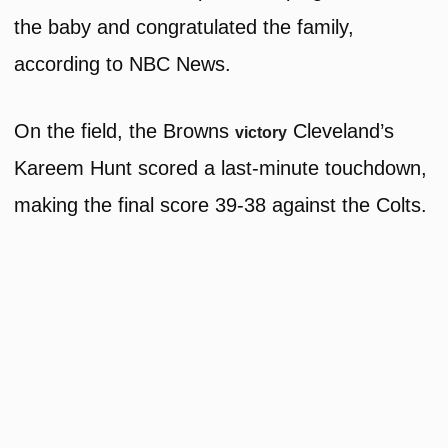
the baby and congratulated the family,
according to NBC News.
On the field, the Browns
Cleveland’s
victory
Kareem Hunt scored a last-minute touchdown,
making the final score 39-38 against the Colts.