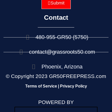
Submit
Contact
480-955-GR50 (5750)
contact@grassroots50.com
Phoenix, Arizona
© Copyright 2023 GR50FREEPRESS.com
Terms of Service | Privacy Policy
POWERED BY