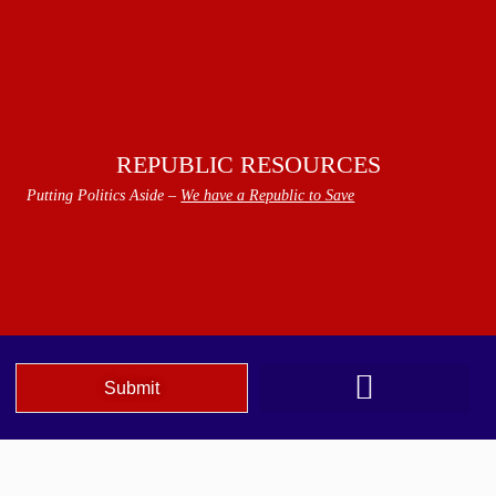
REPUBLIC RESOURCES
Putting Politics Aside –
We have a Republic to Save
Submit
We The People Speak AZ