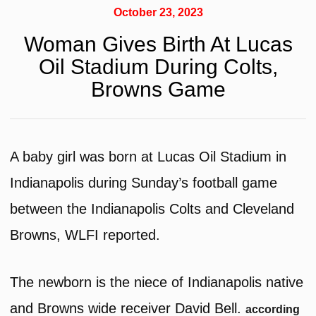
October 23, 2023
Woman Gives Birth At Lucas
Oil Stadium During Colts,
Browns Game
A baby girl was born at Lucas Oil Stadium in
Indianapolis during Sunday’s football game
between the Indianapolis Colts and Cleveland
Browns, WLFI reported.
The newborn is the niece of Indianapolis native
and Browns wide receiver David Bell.
according