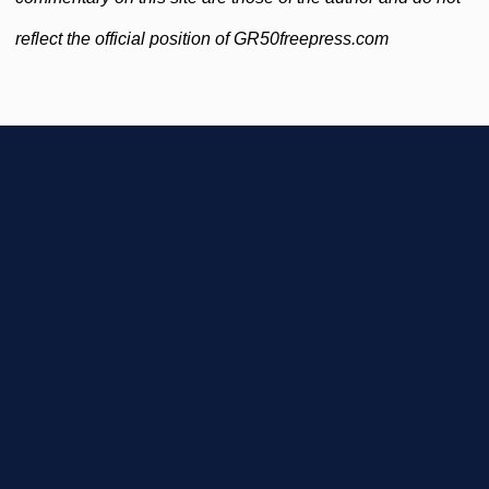
reflect the official position of GR50freepress.com