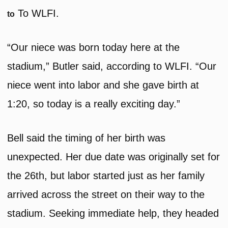
To WLFI.
to
“Our niece was born today here at the
stadium,” Butler said, according to WLFI. “Our
niece went into labor and she gave birth at
1:20, so today is a really exciting day.”
Bell said the timing of her birth was
unexpected. Her due date was originally set for
the 26th, but labor started just as her family
arrived across the street on their way to the
stadium. Seeking immediate help, they headed