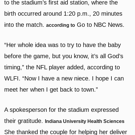
to the stadium’s first aid station, where the
birth occurred around 1:20 p.m., 20 minutes
into the match.
Go to NBC News.
according to
“Her whole idea was to try to have the baby
before the game, but you know, it’s all God’s
timing,” the NFL player added, according to
WLFI. “Now I have a new niece. I hope I can
meet her when I get back to town.”
A spokesperson for the stadium expressed
their gratitude.
Indiana University Health Sciences
She thanked the couple for helping her deliver