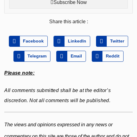
Subscribe Now
Share this article :
Facebook
LinkedIn
Twitter
Telegram
Email
Reddit
Please note:
All comments submitted shall be at the editor’s
discretion. Not all comments will be published.
The views and opinions expressed in any news or
commentary on this site are those of the author and do not