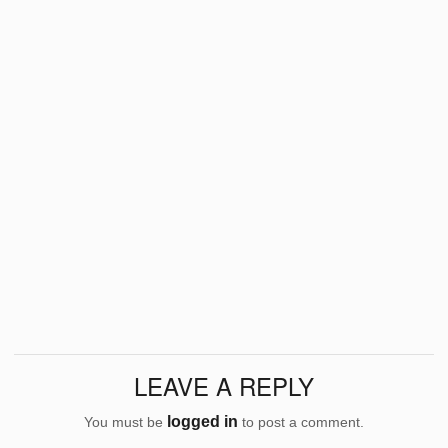
LEAVE A REPLY
logged in
You must be
to post a comment.