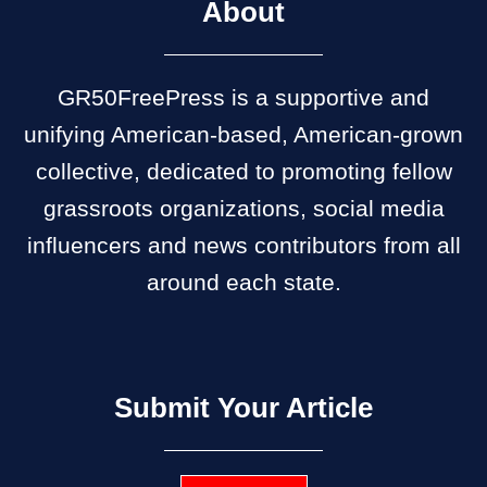
About
GR50FreePress is a supportive and
unifying American-based, American-grown
collective, dedicated to promoting fellow
grassroots organizations, social media
influencers and news contributors from all
around each state.
Submit Your Article