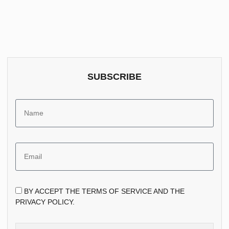
SUBSCRIBE
BY ACCEPT THE TERMS OF SERVICE AND THE
PRIVACY POLICY.