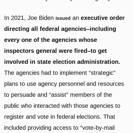
In 2021, Joe Biden
an
executive order
issued
directing all federal agencies–including
every one of the agencies whose
inspectors general were fired–to get
involved in state election administration.
The agencies had to implement “strategic”
plans to use agency personnel and resources
to persuade and “assist” members of the
public who interacted with those agencies to
register and vote in federal elections. That
included providing access to “vote-by-mail