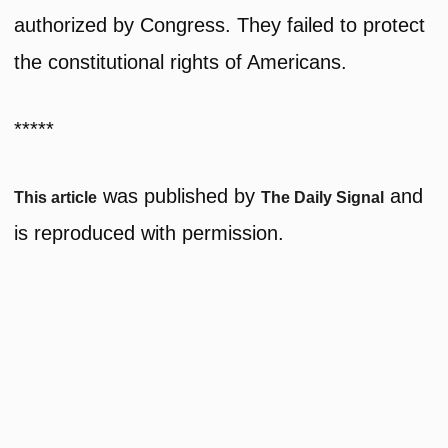
authorized by Congress. They failed to protect
the constitutional rights of Americans.
*****
was published by
and
This article
The Daily Signal
is reproduced with permission.