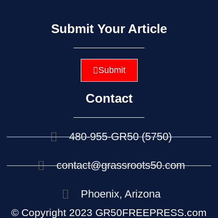
Submit Your Article
Submit
Contact
480-955-GR50 (5750)
contact@grassroots50.com
Phoenix, Arizona
© Copyright 2023 GR50FREEPRESS.com