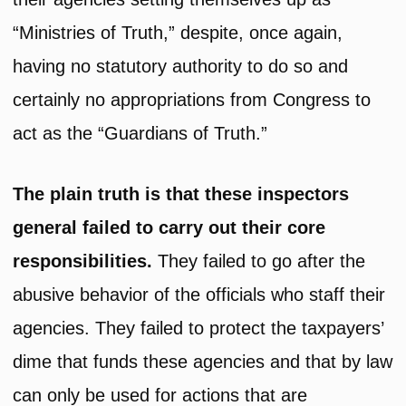
“Ministries of Truth,” despite, once again,
having no statutory authority to do so and
certainly no appropriations from Congress to
act as the “Guardians of Truth.”
The plain truth is that these inspectors
general failed to carry out their core
responsibilities.
They failed to go after the
abusive behavior of the officials who staff their
agencies. They failed to protect the taxpayers’
dime that funds these agencies and that by law
can only be used for actions that are