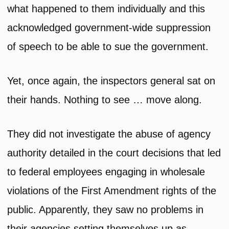
what happened to them individually and this
acknowledged government-wide suppression
of speech to be able to sue the government.
Yet, once again, the inspectors general sat on
their hands. Nothing to see … move along.
They did not investigate the abuse of agency
authority detailed in the court decisions that led
to federal employees engaging in wholesale
violations of the First Amendment rights of the
public. Apparently, they saw no problems in
their agencies setting themselves up as