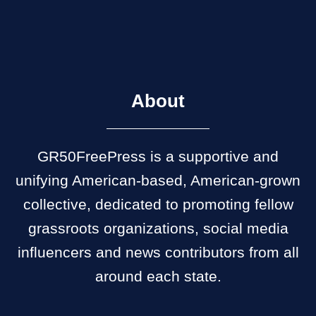
About
GR50FreePress is a supportive and
unifying American-based, American-grown
collective, dedicated to promoting fellow
grassroots organizations, social media
influencers and news contributors from all
around each state.