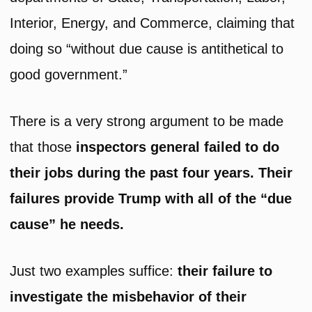
Interior, Energy, and Commerce, claiming that
doing so “without due cause is antithetical to
good government.”
There is a very strong argument to be made
that those
inspectors general failed to do
their jobs during the past four years. Their
failures provide Trump with all of the “due
cause” he needs.
Just two examples suffice:
their failure to
investigate the misbehavior of their