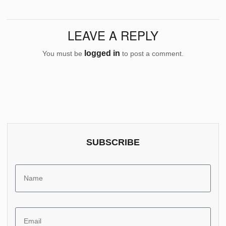
LEAVE A REPLY
logged in
You must be
to post a comment.
SUBSCRIBE