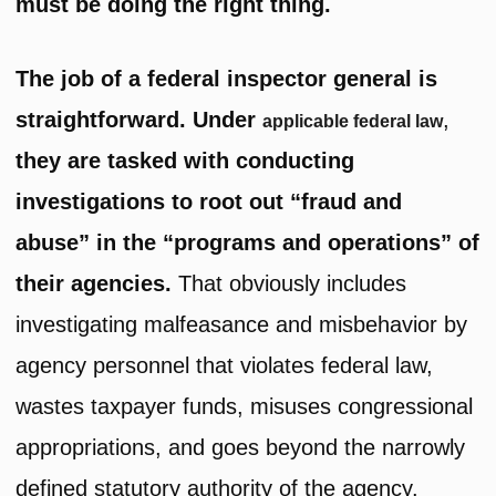
must be doing the right thing.
The job of a federal inspector general is
straightforward. Under
,
applicable federal law
they are tasked with conducting
investigations to root out “fraud and
abuse” in the “programs and operations” of
their agencies.
That obviously includes
investigating malfeasance and misbehavior by
agency personnel that violates federal law,
wastes taxpayer funds, misuses congressional
appropriations, and goes beyond the narrowly
defined statutory authority of the agency.