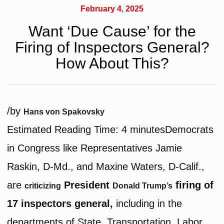
February 4, 2025
Want ‘Due Cause’ for the
Firing of Inspectors General?
How About This?
/
by
Hans von Spakovsky
Estimated Reading Time:
4
minutes
Democrats
in Congress like Representatives Jamie
Raskin, D-Md., and Maxine Waters, D-Calif.,
are
President
firing of
criticizing
Donald Trump’s
17 inspectors general,
including in the
departments of State, Transportation, Labor,