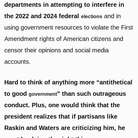
departments in attempting to interfere in
the 2022 and 2024 federal
and in
elections
using government resources to violate the First
Amendment rights of American citizens and
censor their opinions and social media
accounts.
Hard to think of anything more “antithetical
to good
” than such outrageous
government
conduct. Plus, one would think that the
president realizes that if partisans like
Raskin and Waters are criticizing him, he