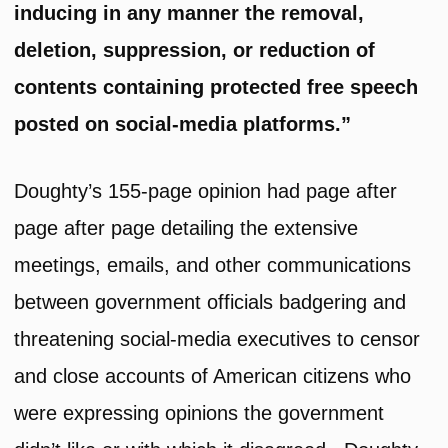
inducing in any manner the removal,
deletion, suppression, or reduction of
contents containing protected free speech
posted on social-media platforms.”
Doughty’s 155-page opinion had page after
page after page detailing the extensive
meetings, emails, and other communications
between government officials badgering and
threatening social-media executives to censor
and close accounts of American citizens who
were expressing opinions the government