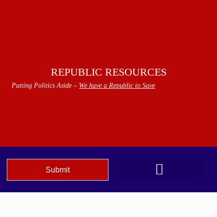
REPUBLIC RESOURCES
Putting Politics Aside –
We have a Republic to Save
Submit
We The People Speak AZ