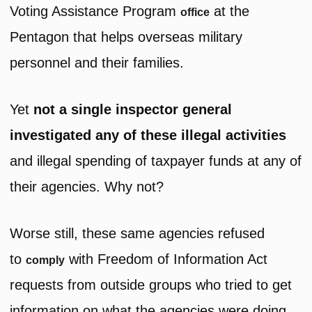
Voting Assistance Program
at the
office
Pentagon that helps overseas military
personnel and their families.
Yet
not a single inspector general
investigated any of these illegal activities
and illegal spending of taxpayer funds at any of
their agencies. Why not?
Worse still, these same agencies refused
to
with Freedom of Information Act
comply
requests from outside groups who tried to get
information on what the agencies were doing