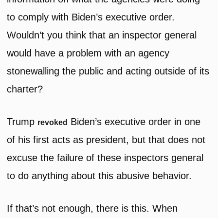
to comply with Biden’s executive order.
Wouldn’t you think that an inspector general
would have a problem with an agency
stonewalling the public and acting outside of its
charter?
Trump
Biden’s executive order in one
revoked
of his first acts as president, but that does not
excuse the failure of these inspectors general
to do anything about this abusive behavior.
If that’s not enough, there is this. When