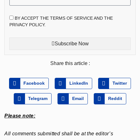
BY ACCEPT THE TERMS OF SERVICE AND THE
PRIVACY POLICY.
Subscribe Now
Share this article :
Facebook
LinkedIn
Twitter
Telegram
Email
Reddit
Please note:
All comments submitted shall be at the editor’s