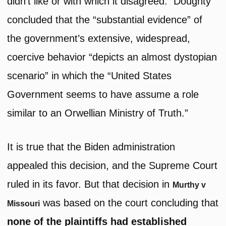
didn’t like or with which it disagreed. Doughty
concluded that the “substantial evidence” of
the government’s extensive, widespread,
coercive behavior “depicts an almost dystopian
scenario” in which the “United States
Government seems to have assume a role
similar to an Orwellian Ministry of Truth.”
It is true that the Biden administration
appealed this decision, and the Supreme Court
ruled in its favor. But that decision in
Murthy v
was based on the court concluding that
Missouri
none of the plaintiffs had established