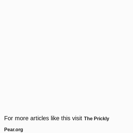
For more articles like this visit
The Prickly
Pear.org