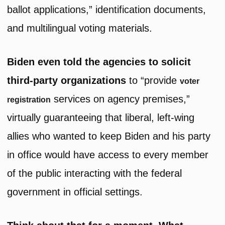
ballot applications,” identification documents,
and multilingual voting materials.
Biden even told the agencies to solicit
third-party organizations
to “provide
voter
services on agency premises,”
registration
virtually guaranteeing that liberal, left-wing
allies who wanted to keep Biden and his party
in office would have access to every member
of the public interacting with the federal
government in official settings.