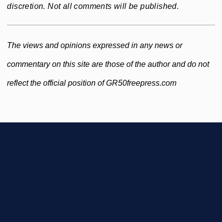
discretion. Not all comments will be published.
The views and opinions expressed in any news or
commentary on this site are those of the author and do not
reflect the official position of GR50freepress.com