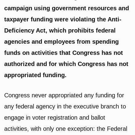
campaign using government resources and
taxpayer funding were violating the Anti-
Deficiency Act, which prohibits federal
agencies and employees from spending
funds on activities that Congress has not
authorized and for which Congress has not
appropriated funding.
Congress never appropriated any funding for
any federal agency in the executive branch to
engage in voter registration and ballot
activities, with only one exception: the Federal