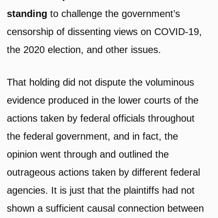
standing
to challenge the government’s
censorship of dissenting views on COVID-19,
the 2020 election, and other issues.
That holding did not dispute the voluminous
evidence produced in the lower courts of the
actions taken by federal officials throughout
the federal government, and in fact, the
opinion went through and outlined the
outrageous actions taken by different federal
agencies. It is just that the plaintiffs had not
shown a sufficient causal connection between