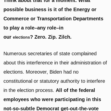
Think about that for a moment. What
possible business is it of the Energy or
Commerce or Transportation Departments
to play a role–any role–in
our
? Zero. Zip. Zilch.
elections
Numerous secretaries of state complained
about this interference in their administration of
elections. Moreover, Biden had no
constitutional or statutory authority to interfere
in the election process.
All of the federal
employees who were participating in this
not-so-subtle Democrat get-out-the-vote