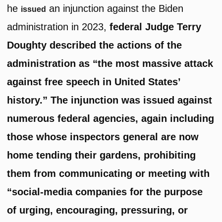
he
an injunction against the Biden
issued
administration in 2023,
federal Judge Terry
Doughty described the actions of the
administration as “the most massive attack
against free speech in United States’
history.” The injunction was issued against
numerous federal agencies, again including
those whose inspectors general are now
home tending their gardens, prohibiting
them from communicating or meeting with
“social-media companies for the purpose
of urging, encouraging, pressuring, or