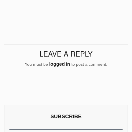
LEAVE A REPLY
logged in
You must be
to post a comment.
SUBSCRIBE