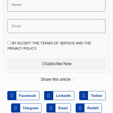
BY ACCEPT THE TERMS OF SERVICE AND THE
PRIVACY POLICY.
Subscribe Now
Share this article :
Facebook
LinkedIn
Twitter
Telegram
Email
Reddit