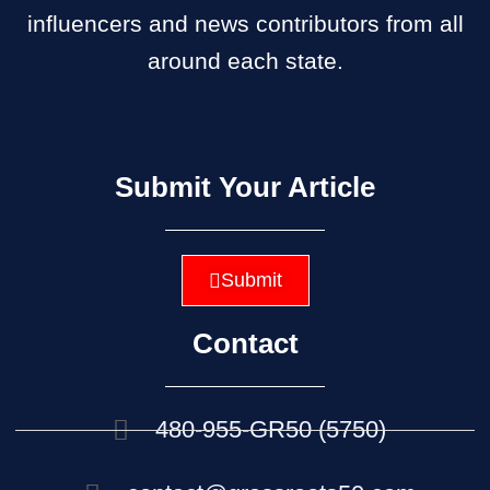
influencers and news contributors from all
around each state.
Submit Your Article
Submit
Contact
480-955-GR50 (5750)