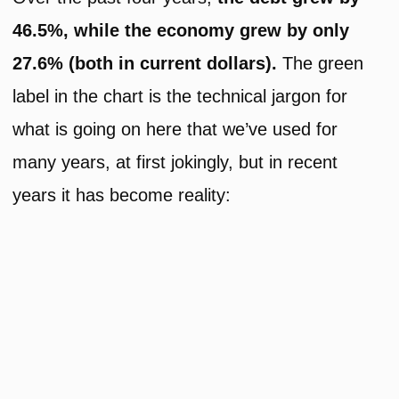
46.5%, while the economy grew by only
27.6% (both in current dollars).
The green
label in the chart is the technical jargon for
what is going on here that we’ve used for
many years, at first jokingly, but in recent
years it has become reality: