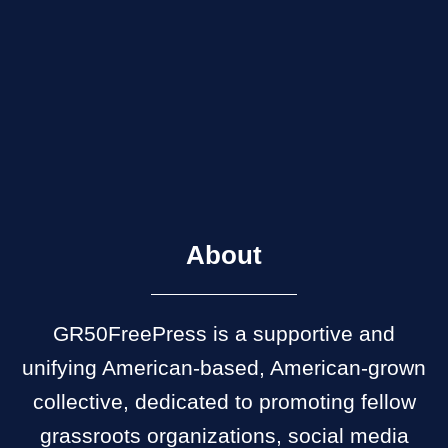
About
GR50FreePress is a supportive and
unifying American-based, American-grown
collective, dedicated to promoting fellow
grassroots organizations, social media