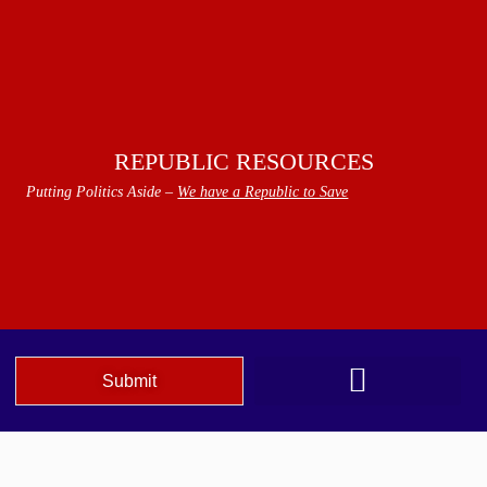
REPUBLIC RESOURCES
Putting Politics Aside –
We have a Republic to Save
Submit
We The People Speak AZ