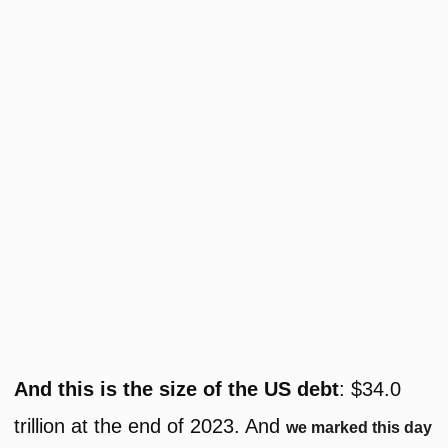
And this is the size of the US debt
: $34.0
trillion at the end of 2023. And
we marked this day