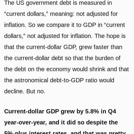
The US government debt is measured in
“current dollars,” meaning: not adjusted for
inflation. So we compare it to GDP in “current
dollars,” not adjusted for inflation. The hope is
that the current-dollar GDP, grew faster than
the current-dollar debt so that the burden of
the debt on the economy would shrink and that
the astronomical debt-to-GDP ratio would
decline. But no.
Current-dollar GDP grew by 5.8% in Q4
year-over-year, and it did so despite the
5%-plus interest rates, and that was pretty