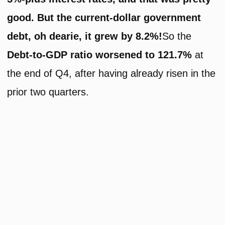
good. But the current-dollar government
debt, oh dearie, it grew by 8.2%!
So the
Debt-to-GDP ratio worsened to 121.7%
at
the end of Q4, after having already risen in the
prior two quarters.