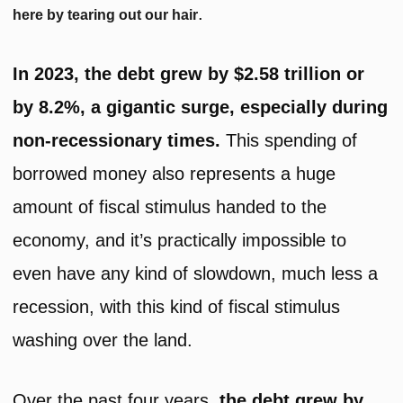
.
here by tearing out our hair
In 2023, the debt grew by $2.58 trillion or
by 8.2%, a gigantic surge, especially during
non-recessionary times.
This spending of
borrowed money also represents a huge
amount of fiscal stimulus handed to the
economy, and it’s practically impossible to
even have any kind of slowdown, much less a
recession, with this kind of fiscal stimulus
washing over the land.
Over the past four years,
the debt grew by