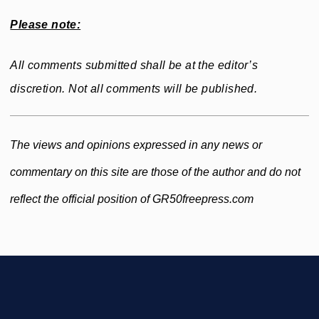
Please note:
All comments submitted shall be at the editor’s
discretion. Not all comments will be published.
The views and opinions expressed in any news or
commentary on this site are those of the author and do not
reflect the official position of GR50freepress.com