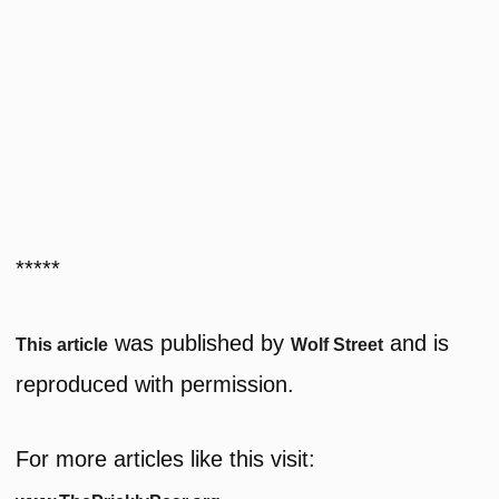
*****
was published by
and is
This article
Wolf Street
reproduced with permission.
For more articles like this visit: