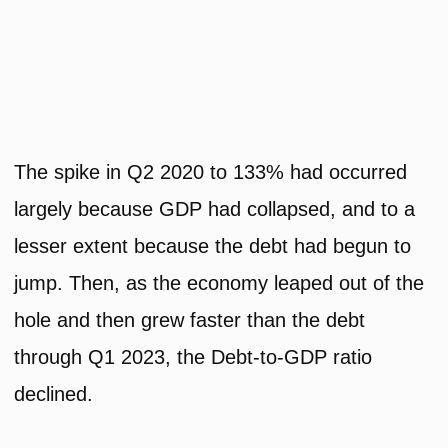
The spike in Q2 2020 to 133% had occurred
largely because GDP had collapsed, and to a
lesser extent because the debt had begun to
jump. Then, as the economy leaped out of the
hole and then grew faster than the debt
through Q1 2023, the Debt-to-GDP ratio
declined.