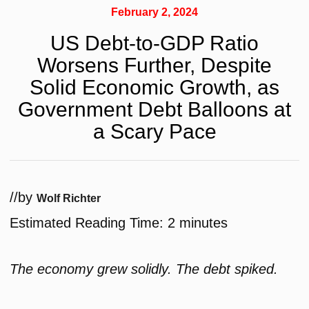
February 2, 2024
US Debt-to-GDP Ratio
Worsens Further, Despite
Solid Economic Growth, as
Government Debt Balloons at
a Scary Pace
/
/
by
Wolf Richter
Estimated Reading Time:
2
minutes
The economy grew solidly. The debt spiked.