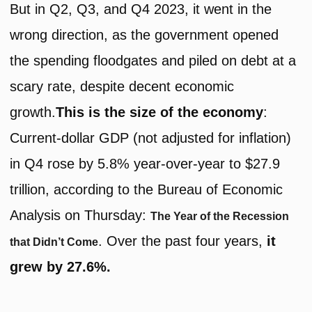
But in Q2, Q3, and Q4 2023, it went in the
wrong direction, as the government opened
the spending floodgates and piled on debt at a
scary rate, despite decent economic
growth.
This is the size of the economy
:
Current-dollar GDP (not adjusted for inflation)
in Q4 rose by 5.8% year-over-year to $27.9
trillion, according to the Bureau of Economic
Analysis on Thursday:
The Year of the Recession
. Over the past four years,
it
that Didn’t Come
grew by 27.6%.