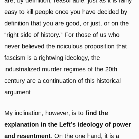
are, by definition, reasonable; just as it is fairly
easy to kill people once you have decided by
definition that you are good, or just, or on the
“right side of history.” For those of us who
never believed the ridiculous proposition that
fascism is a rightwing ideology, the
industrialized murder regimes of the 20th
century are a continuation of this historical
argument.
My inclination, however, is to
find the
explanation in the Left’s ideology of power
and
resentment
. On the one hand, it is a