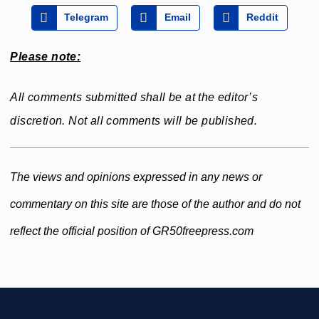
Telegram
Email
Reddit
Please note:
All comments submitted shall be at the editor’s
discretion. Not all comments will be published.
The views and opinions expressed in any news or
commentary on this site are those of the author and do not
reflect the official position of GR50freepress.com