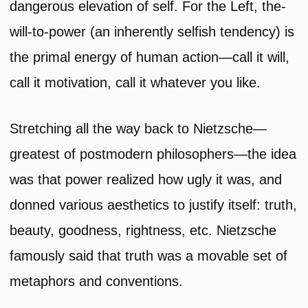
dangerous elevation of self. For the Left, the-
will-to-power (an inherently selfish tendency) is
the primal energy of human action—call it will,
call it motivation, call it whatever you like.
Stretching all the way back to Nietzsche—
greatest of postmodern philosophers—the idea
was that power realized how ugly it was, and
donned various aesthetics to justify itself: truth,
beauty, goodness, rightness, etc. Nietzsche
famously said that truth was a movable set of
metaphors and conventions.