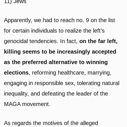
11) Jews
Apparently, we had to reach no. 9 on the list
for certain individuals to realize the left’s
genocidal tendencies. In fact,
on the far left,
killing seems to be increasingly accepted
as the preferred
alternative to winning
elections
, reforming healthcare, marrying,
engaging in responsible sex, tolerating natural
inequality, and defeating the leader of the
MAGA movement.
As regards the motives of the alleged