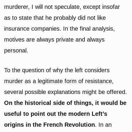
murderer, I will not speculate, except insofar
as to state that he probably did not like
insurance companies. In the final analysis,
motives are always private and always
personal.
To the question of why the left considers
murder as a legitimate form of resistance,
several possible explanations might be offered.
On the historical side of things, it would be
useful to
point out the modern Left’s
origins in the French Revolution
. In an