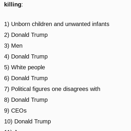
killing
:
1) Unborn children and unwanted infants
2) Donald Trump
3) Men
4) Donald Trump
5) White people
6) Donald Trump
7) Political figures one disagrees with
8) Donald Trump
9) CEOs
10) Donald Trump