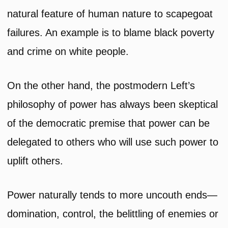
natural feature of human nature to scapegoat
failures. An example is to blame black poverty
and crime on white people.
On the other hand, the postmodern Left’s
philosophy of power has always been skeptical
of the democratic premise that power can be
delegated to others who will use such power to
uplift others.
Power naturally tends to more uncouth ends—
domination, control, the belittling of enemies or