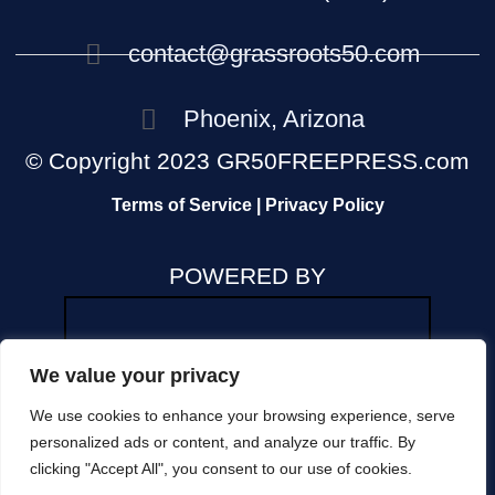
contact@grassroots50.com
Phoenix, Arizona
© Copyright 2023 GR50FREEPRESS.com
Terms of Service | Privacy Policy
POWERED BY
We value your privacy
We use cookies to enhance your browsing experience, serve
The views and opinions expressed in any news
personalized ads or content, and analyze our traffic. By
or commentary on this site are those of the
clicking "Accept All", you consent to our use of cookies.
author and do not reflect the official position of