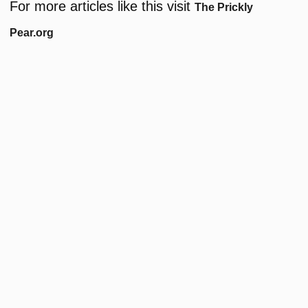
For more articles like this visit
The Prickly
Pear.org