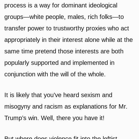
process is a way for dominant ideological
groups—white people, males, rich folks—to
transfer power to trustworthy proxies who act
appropriately in their interest alone while at the
same time pretend those interests are both
popularly supported and implemented in
conjunction with the will of the whole.
It is likely that you’ve heard sexism and
misogyny and racism as explanations for Mr.
Trump’s win. Well, there you have it!
But where does violence fit into the leftist