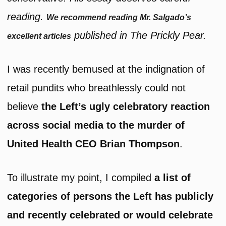
reading.
We recommend reading Mr. Salgado’s
published in The Prickly Pear.
excellent articles
I was recently bemused at the indignation of
retail pundits who breathlessly could not
believe
the Left’s ugly celebratory reaction
across social media to the murder of
United Health CEO Brian Thompson
.
To illustrate my point, I compiled
a list of
categories of persons the Left has publicly
and recently celebrated or would celebrate