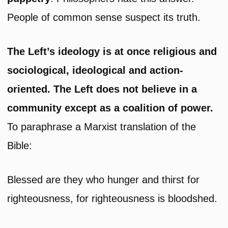
People of common sense suspect its truth.
The Left’s ideology is at once religious and
sociological, ideological and action-
oriented. The Left does not believe in a
community except as a coalition of power.
To paraphrase a Marxist translation of the
Bible:
Blessed are they who hunger and thirst for
righteousness, for righteousness is bloodshed.