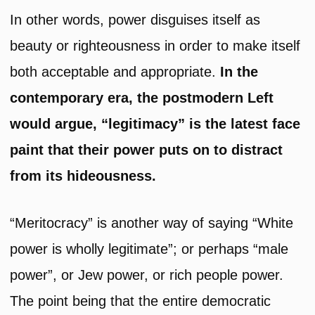
In other words, power disguises itself as
beauty or righteousness in order to make itself
both acceptable and appropriate.
In the
contemporary era, the postmodern Left
would argue, “legitimacy” is the latest face
paint that their power puts on to distract
from its hideousness.
“Meritocracy” is another way of saying “White
power is wholly legitimate”; or perhaps “male
power”, or Jew power, or rich people power.
The point being that the entire democratic