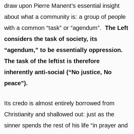
draw upon Pierre Manent’s essential insight
about what a community is: a group of people
with a common “task” or “agendum”.
The Left
considers the task of society, its
“agendum,” to be essentially oppression.
The task of the leftist is therefore
inherently anti-social (“No justice, No
peace”).
Its credo is almost entirely borrowed from
Christianity and shallowed out: just as the
sinner spends the rest of his life “in prayer and