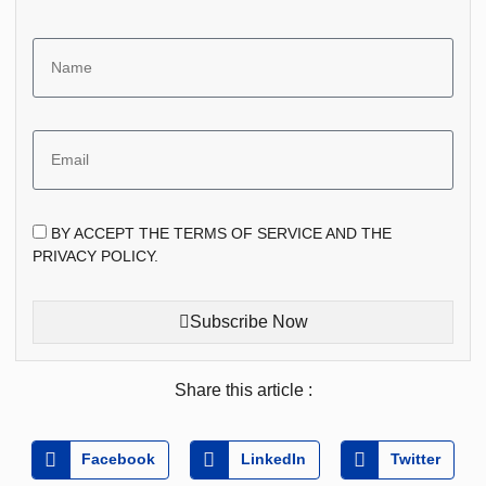
BY ACCEPT THE TERMS OF SERVICE AND THE
PRIVACY POLICY.
Subscribe Now
Share this article :
Facebook
LinkedIn
Twitter