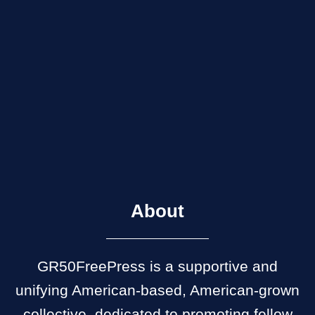
About
GR50FreePress is a supportive and
unifying American-based, American-grown
collective, dedicated to promoting fellow