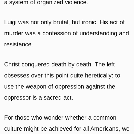
a system of organized violence.
Luigi was not only brutal, but ironic. His act of
murder was a confession of understanding and
resistance.
Christ conquered death by death. The left
obsesses over this point quite heretically: to
use the weapon of oppression against the
oppressor is a sacred act.
For those who wonder whether a common
culture might be achieved for all Americans, we