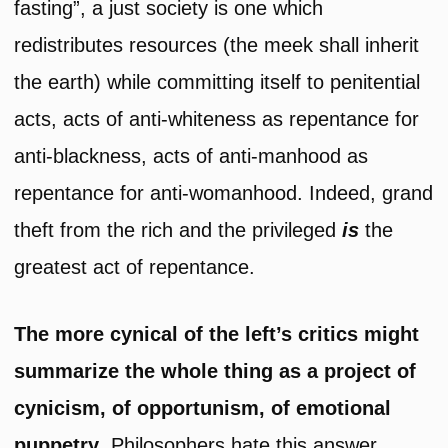
fasting”, a just society is one which
redistributes resources (the meek shall inherit
the earth) while committing itself to penitential
acts, acts of anti-whiteness as repentance for
anti-blackness, acts of anti-manhood as
repentance for anti-womanhood. Indeed, grand
theft from the rich and the privileged
is
the
greatest act of repentance.
The more cynical of
the left’s critics might
summarize the whole thing as a project of
cynicism, of opportunism, of emotional
puppetry
. Philosophers hate this answer.