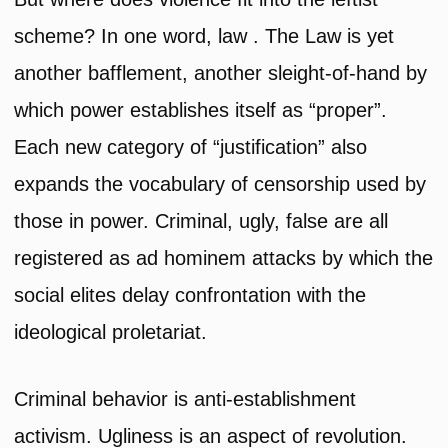
scheme? In one word, law . The Law is yet
another bafflement, another sleight-of-hand by
which power establishes itself as “proper”.
Each new category of “justification” also
expands the vocabulary of censorship used by
those in power. Criminal, ugly, false are all
registered as ad hominem attacks by which the
social elites delay confrontation with the
ideological proletariat.
Criminal behavior is anti-establishment
activism. Ugliness is an aspect of revolution.