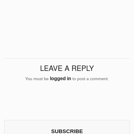
LEAVE A REPLY
logged in
You must be
to post a comment.
SUBSCRIBE