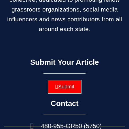
grassroots organizations, social media
influencers and news contributors from all
around each state.
Submit Your Article
Submit
Contact
480-955-GR50 (5750)