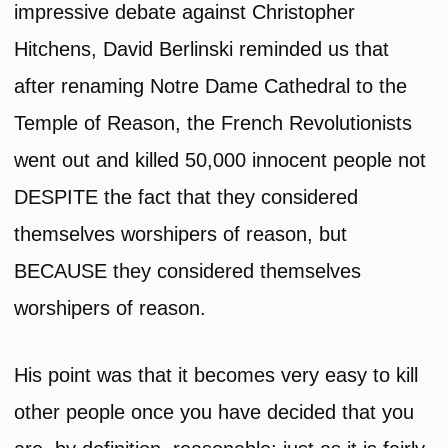
impressive debate against Christopher
Hitchens, David Berlinski reminded us that
after renaming Notre Dame Cathedral to the
Temple of Reason, the French Revolutionists
went out and killed 50,000 innocent people not
DESPITE the fact that they considered
themselves worshipers of reason, but
BECAUSE they considered themselves
worshipers of reason.
His point was that it becomes very easy to kill
other people once you have decided that you