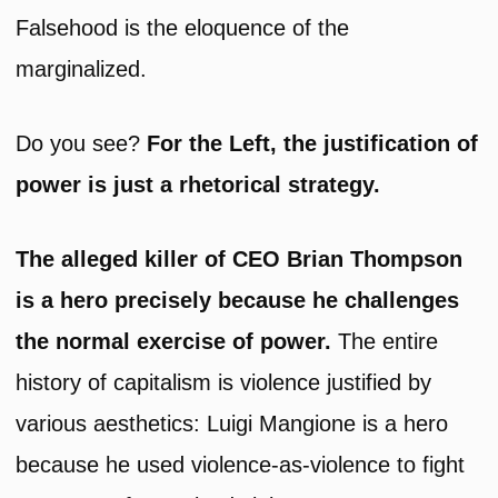
Falsehood is the eloquence of the
marginalized.
Do you see?
For the Left, the justification of
power is just a rhetorical strategy.
The alleged killer of CEO Brian Thompson
is a hero precisely because he challenges
the normal exercise of power.
The entire
history of capitalism is violence justified by
various aesthetics: Luigi Mangione is a hero
because he used violence-as-violence to fight