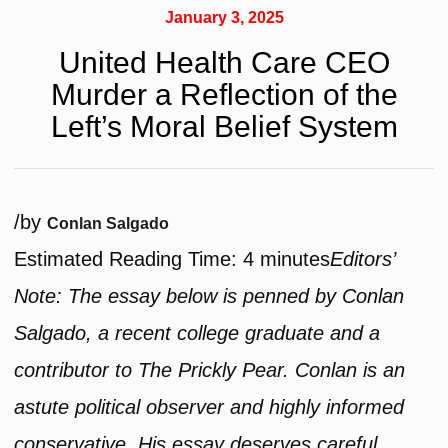
January 3, 2025
United Health Care CEO
Murder a Reflection of the
Left’s Moral Belief System
/
by
Conlan Salgado
Estimated Reading Time:
4
minutes
Editors’
Note: The essay below is penned by Conlan
Salgado, a recent college graduate and a
contributor to The Prickly Pear. Conlan is an
astute political observer and highly informed
conservative. His essay deserves careful