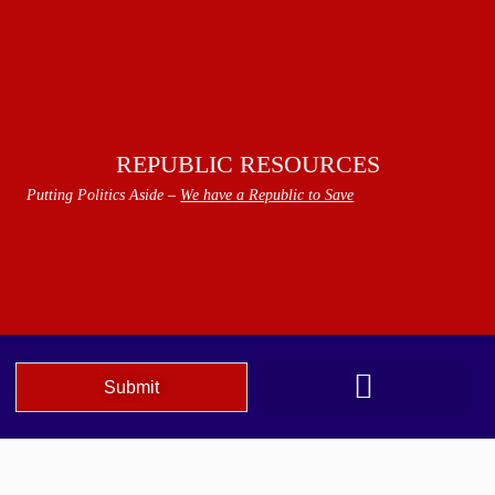
REPUBLIC RESOURCES
Putting Politics Aside –
We have a Republic to Save
Submit
We The People Speak AZ