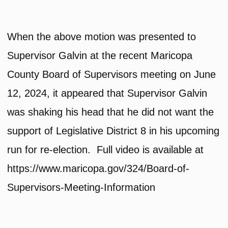
When the above motion was presented to
Supervisor Galvin at the recent Maricopa
County Board of Supervisors meeting on June
12, 2024, it appeared that Supervisor Galvin
was shaking his head that he did not want the
support of Legislative District 8 in his upcoming
run for re-election. Full video is available at
https://www.maricopa.gov/324/Board-of-
Supervisors-Meeting-Information