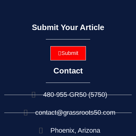
Submit Your Article
Submit
Contact
480-955-GR50 (5750)
contact@grassroots50.com
Phoenix, Arizona