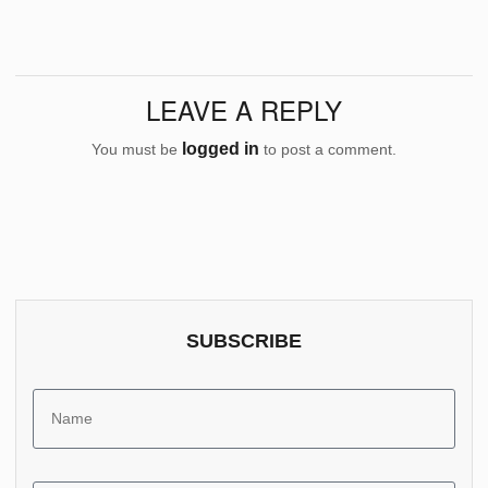
LEAVE A REPLY
logged in
You must be
to post a comment.
SUBSCRIBE