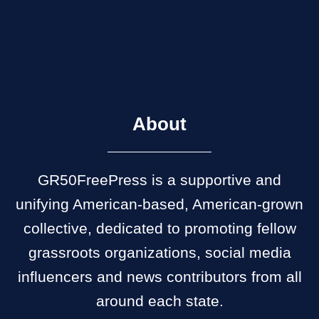
About
GR50FreePress is a supportive and
unifying American-based, American-grown
collective, dedicated to promoting fellow
grassroots organizations, social media
influencers and news contributors from all
around each state.