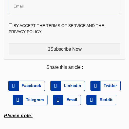
BY ACCEPT THE TERMS OF SERVICE AND THE
PRIVACY POLICY.
Subscribe Now
Share this article :
Facebook
LinkedIn
Twitter
Telegram
Email
Reddit
Please note: