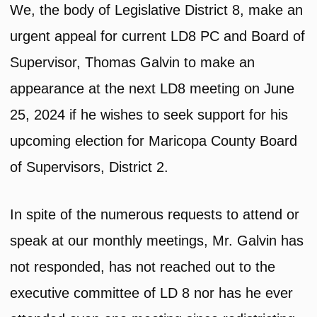
We, the body of Legislative District 8, make an
urgent appeal for current LD8 PC and Board of
Supervisor, Thomas Galvin to make an
appearance at the next LD8 meeting on June
25, 2024 if he wishes to seek support for his
upcoming election for Maricopa County Board
of Supervisors, District 2.
In spite of the numerous requests to attend or
speak at our monthly meetings, Mr. Galvin has
not responded, has not reached out to the
executive committee of LD 8 nor has he ever