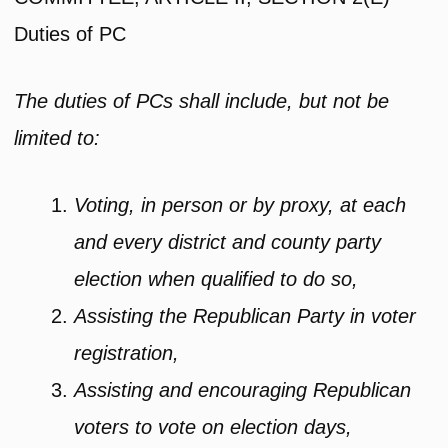
Duties of PC
The duties of PCs shall include, but not be
limited to:
Voting, in person or by proxy, at each
and every district and county party
election when qualified to do so,
Assisting the Republican Party in voter
registration,
Assisting and encouraging Republican
voters to vote on election days,