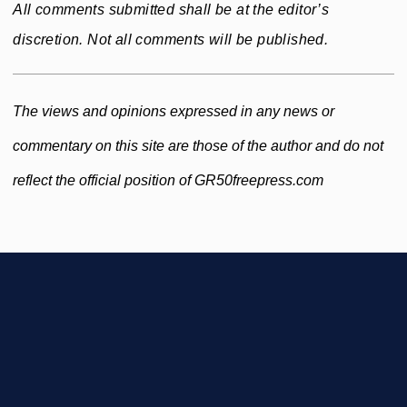
All comments submitted shall be at the editor’s
discretion. Not all comments will be published.
The views and opinions expressed in any news or
commentary on this site are those of the author and do not
reflect the official position of GR50freepress.com