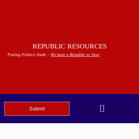
REPUBLIC RESOURCES
Putting Politics Aside –
We have a Republic to Save
Submit
We The People Speak AZ