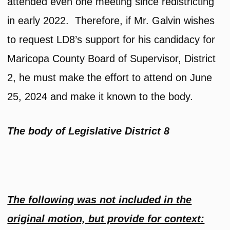
attended even one meeting since redistricting
in early 2022. Therefore, if Mr. Galvin wishes
to request LD8’s support for his candidacy for
Maricopa County Board of Supervisor, District
2, he must make the effort to attend on June
25, 2024 and make it known to the body.
The body of Legislative District 8
The following was not included in the
original motion, but provide for context: