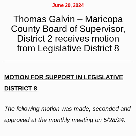
June 20, 2024
Thomas Galvin – Maricopa
County Board of Supervisor,
District 2 receives motion
from Legislative District 8
MOTION FOR SUPPORT IN LEGISLATIVE
DISTRICT 8
The following motion was made, seconded and
approved at the monthly meeting on 5/28/24: