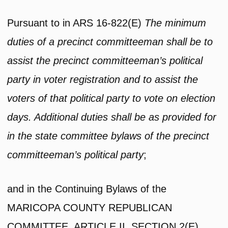
Pursuant to in ARS 16-822(E)
The minimum
duties of a precinct committeeman shall be to
assist the precinct committeeman’s political
party in voter registration and to assist the
voters of that political party to vote on election
days. Additional duties shall be as provided for
in the state committee bylaws of the precinct
committeeman’s political party
;
and in the Continuing Bylaws of the
MARICOPA COUNTY REPUBLICAN
COMMITTEE, ARTICLE II, SECTION 2(E)