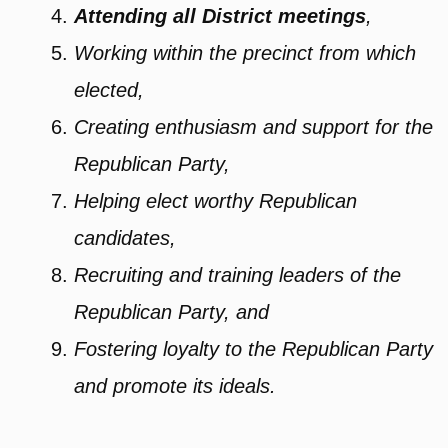
Attending all District meetings
,
Working within the precinct from which
elected,
Creating enthusiasm and support for the
Republican Party,
Helping elect worthy Republican
candidates,
Recruiting and training leaders of the
Republican Party, and
Fostering loyalty to the Republican Party
and promote its ideals.