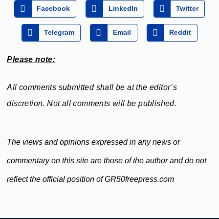
Facebook
LinkedIn
Twitter
Telegram
Email
Reddit
Please note:
All comments submitted shall be at the editor’s
discretion. Not all comments will be published.
The views and opinions expressed in any news or
commentary on this site are those of the author and do not
reflect the official position of GR50freepress.com