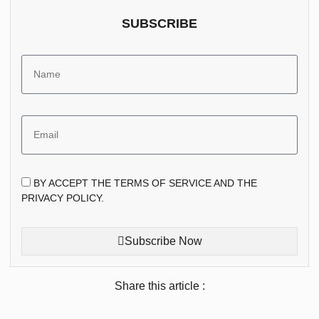
SUBSCRIBE
BY ACCEPT THE TERMS OF SERVICE AND THE
PRIVACY POLICY.
Subscribe Now
Share this article :