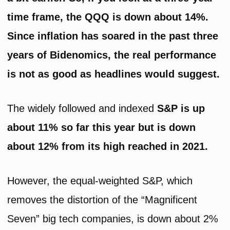
time frame, the QQQ is down about 14%.
Since inflation has soared in the past three
years of Bidenomics, the real performance
is not as good as headlines would suggest.
The widely followed and indexed
S&P is up
about 11% so far this year but is down
about 12% from its high reached in 2021.
However, the equal-weighted S&P, which
removes the distortion of the “Magnificent
Seven” big tech companies, is down about 2%