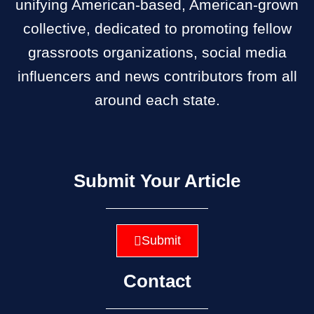
unifying American-based, American-grown
collective, dedicated to promoting fellow
grassroots organizations, social media
influencers and news contributors from all
around each state.
Submit Your Article
Submit
Contact