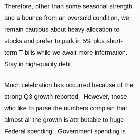
Therefore, other than some seasonal strength
and a bounce from an oversold condition, we
remain cautious about heavy allocation to
stocks and prefer to park in 5% plus short-
term T-bills while we await more information.
Stay in high-quality debt.
Much celebration has occurred because of the
strong Q3 growth reported. However, those
who like to parse the numbers complain that
almost all the growth is attributable to huge
Federal spending. Government spending is