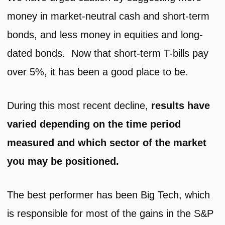
money in market-neutral cash and short-term
bonds, and less money in equities and long-
dated bonds. Now that short-term T-bills pay
over 5%, it has been a good place to be.
During this most recent decline,
results have
varied depending on the time period
measured and which sector of the market
you may be positioned.
The best performer has been Big Tech, which
is responsible for most of the gains in the S&P