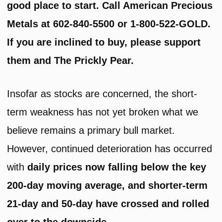
good place to start. Call American Precious
Metals at 602-840-5500 or 1-800-522-GOLD.
If you are inclined to buy, please support
them and The Prickly Pear.
Insofar as stocks are concerned, the short-
term weakness has not yet broken what we
believe remains a primary bull market.
However, continued deterioration has occurred
with
daily prices now falling below the key
200-day moving average, and shorter-term
21-day and 50-day have crossed and rolled