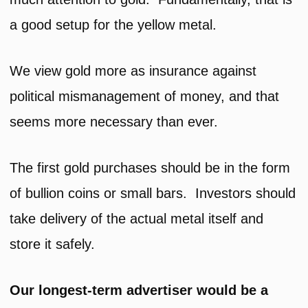
a good setup for the yellow metal.
We view gold more as insurance against
political mismanagement of money, and that
seems more necessary than ever.
The first gold purchases should be in the form
of bullion coins or small bars. Investors should
take delivery of the actual metal itself and
store it safely.
Our longest-term advertiser would be a