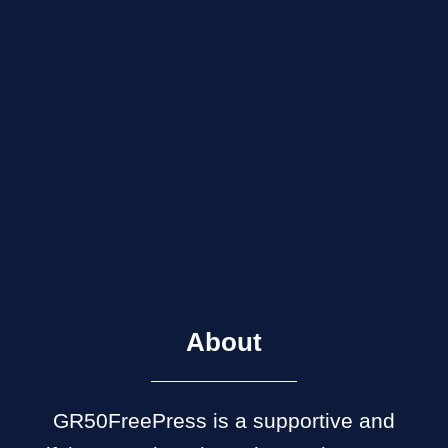
About
GR50FreePress is a supportive and