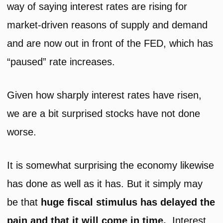
way of saying interest rates are rising for
market-driven reasons of supply and demand
and are now out in front of the FED, which has
“paused” rate increases.
Given how sharply interest rates have risen,
we are a bit surprised stocks have not done
worse.
It is somewhat surprising the economy likewise
has done as well as it has. But it simply may
be that
huge fiscal stimulus has delayed the
pain and that it will come in time.
Interest