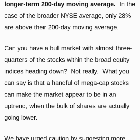
longer-term 200-day moving average.
In the
case of the broader NYSE average, only 28%
are above their 200-day moving average.
Can you have a bull market with almost three-
quarters of the stocks within the broad equity
indices heading down? Not really. What you
can say is that a handful of mega-cap stocks
can make the market appear to be in an
uptrend, when the bulk of shares are actually
going lower.
We have urged caution by suggesting more