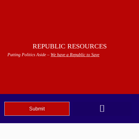
REPUBLIC RESOURCES
Putting Politics Aside –
We have a Republic to Save
Submit
We The People Speak AZ