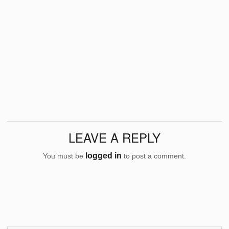
LEAVE A REPLY
logged in
You must be
to post a comment.