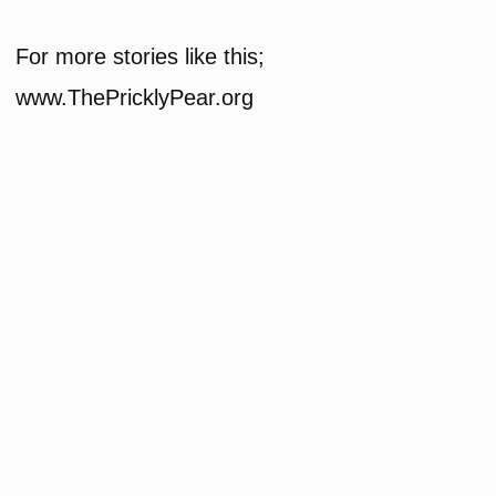
For more stories like this;
www.ThePricklyPear.org