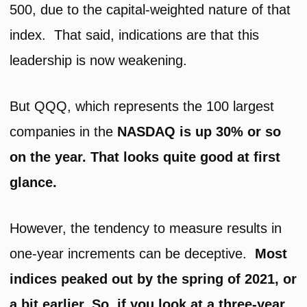
500, due to the capital-weighted nature of that
index. That said, indications are that this
leadership is now weakening.
But QQQ, which represents the 100 largest
companies in the
NASDAQ is up 30% or so
on the year. That looks quite good at first
glance.
However, the tendency to measure results in
one-year increments can be deceptive.
Most
indices peaked out by the spring of 2021, or
a bit earlier. So, if you look at a three-year