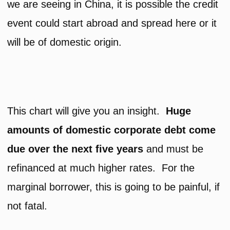
we are seeing in China, it is possible the credit
event could start abroad and spread here or it
will be of domestic origin.
This chart will give you an insight.
Huge
amounts of domestic corporate debt come
due over the next five years
and must be
refinanced at much higher rates. For the
marginal borrower, this is going to be painful, if
not fatal.