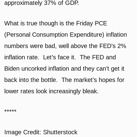
approximately 37% of GDP.
What is true though is the Friday PCE
(Personal Consumption Expenditure) inflation
numbers were bad, well above the FED’s 2%
inflation rate. Let’s face it. The FED and
Biden uncorked inflation and they can’t get it
back into the bottle. The market’s hopes for
lower rates look increasingly bleak.
*****
Image Credit: Shutterstock