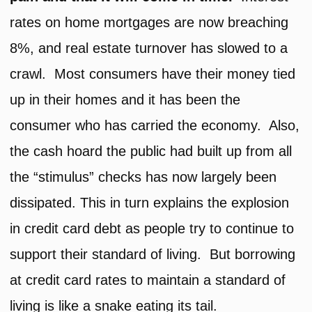
rates on home mortgages are now breaching
8%, and real estate turnover has slowed to a
crawl. Most consumers have their money tied
up in their homes and it has been the
consumer who has carried the economy. Also,
the cash hoard the public had built up from all
the “stimulus” checks has now largely been
dissipated. This in turn explains the explosion
in credit card debt as people try to continue to
support their standard of living. But borrowing
at credit card rates to maintain a standard of
living is like a snake eating its tail.