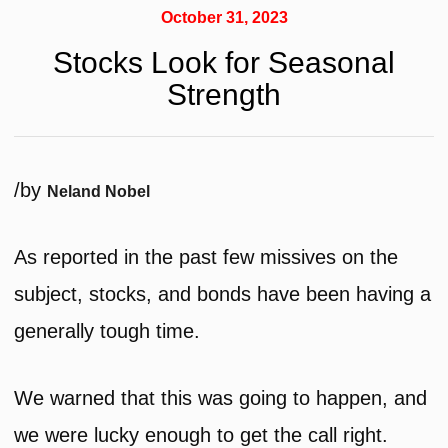
October 31, 2023
Stocks Look for Seasonal
Strength
/
by
Neland Nobel
As reported in the past few missives on the
subject, stocks, and bonds have been having a
generally tough time.
We warned that this was going to happen, and
we were lucky enough to get the call right.