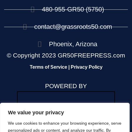
480-955-GR50 (5750)
contact@grassroots50.com
Phoenix, Arizona
© Copyright 2023 GR50FREEPRESS.com
Terms of Service | Privacy Policy
POWERED BY
We value your privacy
We use cookies to enhance your browsing experience, serve
The views and opinions expressed in any news
personalized ads or content, and analyze our traffic. By