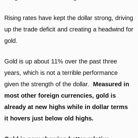
Rising rates have kept the dollar strong, driving
up the trade deficit and creating a headwind for
gold.
Gold is up about 11% over the past three
years, which is not a terrible performance
given the strength of the dollar.
Measured in
most other foreign currencies, gold is
already at new highs while in dollar terms
it hovers just below old highs.