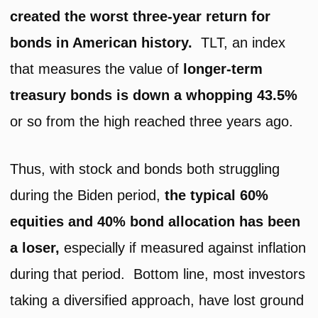
created the worst three-year return for
bonds in American history.
TLT, an index
that measures the value of
longer-term
treasury bonds is down a whopping 43.5%
or so from the high reached three years ago.
Thus, with stock and bonds both struggling
during the Biden period,
the typical 60%
equities and 40% bond allocation has been
a loser,
especially if measured against inflation
during that period. Bottom line, most investors
taking a diversified approach, have lost ground