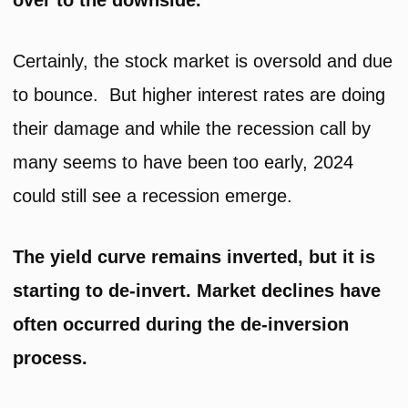
over to the downside.
Certainly, the stock market is oversold and due
to bounce. But higher interest rates are doing
their damage and while the recession call by
many seems to have been too early, 2024
could still see a recession emerge.
The yield curve remains inverted, but it is
starting to de-invert. Market declines have
often occurred during the de-inversion
process.