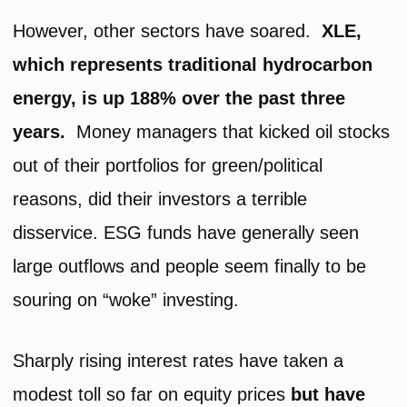
However, other sectors have soared.
XLE,
which represents traditional hydrocarbon
energy, is up 188% over the past three
years.
Money managers that kicked oil stocks
out of their portfolios for green/political
reasons, did their investors a terrible
disservice. ESG funds have generally seen
large outflows and people seem finally to be
souring on “woke” investing.
Sharply rising interest rates have taken a
modest toll so far on equity prices
but have