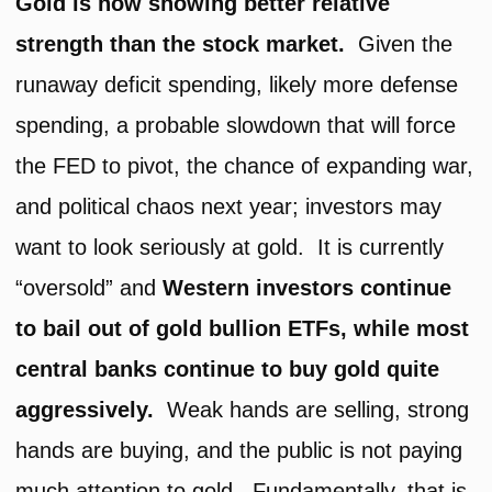
Gold is now showing better relative
strength than the stock market.
Given the
runaway deficit spending, likely more defense
spending, a probable slowdown that will force
the FED to pivot, the chance of expanding war,
and political chaos next year; investors may
want to look seriously at gold. It is currently
“oversold” and
Western investors continue
to bail out of gold bullion ETFs, while most
central banks continue to buy gold quite
aggressively.
Weak hands are selling, strong
hands are buying, and the public is not paying
much attention to gold. Fundamentally, that is