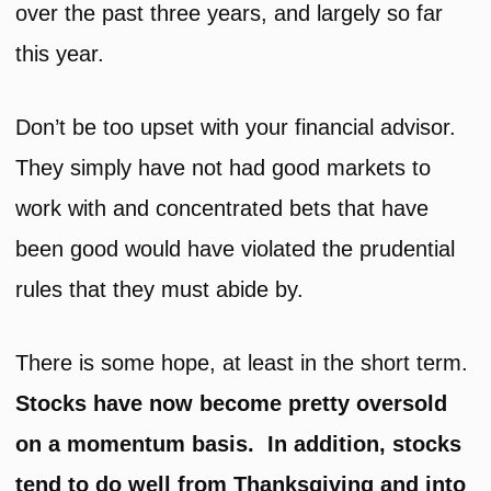
over the past three years, and largely so far
this year.
Don’t be too upset with your financial advisor.
They simply have not had good markets to
work with and concentrated bets that have
been good would have violated the prudential
rules that they must abide by.
There is some hope, at least in the short term.
Stocks have now become pretty oversold
on a momentum basis. In addition, stocks
tend to do well from Thanksgiving and into