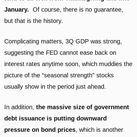
January.
Of course, there is no guarantee,
but that is the history.
Complicating matters, 3Q GDP was strong,
suggesting the FED cannot ease back on
interest rates anytime soon, which muddies the
picture of the “seasonal strength” stocks
usually show in the period just ahead.
In addition,
the massive size of government
debt issuance is putting downward
pressure on bond prices
, which is another