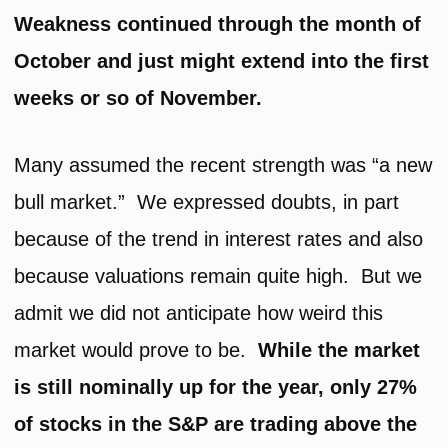
Weakness continued through the month of
October and just might extend into the first
weeks or so of November.
Many assumed the recent strength was “a new
bull market.” We expressed doubts, in part
because of the trend in interest rates and also
because valuations remain quite high. But we
admit we did not anticipate how weird this
market would prove to be.
While the market
is still nominally up for the year, only 27%
of stocks in the S&P are trading above the