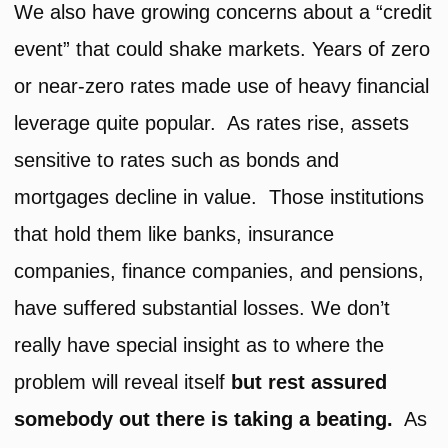
We also have growing concerns about a “credit
event” that could shake markets. Years of zero
or near-zero rates made use of heavy financial
leverage quite popular. As rates rise, assets
sensitive to rates such as bonds and
mortgages decline in value. Those institutions
that hold them like banks, insurance
companies, finance companies, and pensions,
have suffered substantial losses. We don’t
really have special insight as to where the
problem will reveal itself
but rest assured
somebody out there is taking a beating.
As