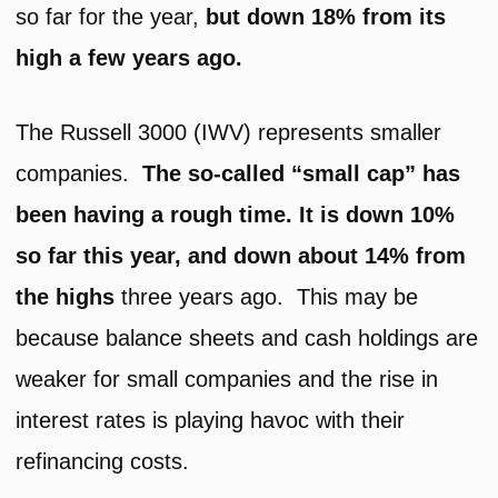
so far for the year,
but down 18% from its
high a few years ago.
The Russell 3000 (IWV) represents smaller
companies.
The so-called “small cap” has
been having a rough time. It is down 10%
so far this year, and down about 14% from
the highs
three years ago. This may be
because balance sheets and cash holdings are
weaker for small companies and the rise in
interest rates is playing havoc with their
refinancing costs.