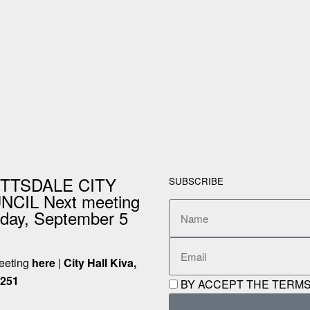
TTSDALE CITY
SUBSCRIBE
CIL Next meeting
day, September 5
meeting
here
|
City Hall Kiva,
5251
BY ACCEPT THE TERMS