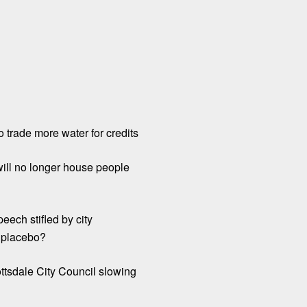
o trade more water for credits
will no longer house people
eech stifled by city
l placebo?
ttsdale City Council slowing