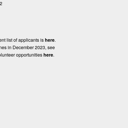
 2
nt list of applicants is
here
.
ines in December 2023, see
olunteer opportunities
here
.