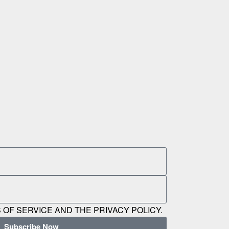
 OF SERVICE AND THE PRIVACY POLICY.
Subscribe Now