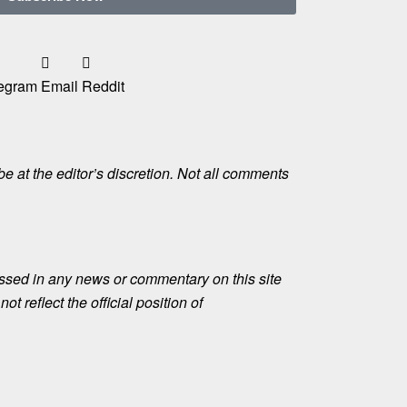
egram
Email
Reddit
e at the editor’s discretion. Not all comments
ssed in any news or commentary on this site
ot reflect the official position of