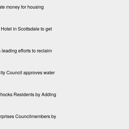
tate money for housing
Hotel in Scottsdale to get
 leading efforts to reclaim
ity Council approves water
hocks Residents by Adding
Surprises Councilmembers by