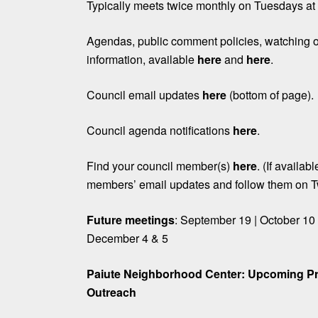
Typically meets twice monthly on Tuesdays a
Agendas, public comment policies, watching o
information, available
here
and
here
.
Council email updates
here
(bottom of page).
Council agenda notifications
here
.
Find your council member(s)
here
. (If availab
members’ email updates and follow them on Tw
Future meetings
: September 19 | October 10
December 4 & 5
Paiute Neighborhood Center: Upcoming P
Outreach