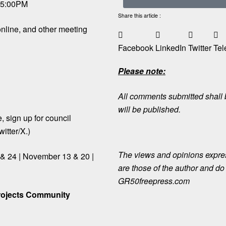
t 5:00PM
Share this article :
nline, and other meeting
Facebook
LinkedIn
Twitter
Tel
Please note:
All comments submitted shall b
will be published.
le, sign up for council
itter/X.)
The views and opinions expre
 & 24 | November 13 & 20 |
are those of the author and do n
GR50freepress.com
rojects Community