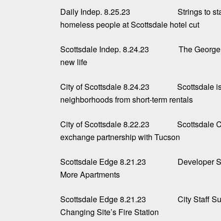
Daily Indep. 8.25.23
Strings to s
homeless people at Scottsdale hotel cut
Scottsdale Indep. 8.24.23
The George 
new life
City of Scottsdale 8.24.23
Scottsdale is
neighborhoods from short-term rentals
City of Scottsdale 8.22.23
Scottsdale C
exchange partnership with Tucson
Scottsdale Edge 8.21.23
Developer S
More Apartments
Scottsdale Edge 8.21.23
City Staff 
Changing Site’s Fire Station