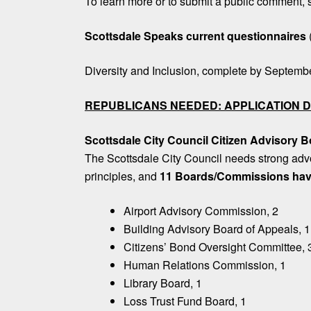
To learn more or to submit a public comment,
Scottsdale Speaks current questionnaires
Diversity and Inclusion, complete by Septemb
REPUBLICANS NEEDED: APPLICATION D
Scottsdale City Council Citizen Advisory
The Scottsdale City Council needs strong adv
principles, and
11 Boards/Commissions hav
Airport Advisory Commission, 2
Building Advisory Board of Appeals, 1
Citizens’ Bond Oversight Committee, 
Human Relations Commission, 1
Library Board, 1
Loss Trust Fund Board, 1