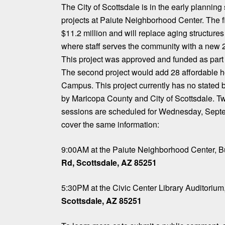
The City of Scottsdale is in the early planning 
projects at Paiute Neighborhood Center. The fi
$11.2 million and will replace aging structures
where staff serves the community with a new 2
This project was approved and funded as part 
The second project would add 28 affordable ho
Campus. This project currently has no stated
by Maricopa County and City of Scottsdale. Tw
sessions are scheduled for Wednesday, Septe
cover the same information:
9:00AM at the Paiute Neighborhood Center, B
Rd, Scottsdale, AZ 85251
5:30PM at the Civic Center Library Auditorium
Scottsdale, AZ 85251