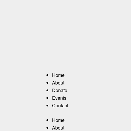
Home
About
Donate
Events
Contact
Home
About