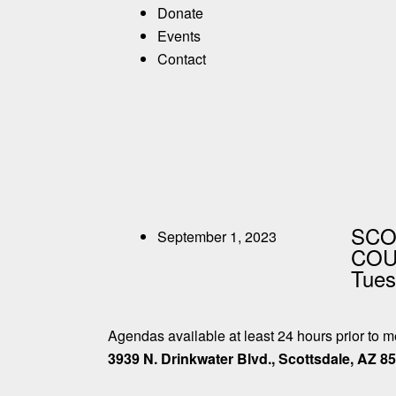
Donate
Events
Contact
SCO
September 1, 2023
COUN
Tues
Agendas available at least 24 hours prior to 
3939 N. Drinkwater Blvd., Scottsdale, AZ 8