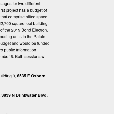
stages for two different
rst project has a budget of
 that comprise office space
2,700 square foot building.
of the 2019 Bond Election.
using units to the Paiute
 budget and would be funded
o public information
mber 6. Both sessions will
uilding 9,
6535 E Osborn
,
3839 N Drinkwater Blvd,