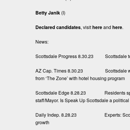
Betty Janik
(I)
Declared candidates
, visit
here
and
here
.
News:
Scottsdale Progress 8.30.23
Scottsdale t
AZ Cap. Times 8.30.23
Scottsdale 
from ‘The Zone’ with hotel housing program
Scottsdale Edge 8.28.23
Residents sp
staff/Mayor. Is Speak Up Scottsdale a politica
Daily Indep. 8.28.23
Experts: Sco
growth