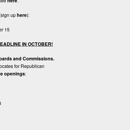
 see
here
.
(sign up
here
):
er 15
EADLINE IN OCTOBER!
 Boards and Commissions
.
ocates for Republican
e openings
:
3