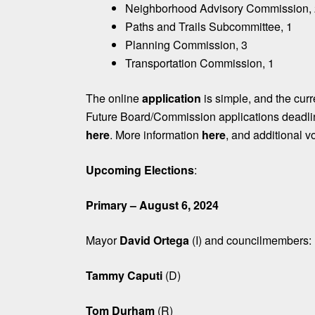
Neighborhood Advisory Commission,
Paths and Trails Subcommittee, 1
Planning Commission, 3
Transportation Commission, 1
The online
application
is simple, and the curre
Future Board/Commission applications deadl
here
. More information
here
, and additional v
Upcoming Elections
:
Primary – August 6, 2024
Mayor
David Ortega
(I) and councilmembers:
Tammy Caputi
(D)
Tom Durham
(R)