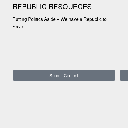
REPUBLIC RESOURCES
Putting Politics Aside –
We have a Republic to
Save
Submit Content