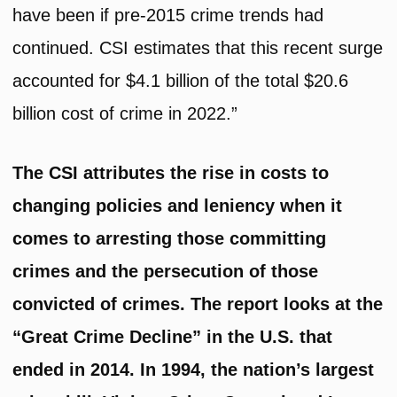
have been if pre-2015 crime trends had
continued. CSI estimates that this recent surge
accounted for $4.1 billion of the total $20.6
billion cost of crime in 2022.”
The CSI attributes the rise in costs to
changing policies and leniency when it
comes to arresting those committing
crimes and the persecution of those
convicted of crimes. The report looks at the
“Great Crime Decline” in the U.S. that
ended in 2014. In 1994, the nation’s largest