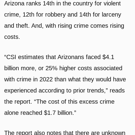
Arizona ranks 14th in the country for violent
crime, 12th for robbery and 14th for larceny
and theft. And, with rising crime comes rising
costs.
“CSI estimates that Arizonans faced $4.1
billion more, or 25% higher costs associated
with crime in 2022 than what they would have
experienced according to prior trends,” reads
the report. “The cost of this excess crime
alone reached $1.7 billion.”
The report also notes that there are unknown