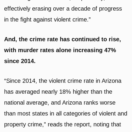
effectively erasing over a decade of progress
in the fight against violent crime.”
And, the crime rate has continued to rise,
with murder rates alone increasing 47%
since 2014.
“Since 2014, the violent crime rate in Arizona
has averaged nearly 18% higher than the
national average, and Arizona ranks worse
than most states in all categories of violent and
property crime,” reads the report, noting that