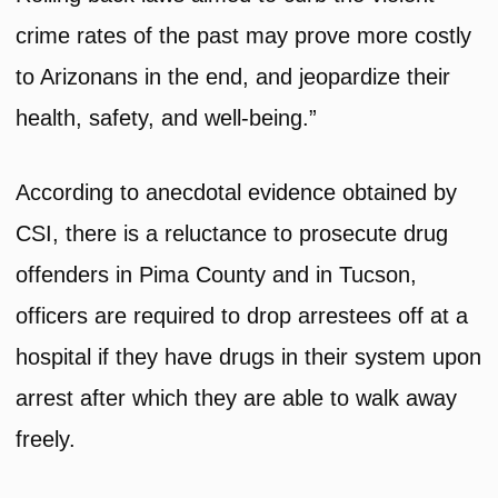
crime rates of the past may prove more costly
to Arizonans in the end, and jeopardize their
health, safety, and well-being.”
According to anecdotal evidence obtained by
CSI, there is a reluctance to prosecute drug
offenders in Pima County and in Tucson,
officers are required to drop arrestees off at a
hospital if they have drugs in their system upon
arrest after which they are able to walk away
freely.