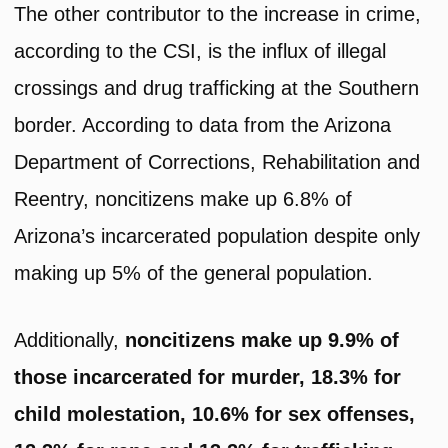
The other contributor to the increase in crime,
according to the CSI, is the influx of illegal
crossings and drug trafficking at the Southern
border. According to data from the Arizona
Department of Corrections, Rehabilitation and
Reentry, noncitizens make up 6.8% of
Arizona’s incarcerated population despite only
making up 5% of the general population.
Additionally,
noncitizens make up 9.9% of
those incarcerated for murder, 18.3% for
child molestation, 10.6% for sex offenses,