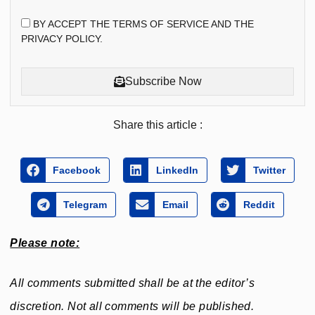
BY ACCEPT THE TERMS OF SERVICE AND THE
PRIVACY POLICY.
Subscribe Now
Share this article :
Facebook
LinkedIn
Twitter
Telegram
Email
Reddit
Please note:
All comments submitted shall be at the editor’s
discretion. Not all comments will be published.