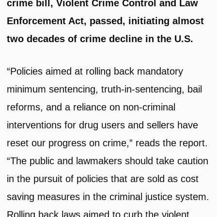
crime bill, Violent Crime Control and Law
Enforcement Act, passed, initiating almost
two decades of crime decline in the U.S.
“Policies aimed at rolling back mandatory
minimum sentencing, truth-in-sentencing, bail
reforms, and a reliance on non-criminal
interventions for drug users and sellers have
reset our progress on crime,” reads the report.
“The public and lawmakers should take caution
in the pursuit of policies that are sold as cost
saving measures in the criminal justice system.
Rolling back laws aimed to curb the violent