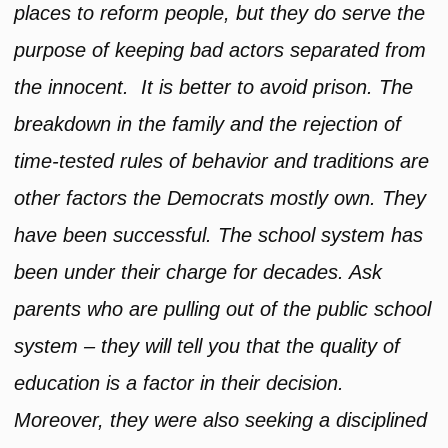
places to reform people, but they do serve the
purpose of keeping bad actors separated from
the innocent. It is better to avoid prison. The
breakdown in the family and the rejection of
time-tested rules of behavior and traditions are
other factors the Democrats mostly own. They
have been successful. The school system has
been under their charge for decades. Ask
parents who are pulling out of the public school
system – they will tell you that the quality of
education is a factor in their decision.
Moreover, they were also seeking a disciplined