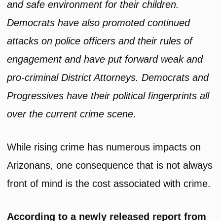
and safe environment for their children.
Democrats have also promoted continued
attacks on police officers and their rules of
engagement and have put forward weak and
pro-criminal District Attorneys. Democrats and
Progressives have their political fingerprints all
over the current crime scene.
While rising crime has numerous impacts on
Arizonans, one consequence that is not always
front of mind is the cost associated with crime.
According to a newly released report from