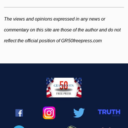
The views and opinions expressed in any news or
commentary on this site are those of the author and do not
reflect the official position of GR50freepress.com