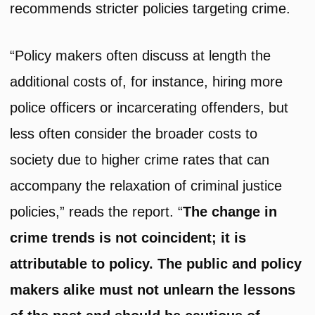
recommends stricter policies targeting crime.
“Policy makers often discuss at length the
additional costs of, for instance, hiring more
police officers or incarcerating offenders, but
less often consider the broader costs to
society due to higher crime rates that can
accompany the relaxation of criminal justice
policies,” reads the report. “
The change in
crime trends is not coincident; it is
attributable to policy. The public and policy
makers alike must not unlearn the lessons