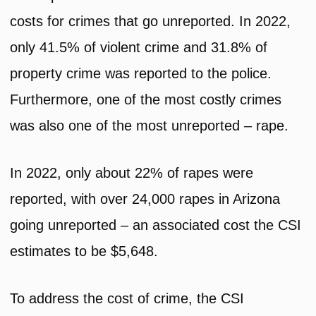
costs for crimes that go unreported. In 2022,
only 41.5% of violent crime and 31.8% of
property crime was reported to the police.
Furthermore, one of the most costly crimes
was also one of the most unreported – rape.
In 2022, only about 22% of rapes were
reported, with over 24,000 rapes in Arizona
going unreported – an associated cost the CSI
estimates to be $5,648.
To address the cost of crime, the CSI