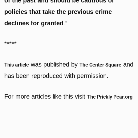
of the past and should be cautious of
policies that take the previous crime
declines for granted
.”
*****
was published by
and
This article
The Center Square
has been reproduced with permission.
For more articles like this visit
The Prickly Pear.org