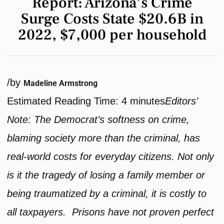
Report: Arizona’s Crime
Surge Costs State $20.6B in
2022, $7,000 per household
/
by
Madeline Armstrong
Estimated Reading Time:
4
minutes
Editors’
Note: The Democrat’s softness on crime,
blaming society more than the criminal, has
real-world costs for everyday citizens. Not only
is it the tragedy of losing a family member or
being traumatized by a criminal, it is costly to
all taxpayers. Prisons have not proven perfect