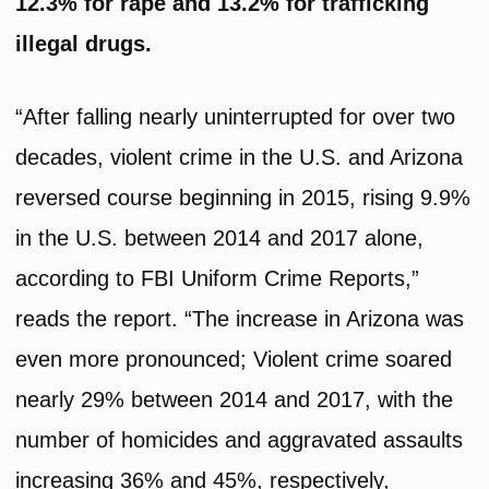
12.3% for rape and 13.2% for trafficking
illegal drugs.
“After falling nearly uninterrupted for over two
decades, violent crime in the U.S. and Arizona
reversed course beginning in 2015, rising 9.9%
in the U.S. between 2014 and 2017 alone,
according to FBI Uniform Crime Reports,”
reads the report. “The increase in Arizona was
even more pronounced; Violent crime soared
nearly 29% between 2014 and 2017, with the
number of homicides and aggravated assaults
increasing 36% and 45%, respectively,