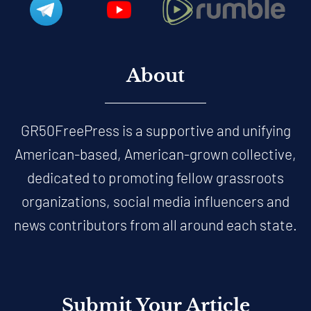
About
GR50FreePress is a supportive and unifying
American-based, American-grown collective,
dedicated to promoting fellow grassroots
organizations, social media influencers and
news contributors from all around each state.
Submit Your Article