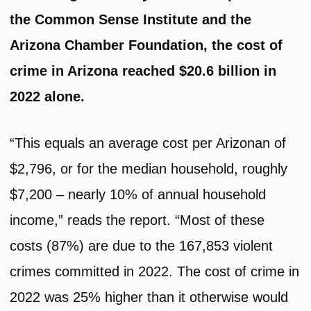
the Common Sense Institute and the
Arizona Chamber Foundation, the cost of
crime in Arizona reached $20.6 billion in
2022 alone.
“This equals an average cost per Arizonan of
$2,796, or for the median household, roughly
$7,200 – nearly 10% of annual household
income,” reads the report. “Most of these
costs (87%) are due to the 167,853 violent
crimes committed in 2022. The cost of crime in
2022 was 25% higher than it otherwise would