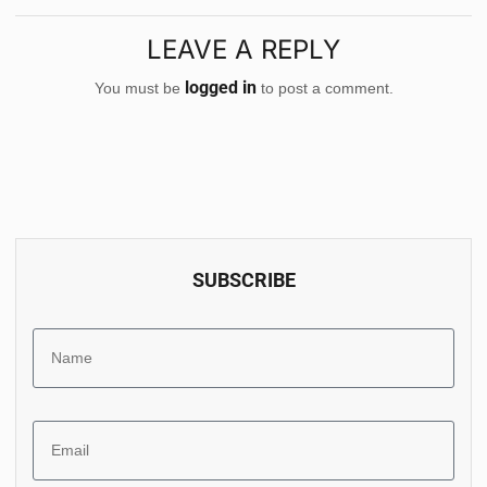
LEAVE A REPLY
logged in
You must be
to post a comment.
SUBSCRIBE