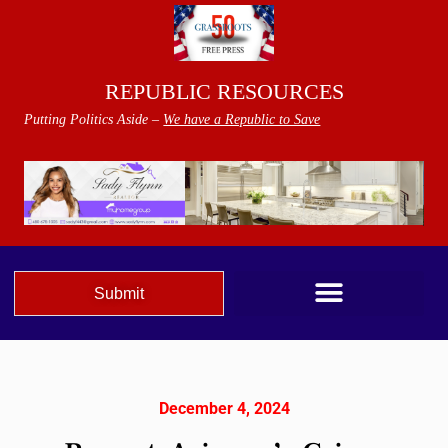
REPUBLIC RESOURCES
Putting Politics Aside –
We have a Republic to Save
Submit
December 4, 2024