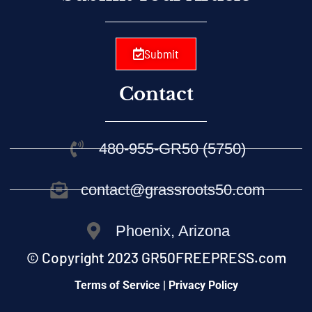
Submit
Contact
480-955-GR50 (5750)
contact@grassroots50.com
Phoenix, Arizona
© Copyright 2023 GR50FREEPRESS.com
Terms of Service | Privacy Policy