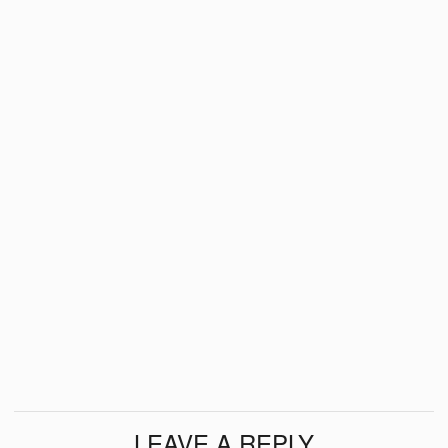
LEAVE A REPLY