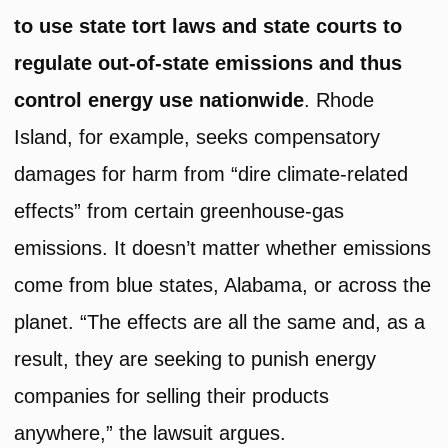
to use state tort laws and state courts to
regulate out-of-state emissions and thus
control energy use nationwide
. Rhode
Island, for example, seeks compensatory
damages for harm from “dire climate-related
effects” from certain greenhouse-gas
emissions. It doesn’t matter whether emissions
come from blue states, Alabama, or across the
planet. “The effects are all the same and, as a
result, they are seeking to punish energy
companies for selling their products
anywhere,” the lawsuit argues.