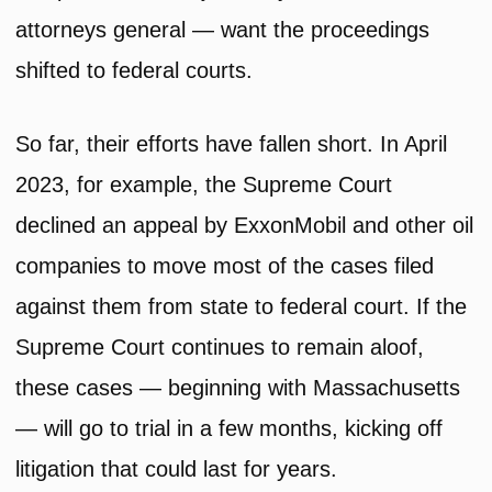
attorneys general — want the proceedings
shifted to federal courts.
So far, their efforts have fallen short. In April
2023, for example, the Supreme Court
declined an appeal by ExxonMobil and other oil
companies to move most of the cases filed
against them from state to federal court. If the
Supreme Court continues to remain aloof,
these cases — beginning with Massachusetts
— will go to trial in a few months, kicking off
litigation that could last for years.