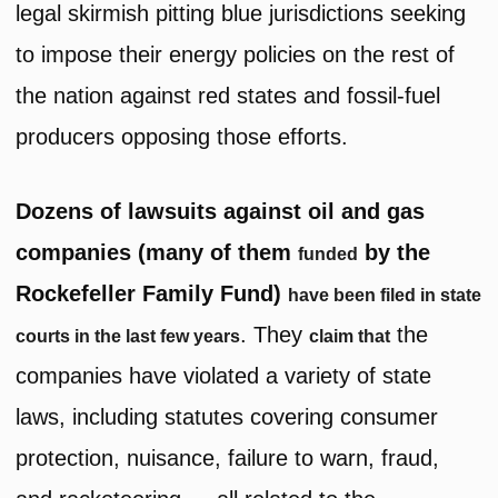
legal skirmish pitting blue jurisdictions seeking
to impose their energy policies on the rest of
the nation against red states and fossil-fuel
producers opposing those efforts.
Dozens of lawsuits against oil and gas
companies (many of them
by the
funded
Rockefeller Family Fund)
have been filed in state
. They
the
courts in the last few years
claim that
companies have violated a variety of state
laws, including statutes covering consumer
protection, nuisance, failure to warn, fraud,