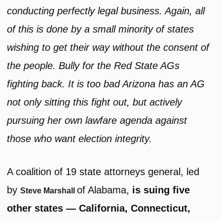
conducting perfectly legal business. Again, all
of this is done by a small minority of states
wishing to get their way without the consent of
the people. Bully for the Red State AGs
fighting back. It is too bad Arizona has an AG
not only sitting this fight out, but actively
pursuing her own lawfare agenda against
those who want election integrity.
A coalition of 19 state attorneys general, led
by
of Alabama,
is suing five
Steve Marshall
other states — California, Connecticut,