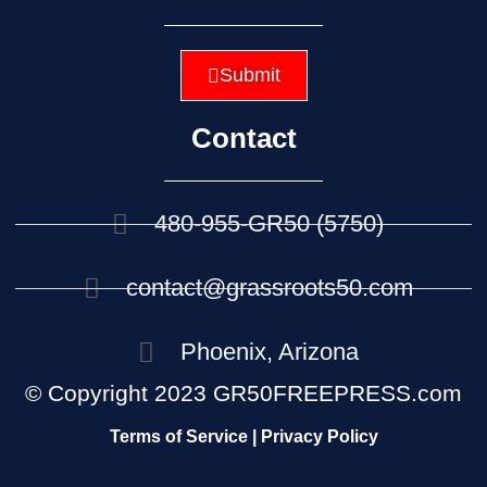
Submit
Contact
480-955-GR50 (5750)
contact@grassroots50.com
Phoenix, Arizona
© Copyright 2023 GR50FREEPRESS.com
Terms of Service | Privacy Policy