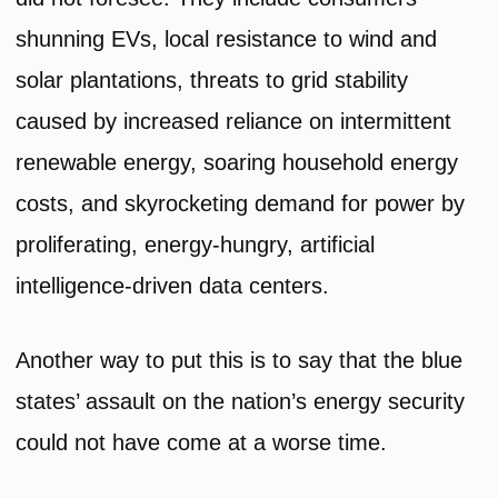
shunning EVs, local resistance to wind and
solar plantations, threats to grid stability
caused by increased reliance on intermittent
renewable energy, soaring household energy
costs, and skyrocketing demand for power by
proliferating, energy-hungry, artificial
intelligence-driven data centers.
Another way to put this is to say that the blue
states’ assault on the nation’s energy security
could not have come at a worse time.