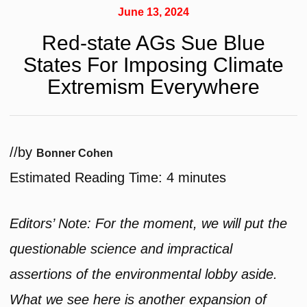
June 13, 2024
Red-state AGs Sue Blue
States For Imposing Climate
Extremism Everywhere
/
/
by
Bonner Cohen
Estimated Reading Time:
4
minutes
Editors’ Note: For the moment, we will put the
questionable science and impractical
assertions of the environmental lobby aside.
What we see here is another expansion of