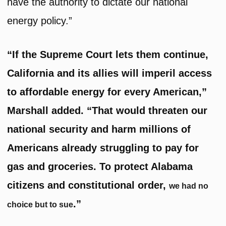
have the authority to dictate our national
energy policy.”
“If the Supreme Court lets them continue,
California and its allies will imperil access
to affordable energy for every American,”
Marshall added. “That would threaten our
national security and harm millions of
Americans already struggling to pay for
gas and groceries. To protect Alabama
citizens and constitutional order,
we had no
.”
choice but to sue