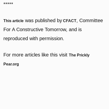
*****
was published by
, Committee
This article
CFACT
For A Constructive Tomorrow, and is
reproduced with permission.
For more articles like this visit
The Prickly
Pear.org