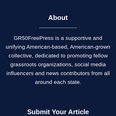
About
GR50FreePress is a supportive and
unifying American-based, American-grown
collective, dedicated to promoting fellow
grassroots organizations, social media
influencers and news contributors from all
around each state.
Submit Your Article