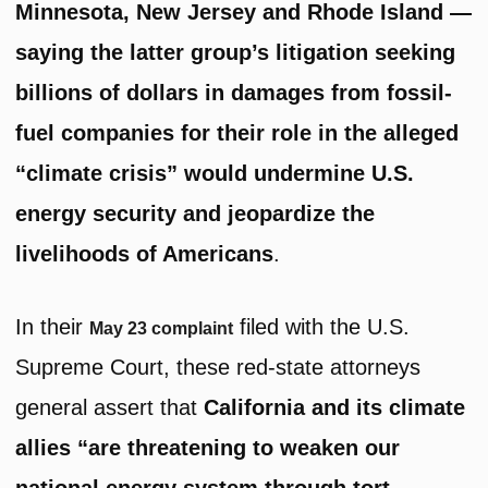
Minnesota, New Jersey and Rhode Island —
saying the latter group’s litigation seeking
billions of dollars in damages from fossil-
fuel companies for their role in the alleged
“climate crisis” would undermine U.S.
energy security and jeopardize the
livelihoods of Americans
.
In their
filed with the U.S.
May 23 complaint
Supreme Court, these red-state attorneys
general assert that
California and its climate
allies “are threatening to weaken our