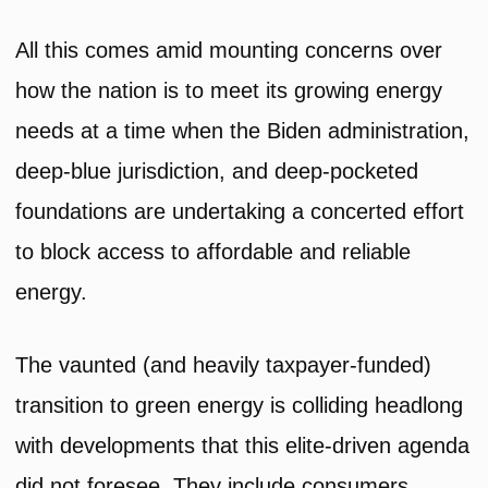
All this comes amid mounting concerns over
how the nation is to meet its growing energy
needs at a time when the Biden administration,
deep-blue jurisdiction, and deep-pocketed
foundations are undertaking a concerted effort
to block access to affordable and reliable
energy.
The vaunted (and heavily taxpayer-funded)
transition to green energy is colliding headlong
with developments that this elite-driven agenda
did not foresee. They include consumers