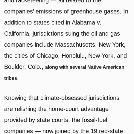
and racketeering — all related to the
companies’ emissions of greenhouse gases. In
addition to states cited in Alabama v.
California, jurisdictions suing the oil and gas
companies include Massachusetts, New York,
the cities of Chicago, Honolulu, New York, and
Boulder, Colo.,
along with several Native American
.
tribes
Knowing that climate-obsessed jurisdictions
are relishing the home-court advantage
provided by state courts, the fossil-fuel
companies — now joined by the 19 red-state