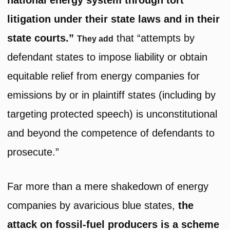
national energy system through tort
litigation under their state laws and in their
state courts.”
that “attempts by
They add
defendant states to impose liability or obtain
equitable relief from energy companies for
emissions by or in plaintiff states (including by
targeting protected speech) is unconstitutional
and beyond the competence of defendants to
prosecute.”
Far more than a mere shakedown of energy
companies by avaricious blue states,
the
attack on fossil-fuel producers is a scheme