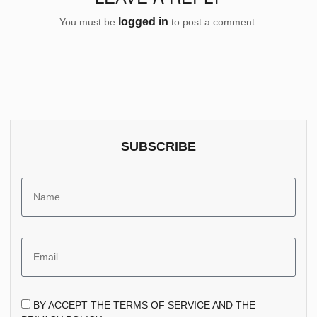
logged in
You must be
to post a comment.
SUBSCRIBE
BY ACCEPT THE TERMS OF SERVICE AND THE