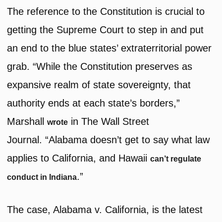
The reference to the Constitution is crucial to
getting the Supreme Court to step in and put
an end to the blue states’ extraterritorial power
grab. “While the Constitution preserves as
expansive realm of state sovereignty, that
authority ends at each state’s borders,”
Marshall
in The Wall Street
wrote
Journal. “Alabama doesn’t get to say what law
applies to California, and Hawaii
can’t regulate
.”
conduct in Indiana
The case, Alabama v. California, is the latest