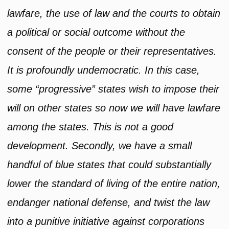
lawfare, the use of law and the courts to obtain
a political or social outcome without the
consent of the people or their representatives.
It is profoundly undemocratic. In this case,
some “progressive” states wish to impose their
will on other states so now we will have lawfare
among the states. This is not a good
development. Secondly, we have a small
handful of blue states that could substantially
lower the standard of living of the entire nation,
endanger national defense, and twist the law
into a punitive initiative against corporations