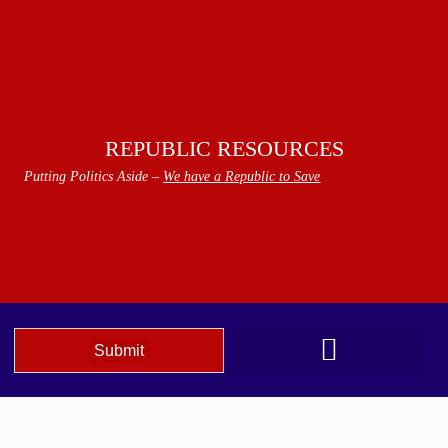
REPUBLIC RESOURCES
Putting Politics Aside –
We have a Republic to Save
Submit
We The People Speak AZ