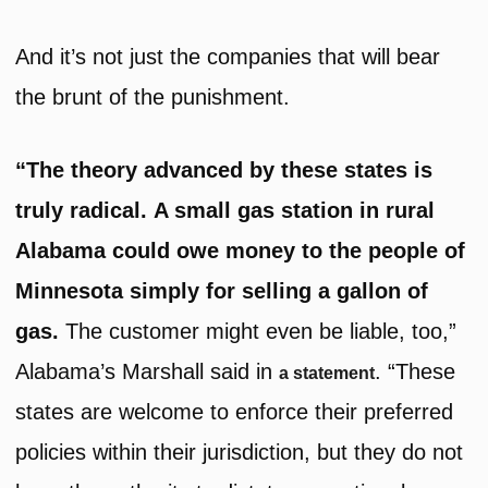
And it’s not just the companies that will bear
the brunt of the punishment.
“The theory advanced by these states is
truly radical. A small gas station in rural
Alabama could owe money to the people of
Minnesota simply for selling a gallon of
gas.
The customer might even be liable, too,”
Alabama’s Marshall said in
. “These
a statement
states are welcome to enforce their preferred
policies within their jurisdiction, but they do not