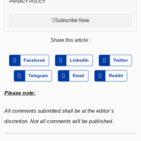
PRIVACY POLICY.
Subscribe Now
Share this article :
Facebook
LinkedIn
Twitter
Telegram
Email
Reddit
Please note:
All comments submitted shall be at the editor’s
discretion. Not all comments will be published.