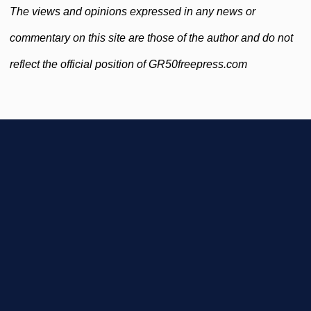
The views and opinions expressed in any news or
commentary on this site are those of the author and do not
reflect the official position of GR50freepress.com