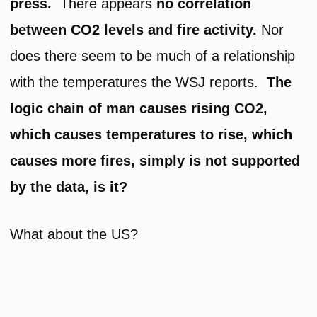
press.
There appears
no correlation
between CO2 levels and fire activity.
Nor
does there seem to be much of a relationship
with the temperatures the WSJ reports.
The
logic chain of man causes rising CO2,
which causes temperatures to rise, which
causes more fires, simply is not supported
by the data, is it?
What about the US?