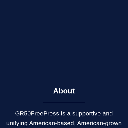
About
GR50FreePress is a supportive and
unifying American-based, American-grown