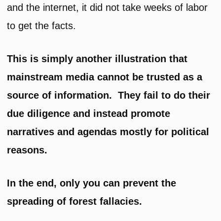
and the internet, it did not take weeks of labor
to get the facts.
This is simply another illustration that
mainstream media cannot be trusted as a
source of information.
They fail to do their
due diligence and instead promote
narratives and agendas mostly for political
reasons.
In the end, only you can prevent the
spreading of forest fallacies.