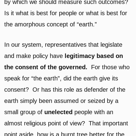
by which we should measure such outcomes?
Is it what is best for people or what is best for
the amorphous concept of “earth.”
In our system, representatives that legislate
and make policy have
legitimacy based on
the consent of the governed.
For those who
speak for “the earth”, did the earth give its
consent? Or has this role as defender of the
earth simply been assumed or seized by a
small group of
unelected
people with an
almost religious point of view? That important
point aside, how is a burnt tree better for the