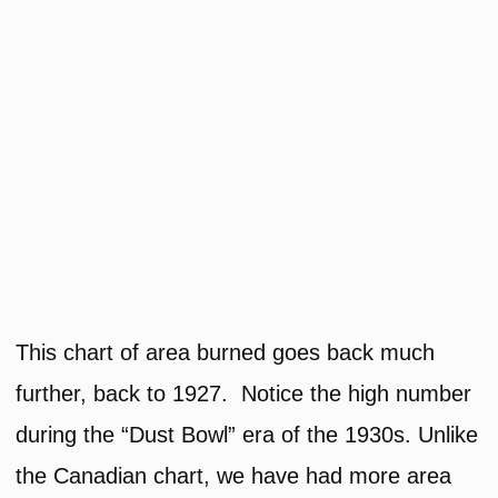
This chart of area burned goes back much
further, back to 1927. Notice the high number
during the “Dust Bowl” era of the 1930s. Unlike
the Canadian chart, we have had more area