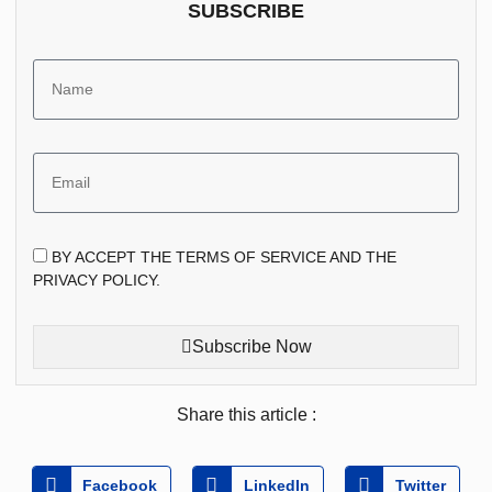
SUBSCRIBE
BY ACCEPT THE TERMS OF SERVICE AND THE
PRIVACY POLICY.
Subscribe Now
Share this article :
Facebook
LinkedIn
Twitter