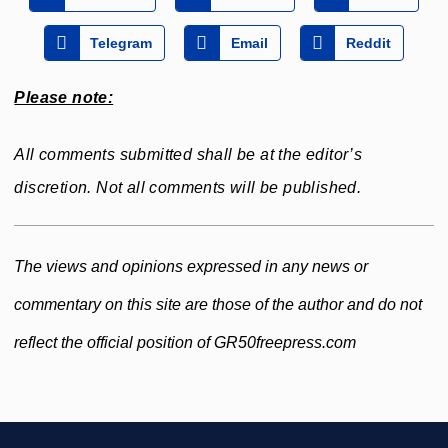
Telegram
Email
Reddit
Please note:
All comments submitted shall be at the editor’s
discretion. Not all comments will be published.
The views and opinions expressed in any news or
commentary on this site are those of the author and do not
reflect the official position of GR50freepress.com