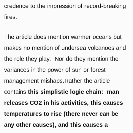
credence to the impression of record-breaking
fires.
The article does mention warmer oceans but
makes no mention of undersea volcanoes and
the role they play. Nor do they mention the
variances in the power of sun or forest
management mishaps.Rather the article
contains
this simplistic logic chain: man
releases CO2 in his activities, this causes
temperatures to rise (there never can be
any other causes), and this causes a