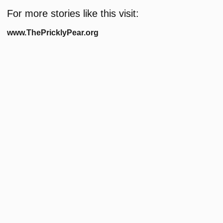
For more stories like this visit:
www.ThePricklyPear.org