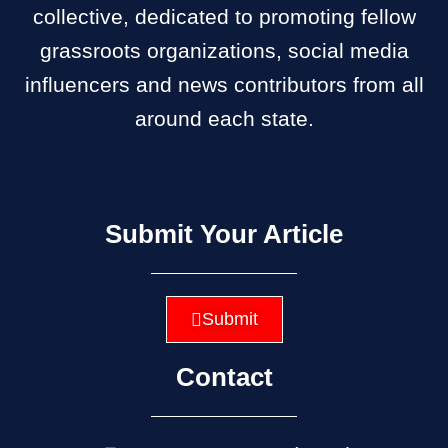
collective, dedicated to promoting fellow
grassroots organizations, social media
influencers and news contributors from all
around each state.
Submit Your Article
Submit
Contact