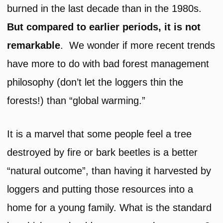
burned in the last decade than in the 1980s.
But compared to earlier periods, it is not
remarkable
. We wonder if more recent trends
have more to do with bad forest management
philosophy (don’t let the loggers thin the
forests!) than “global warming.”
It is a marvel that some people feel a tree
destroyed by fire or bark beetles is a better
“natural outcome”, than having it harvested by
loggers and putting those resources into a
home for a young family. What is the standard