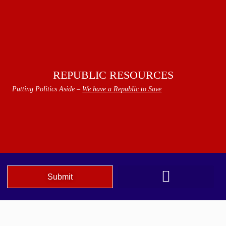
REPUBLIC RESOURCES
Putting Politics Aside –
We have a Republic to Save
Submit
We The People Speak AZ