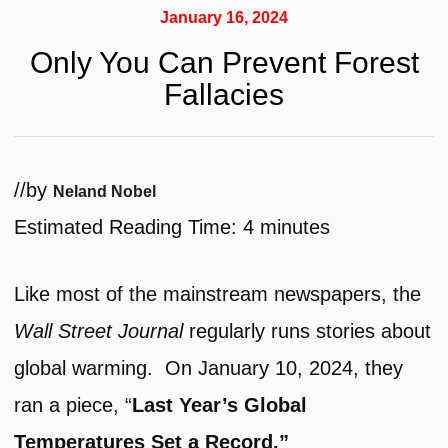
January 16, 2024
Only You Can Prevent Forest
Fallacies
/
/
by
Neland Nobel
Estimated Reading Time:
4
minutes
Like most of the mainstream newspapers, the
Wall Street Journal
regularly runs stories about
global warming. On January 10, 2024, they
ran a piece, “
Last Year’s Global
Temperatures Set a Record.”