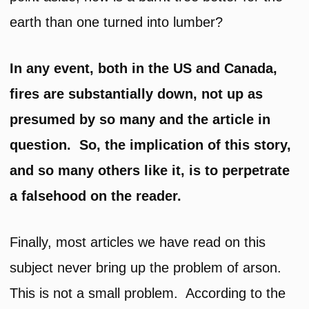
earth than one turned into lumber?
In any event, both in the US and Canada,
fires are substantially down, not up as
presumed by so many and the article in
question. So, the implication of this story,
and so many others like it, is to perpetrate
a falsehood on the reader.
Finally, most articles we have read on this
subject never bring up the problem of arson.
This is not a small problem. According to the