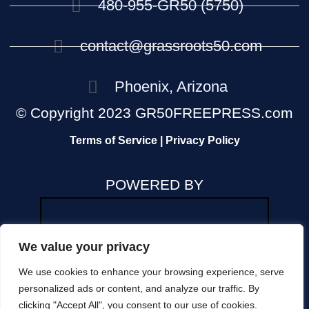
480-955-GR50 (5750)
contact@grassroots50.com
Phoenix, Arizona
© Copyright 2023 GR50FREEPRESS.com
Terms of Service | Privacy Policy
POWERED BY
We value your privacy
We use cookies to enhance your browsing experience, serve
The views and opinions expressed in any news
personalized ads or content, and analyze our traffic. By
or commentary on this site are those of the
clicking "Accept All", you consent to our use of cookies.