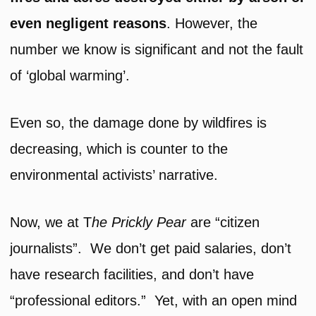
even negligent reasons
. However, the
number we know is significant and not the fault
of ‘global warming’.
Even so, the damage done by wildfires is
decreasing, which is counter to the
environmental activists’ narrative.
Now, we at T
he
Prickly Pear
are “citizen
journalists”. We don’t get paid salaries, don’t
have research facilities, and don’t have
“professional editors.” Yet, with an open mind