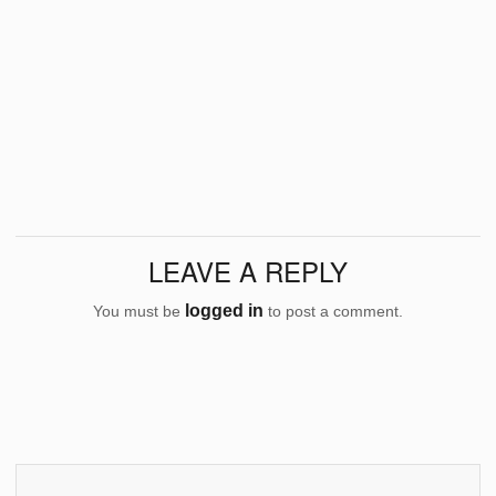
LEAVE A REPLY
logged in
You must be
to post a comment.