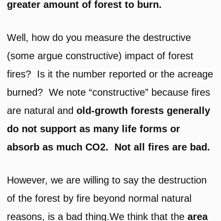
greater amount of forest to burn.
Well, how do you measure the destructive
(some argue constructive) impact of forest
fires? Is it the number reported or the acreage
burned? We note “constructive” because fires
are natural and
old-growth forests generally
do not support as many life forms or
absorb as much CO2. Not all fires are bad.
However, we are willing to say the destruction
of the forest by fire beyond normal natural
reasons, is a bad thing.We think that the
area