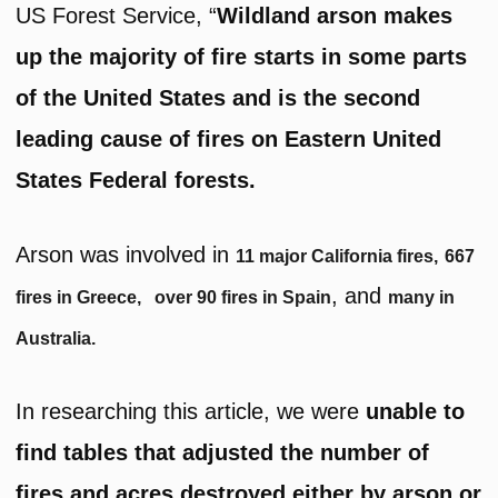
US Forest Service, “
Wildland arson makes
up the majority of fire starts in some parts
of the United States and is the second
leading cause of fires on Eastern United
States Federal forests.
Arson was involved in
11 major California fires,
667
, and
fires in Greece,
over 90 fires in Spain
many in
Australia.
In researching this article, we were
unable to
find tables that adjusted the number of
fires and acres destroyed either by arson or