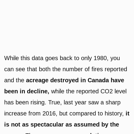
While this data goes back to only 1980, you
can see that both the number of fires reported
and the
acreage destroyed in Canada have
been in decline,
while the reported CO2 level
has been rising. True, last year saw a sharp
increase from 2016, but compared to history,
it
is not as spectacular as assumed by the