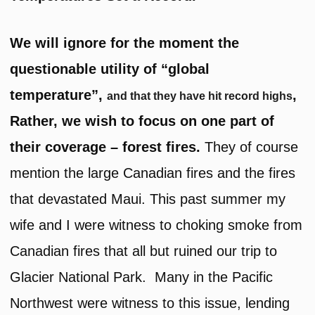
We will ignore for the moment the
questionable utility of “global
temperature”,
,
and that they have hit record highs
Rather, we wish to focus on one part of
their coverage – forest fires.
They of course
mention the large Canadian fires and the fires
that devastated Maui. This past summer my
wife and I were witness to choking smoke from
Canadian fires that all but ruined our trip to
Glacier National Park. Many in the Pacific
Northwest were witness to this issue, lending