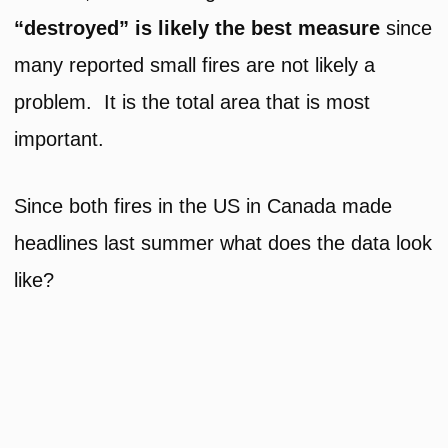
“destroyed” is likely the best measure
since
many reported small fires are not likely a
problem. It is the total area that is most
important.
Since both fires in the US in Canada made
headlines last summer what does the data look
like?