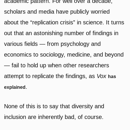
academic pattern. For well over a decade,
scholars and media have publicly worried
about the “replication crisis” in science. It turns
out that an astonishing number of findings in
various fields — from psychology and
economics to sociology, medicine, and beyond
— fail to hold up when other researchers
attempt to replicate the findings, as
Vox
has
.
explained
None of this is to say that diversity and
inclusion are inherently bad, of course.