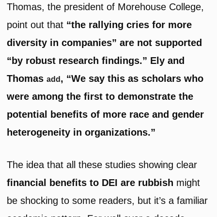
Thomas, the president of Morehouse College,
point out that
“the rallying cries for more
diversity in companies” are not supported
“by robust research findings.” Ely and
Thomas
, “We say this as scholars who
add
were among the first to demonstrate the
potential benefits of more race and gender
heterogeneity in organizations.”
The idea that all these studies showing clear
financial benefits to DEI are rubbish
might
be shocking to some readers, but it’s a familiar