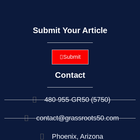
Submit Your Article
Submit
Contact
480-955-GR50 (5750)
contact@grassroots50.com
Phoenix, Arizona