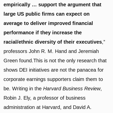
empirically … support the argument that
large US public firms can expect on
average to deliver improved financial
performance if they increase the
racial/ethnic diversity of their executives
,”
professors John R. M. Hand and Jeremiah
Green found.This is not the only research that
shows DEI initiatives are not the panacea for
corporate earnings supporters claim them to
be. Writing in the
Harvard Business Review
,
Robin J. Ely, a professor of business
administration at Harvard, and David A.