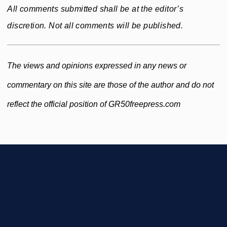
All comments submitted shall be at the editor’s
discretion. Not all comments will be published.
The views and opinions expressed in any news or
commentary on this site are those of the author and do not
reflect the official position of GR50freepress.com