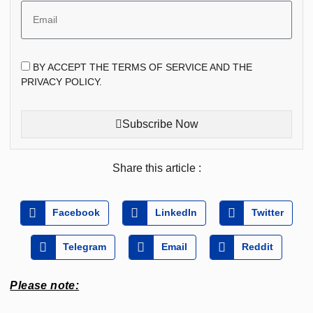
BY ACCEPT THE TERMS OF SERVICE AND THE
PRIVACY POLICY.
Subscribe Now
Share this article :
Facebook
LinkedIn
Twitter
Telegram
Email
Reddit
Please note: