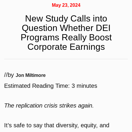
May 23, 2024
New Study Calls into
Question Whether DEI
Programs Really Boost
Corporate Earnings
/
/
by
Jon Miltimore
Estimated Reading Time:
3
minutes
The replication crisis strikes again.
It’s safe to say that diversity, equity, and