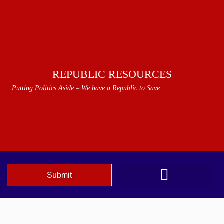
REPUBLIC RESOURCES
Putting Politics Aside –
We have a Republic to Save
Submit
We The People Speak AZ