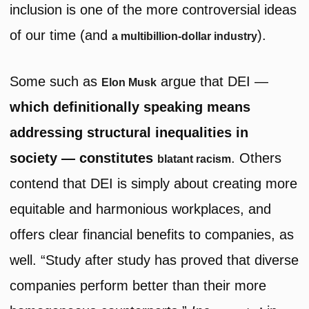
inclusion is one of the more controversial ideas
of our time (and
).
a multibillion-dollar industry
Some such as
argue that DEI —
Elon Musk
which definitionally speaking means
addressing structural inequalities in
society — constitutes
. Others
blatant racism
contend that DEI is simply about creating more
equitable and harmonious workplaces, and
offers clear financial benefits to companies, as
well. “Study after study has proved that diverse
companies perform better than their more