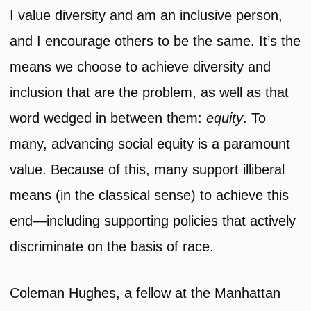
I value diversity and am an inclusive person,
and I encourage others to be the same. It’s the
means we choose to achieve diversity and
inclusion that are the problem, as well as that
word wedged in between them:
equity
. To
many, advancing social equity is a paramount
value. Because of this, many support illiberal
means (in the classical sense) to achieve this
end—including supporting policies that actively
discriminate on the basis of race.
Coleman Hughes, a fellow at the Manhattan