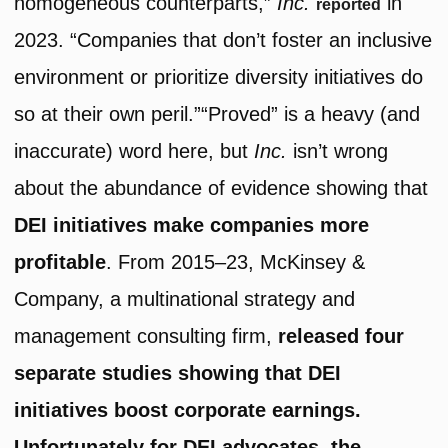
homogeneous counterparts,”
Inc.
in
reported
2023. “Companies that don’t foster an inclusive
environment or prioritize diversity initiatives do
so at their own peril.”“Proved” is a heavy (and
inaccurate) word here, but
Inc.
isn’t wrong
about the abundance of evidence showing that
DEI initiatives make companies more
profitable
. From 2015–23, McKinsey &
Company, a multinational strategy and
management consulting firm,
released four
separate studies showing that DEI
initiatives boost corporate earnings.
Unfortunately for DEI advocates, the