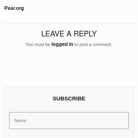
Pear.org
LEAVE A REPLY
logged in
You must be
to post a comment.
SUBSCRIBE