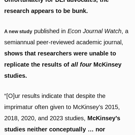
research appears to be bunk.
published in
Econ Journal Watch
, a
A new study
semiannual peer-reviewed academic journal,
shows that researchers were unable to
replicate the results of
all four
McKinsey
studies.
“[O]ur results indicate that despite the
imprimatur often given to McKinsey’s 2015,
2018, 2020, and 2023 studies,
McKinsey’s
studies neither conceptually … nor