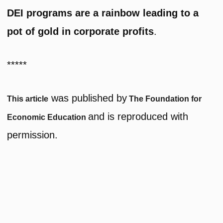
DEI programs are a rainbow leading to a
pot of gold in corporate profits
.
*****
was published by
This article
The Foundation for
and is reproduced with
Economic Education
permission.