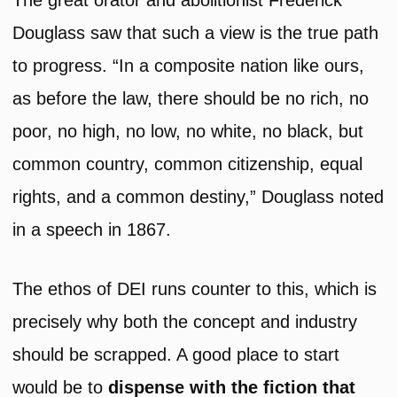
The great orator and abolitionist Frederick
Douglass saw that such a view is the true path
to progress. “In a composite nation like ours,
as before the law, there should be no rich, no
poor, no high, no low, no white, no black, but
common country, common citizenship, equal
rights, and a common destiny,” Douglass noted
in a speech in 1867.
The ethos of DEI runs counter to this, which is
precisely why both the concept and industry
should be scrapped. A good place to start
would be to
dispense with the fiction that