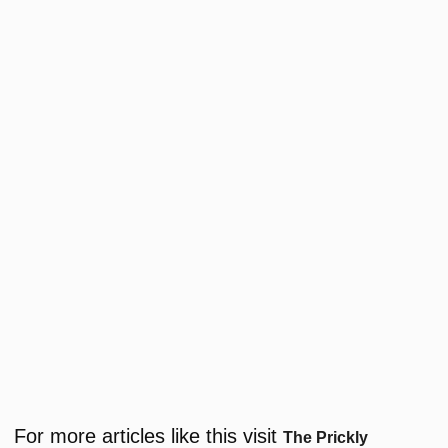
For more articles like this visit
The Prickly