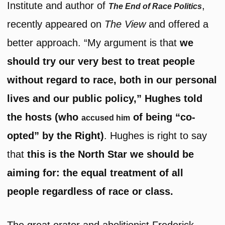
Institute and author of
,
The End of Race Politics
recently appeared on
The View
and offered a
better approach. “My argument is that
we
should try our very best to treat people
without regard to race, both in our personal
lives and our public policy,” Hughes told
the hosts (who
of being “co-
accused him
opted” by the Right)
. Hughes is right to say
that
this is the North Star we should be
aiming for: the equal treatment of all
people regardless of race or class.