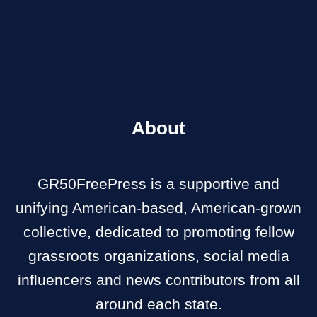
About
GR50FreePress is a supportive and
unifying American-based, American-grown
collective, dedicated to promoting fellow
grassroots organizations, social media
influencers and news contributors from all
around each state.