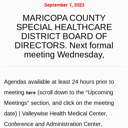
September 1, 2023
MARICOPA COUNTY
SPECIAL HEALTHCARE
DISTRICT BOARD OF
DIRECTORS. Next formal
meeting Wednesday,
Agendas available at least 24 hours prior to
meeting
(scroll down to the “Upcoming
here
Meetings” section, and click on the meeting
date) | Valleywise Health Medical Center,
Conference and Administration Center,