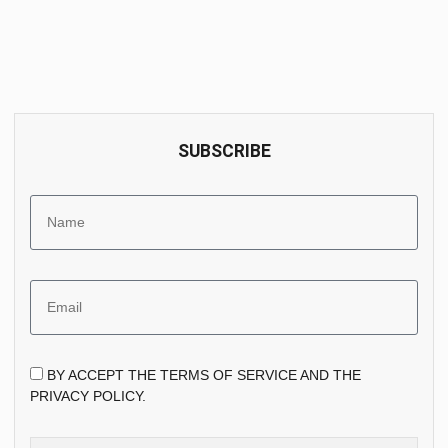
SUBSCRIBE
BY ACCEPT THE TERMS OF SERVICE AND THE
PRIVACY POLICY.