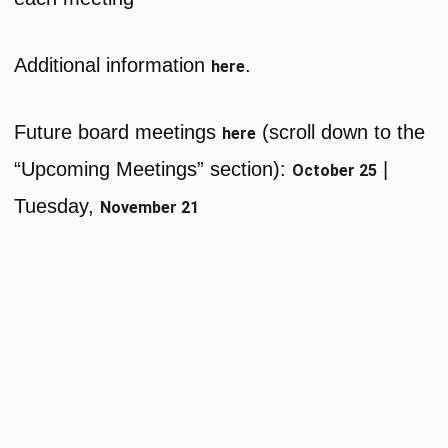
Additional information
.
here
Future board meetings
(scroll down to the
here
“Upcoming Meetings” section):
|
October 25
Tuesday,
November 21