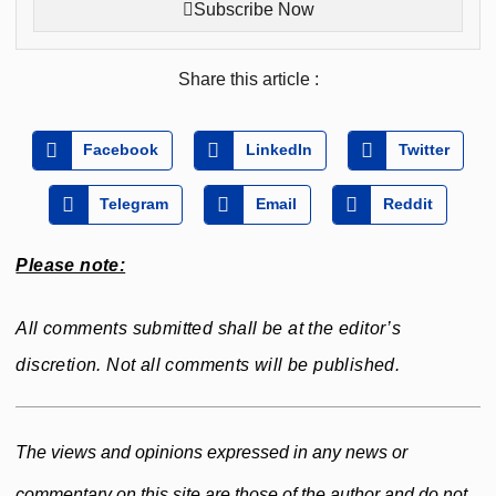
Subscribe Now
Share this article :
Facebook
LinkedIn
Twitter
Telegram
Email
Reddit
Please note:
All comments submitted shall be at the editor’s
discretion. Not all comments will be published.
The views and opinions expressed in any news or
commentary on this site are those of the author and do not