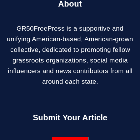
About
GR50FreePress is a supportive and
unifying American-based, American-grown
collective, dedicated to promoting fellow
grassroots organizations, social media
influencers and news contributors from all
around each state.
Submit Your Article