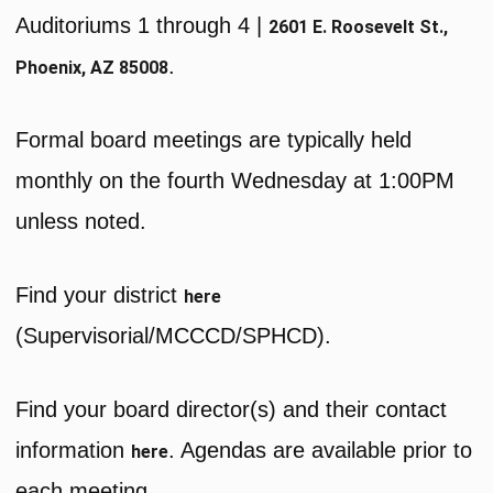
Auditoriums 1 through 4 |
2601 E. Roosevelt St.,
.
Phoenix, AZ 85008
Formal board meetings are typically held
monthly on the fourth Wednesday at 1:00PM
unless noted.
Find your district
here
(Supervisorial/MCCCD/SPHCD).
Find your board director(s) and their contact
information
. Agendas are available prior to
here
each meeting