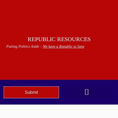
REPUBLIC RESOURCES
Putting Politics Aside –
We have a Republic to Save
Submit
We The People Speak AZ