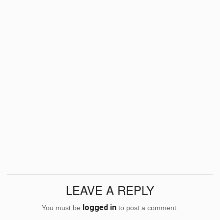
LEAVE A REPLY
logged in
You must be
to post a comment.