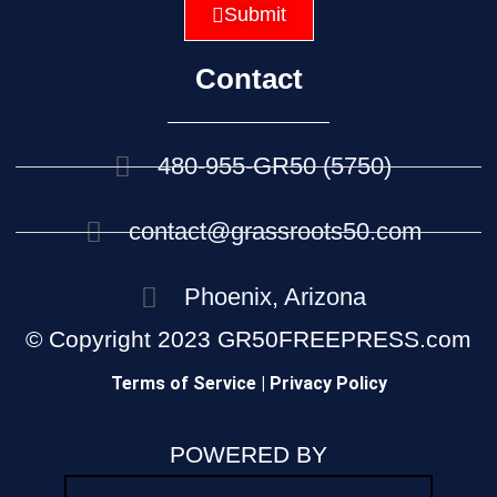
Submit
Contact
480-955-GR50 (5750)
contact@grassroots50.com
Phoenix, Arizona
© Copyright 2023 GR50FREEPRESS.com
Terms of Service | Privacy Policy
POWERED BY