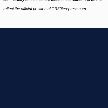
reflect the official position of GR50freepress.com