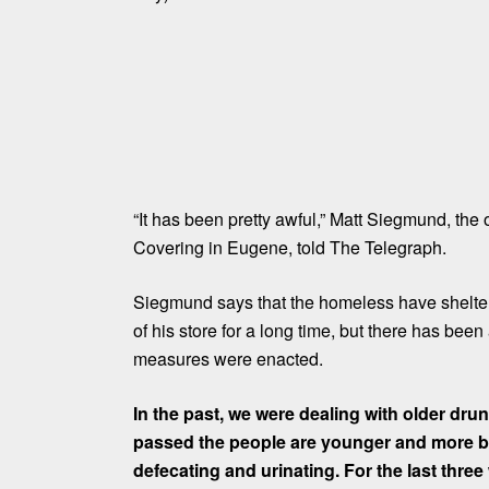
“It has been pretty awful,” Matt Siegmund, the
Covering in Eugene, told The Telegraph.
Siegmund says that the
homeless
have shelter
of his store for a long time, but there has be
measures were enacted.
In the past, we were dealing with older dru
passed the people are younger and more b
defecating and urinating. For the last thre