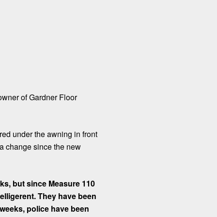
 owner of Gardner Floor
ed under the awning in front
en a change since the new
nks, but since Measure 110
elligerent. They have been
e weeks, police have been