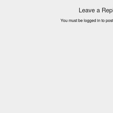
Leave a Rep
You must be
logged in
to pos