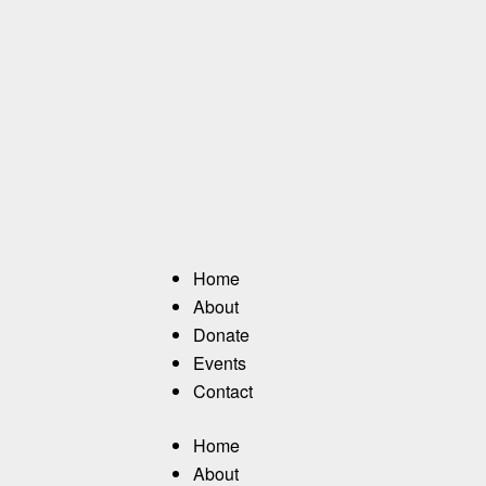
Home
About
Donate
Events
Contact
Home
About