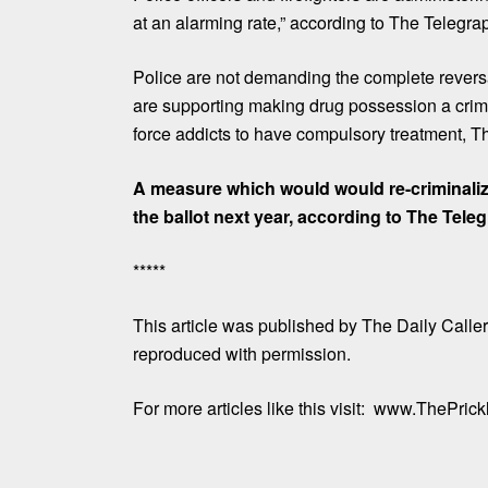
at an alarming rate,” according to The Telegra
Police are not demanding the complete revers
are supporting making drug possession a crim
force addicts to have compulsory treatment, T
A measure which would would re-criminali
the ballot next year, according to The Tele
*****
This article
was published by
The Daily Calle
reproduced with permission.
For more articles like this visit:
www.ThePrickl