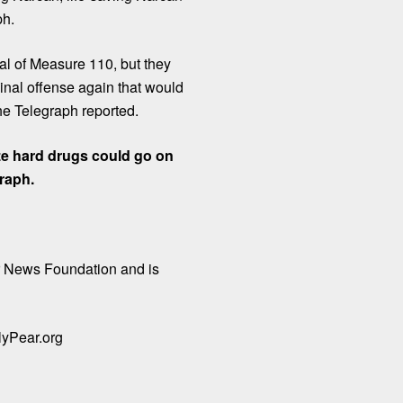
ph.
al of Measure 110, but they
inal offense again that would
he Telegraph reported.
ze hard drugs could go on
graph.
r News Foundation
and is
yPear.org