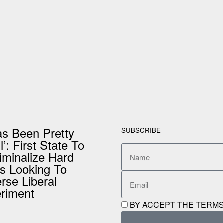
Has Been Pretty
SUBSCRIBE
’: First State To
iminalize Hard
s Looking To
rse Liberal
riment
BY ACCEPT THE TERMS