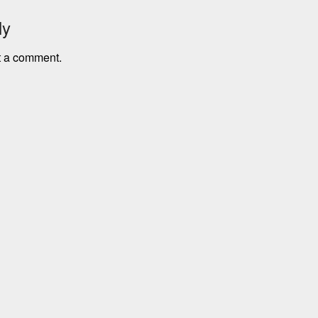
ly
t a comment.