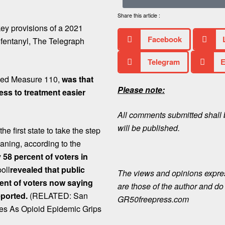
Share this article :
key provisions of a 2021
Facebook
 fentanyl, The Telegraph
Telegram
E
alled Measure 110,
was that
Please note:
ss to treatment easier
All comments submitted shall b
will be published.
e first state to take the step
aning, according to the
58 percent of voters in
oll
revealed that public
The views and opinions expre
cent of voters now saying
are those of the author and do n
eported.
(RELATED: San
GR50freepress.com
es As Opioid Epidemic Grips