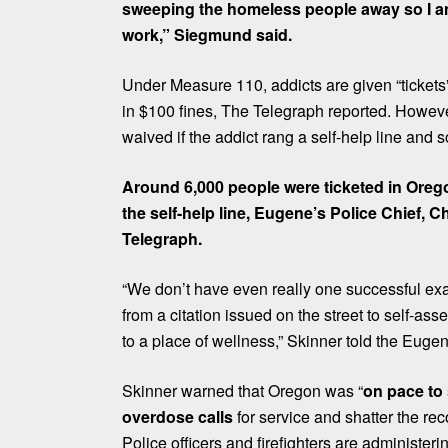
sweeping the homeless people away so I a
work,” Siegmund said.
Under Measure 110, addicts are given “tickets” 
in $100 fines, The Telegraph reported. Howeve
waived if the addict rang a self-help line and 
Around 6,000 people were ticketed in Orego
the self-help line, Eugene’s Police Chief, C
Telegraph.
“We don’t have even really one successful e
from a citation issued on the street to self-as
to a place of wellness,” Skinner told the Euge
Skinner warned that Oregon was “
on pace to 
overdose calls
for service and shatter the re
Police officers and firefighters are administer