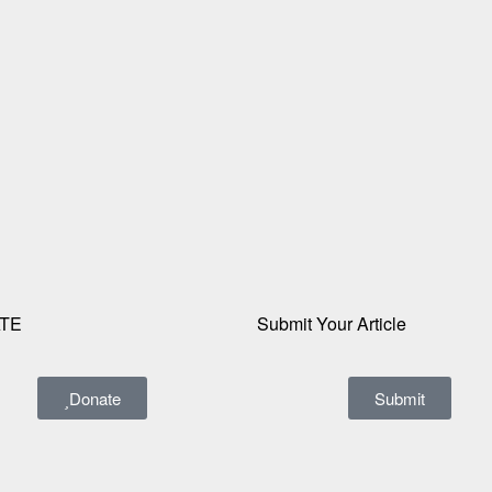
TE
Submit Your Article
Donate
Submit