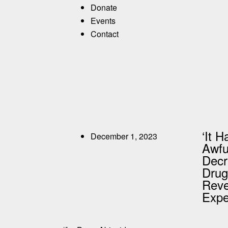
Donate
Events
Contact
‘It 
December 1, 2023
Awful
Decr
Drug
Reve
Expe