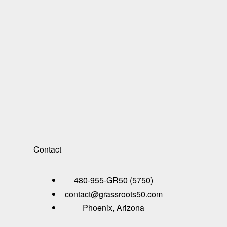
Contact
480-955-GR50 (5750)
contact@grassroots50.com
Phoenix, Arizona