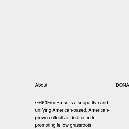
About
DONA
GR50FreePress is a supportive and
unifying American-based, American-
grown collective, dedicated to
promoting fellow grassroots