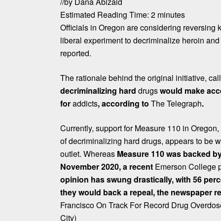
/
/
by
Dana Abizaid
Estimated Reading Time:
2
minutes
Officials in Oregon are considering reversing 
liberal experiment to decriminalize heroin and
reported.
The rationale behind the original initiative, c
decriminalizing hard
drugs
would make acce
for
addicts
, according to
The Telegraph
.
Currently, support for Measure 110 in Oregon, th
of decriminalizing hard drugs, appears to be w
outlet. Whereas
Measure 110 was backed by 
November 2020, a recent
Emerson College p
opinion has swung drastically, with 56 per
they would back a repeal, the newspaper r
Francisco On Track For Record Drug Overdos
City)