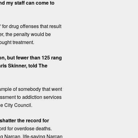
nd my staff can come to
for drug offenses that result
r, the penalty would be
sought treatment.
n, but fewer than 125 rang
hris Skinner, told The
xample of somebody that went
sessment to addiction services
ne City Council.
shatter the record for
cord for overdose deaths.
ing
Narcan
, life-saving Narcan