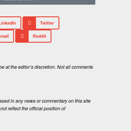
LinkedIn
Twitter
mail
Reddit
e at the editor’s discretion. Not all comments
ssed in any news or commentary on this site
ot reflect the official position of