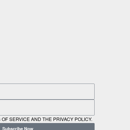
 OF SERVICE AND THE PRIVACY POLICY.
Subscribe Now