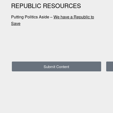
REPUBLIC RESOURCES
Putting Politics Aside –
We have a Republic to
Save
Submit Content