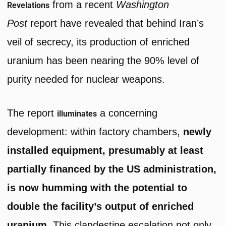
from a recent
Washington
Revelations
Post
report have revealed that behind Iran’s
veil of secrecy, its production of enriched
uranium has been nearing the 90% level of
purity needed for nuclear weapons.
The report
a concerning
illuminates
development: within factory chambers,
newly
installed equipment, presumably at least
partially financed by the US administration,
is now humming with the potential to
double the facility’s output of enriched
uranium.
This clandestine escalation not only