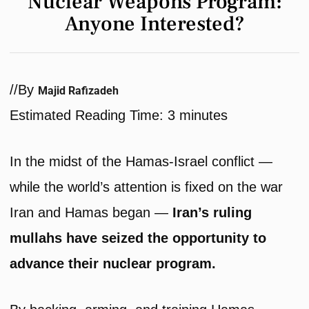
Nuclear Weapons Program:
Anyone Interested?
/
/
By
Majid Rafizadeh
Estimated Reading Time:
3
minutes
In the midst of the Hamas-Israel conflict —
while the world’s attention is fixed on the war
Iran and Hamas began —
Iran’s ruling
mullahs have seized the opportunity to
advance their nuclear program.