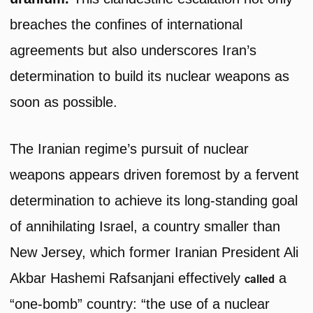
breaches the confines of international
agreements but also underscores Iran’s
determination to build its nuclear weapons as
soon as possible.
The Iranian regime’s pursuit of nuclear
weapons appears driven foremost by a fervent
determination to achieve its long-standing goal
of annihilating Israel, a country smaller than
New Jersey, which former Iranian President Ali
Akbar Hashemi Rafsanjani effectively
a
called
“one-bomb” country: “the use of a nuclear