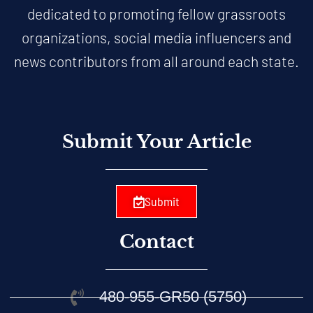
dedicated to promoting fellow grassroots
organizations, social media influencers and
news contributors from all around each state.
Submit Your Article
Submit
Contact
480-955-GR50 (5750)