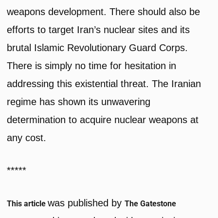
weapons development. There should also be
efforts to target Iran’s nuclear sites and its
brutal Islamic Revolutionary Guard Corps.
There is simply no time for hesitation in
addressing this existential threat. The Iranian
regime has shown its unwavering
determination to acquire nuclear weapons at
any cost.
*****
was published by
This article
The Gatestone