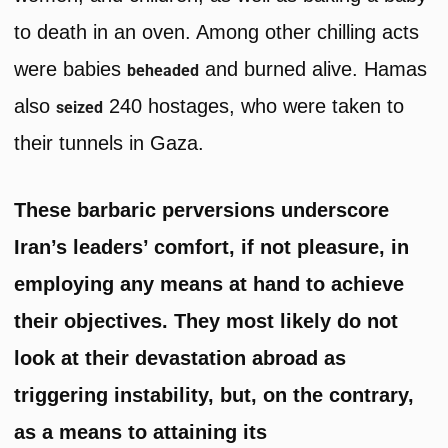
to death in an oven. Among other chilling acts
were babies
and burned alive. Hamas
beheaded
also
240 hostages, who were taken to
seized
their tunnels in Gaza.
These barbaric perversions underscore
Iran’s leaders’ comfort, if not pleasure, in
employing any means at hand to achieve
their objectives. They most likely do not
look at their devastation abroad as
triggering instability, but, on the contrary,
as a means to attaining its