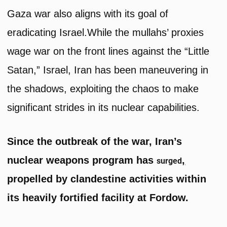
Gaza war also aligns with its goal of
eradicating Israel.While the mullahs’ proxies
wage war on the front lines against the “Little
Satan,” Israel, Iran has been maneuvering in
the shadows, exploiting the chaos to make
significant strides in its nuclear capabilities.
Since the outbreak of the war, Iran’s
nuclear weapons program has
,
surged
propelled by clandestine activities within
its heavily fortified facility at Fordow.