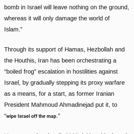
bomb in Israel will leave nothing on the ground,
whereas it will only damage the world of
Islam.”
Through its support of Hamas, Hezbollah and
the Houthis, Iran has been orchestrating a
“boiled frog” escalation in hostilities against
Israel, by gradually stepping its proxy warfare
as a means, for a start, as former Iranian
President Mahmoud Ahmadinejad put it, to
“
.”
wipe Israel off the map