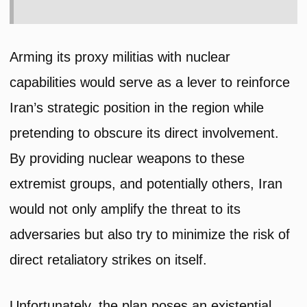
Arming its proxy militias with nuclear
capabilities would serve as a lever to reinforce
Iran’s strategic position in the region while
pretending to obscure its direct involvement.
By providing nuclear weapons to these
extremist groups, and potentially others, Iran
would not only amplify the threat to its
adversaries but also try to minimize the risk of
direct retaliatory strikes on itself.
Unfortunately, the plan poses an existential