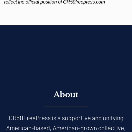
reflect the official position of GR50freepress.com
About
GR50FreePress is a supportive and unifying
American-based, American-grown collective,