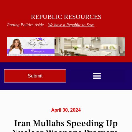
REPUBLIC RESOURCES
Putting Politics Aside –
We have a Republic to Save
Submit
April 30, 2024
Iran Mullahs Speeding Up