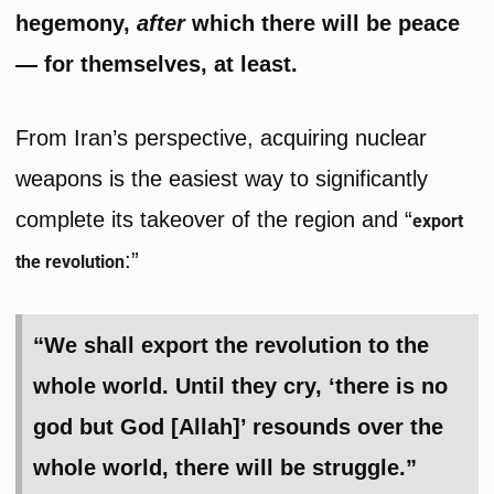
hegemony,
after
which there will be peace
— for themselves, at least.
From Iran’s perspective, acquiring nuclear
weapons is the easiest way to significantly
complete its takeover of the region and “
export
:”
the revolution
“We shall export the revolution to the
whole world. Until they cry, ‘there is no
god but God [Allah]’ resounds over the
whole world, there will be struggle.”