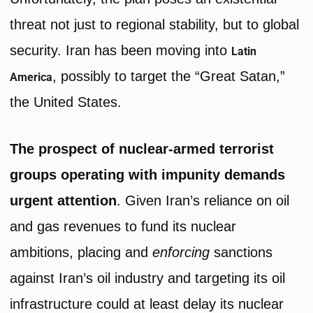
threat not just to regional stability, but to global
security. Iran has been moving into
Latin
, possibly to target the “Great Satan,”
America
the United States.
The prospect of nuclear-armed terrorist
groups operating with impunity demands
urgent attention
. Given Iran’s reliance on oil
and gas revenues to fund its nuclear
ambitions, placing and
enforcing
sanctions
against Iran’s oil industry and targeting its oil
infrastructure could at least delay its nuclear