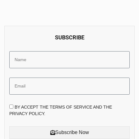
SUBSCRIBE
BY ACCEPT THE TERMS OF SERVICE AND THE
PRIVACY POLICY.
Subscribe Now