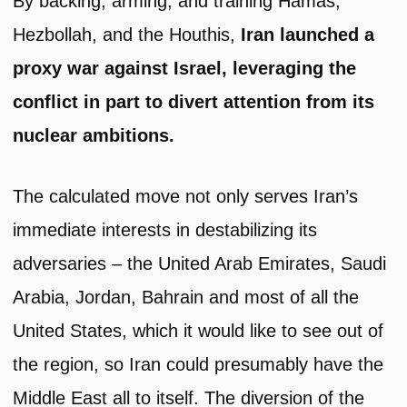
By backing, arming, and training Hamas,
Hezbollah, and the Houthis,
Iran launched a
proxy war against Israel, leveraging the
conflict in part to divert attention from its
nuclear ambitions.
The calculated move not only serves Iran’s
immediate interests in destabilizing its
adversaries – the United Arab Emirates, Saudi
Arabia, Jordan, Bahrain and most of all the
United States, which it would like to see out of
the region, so Iran could presumably have the
Middle East all to itself. The diversion of the