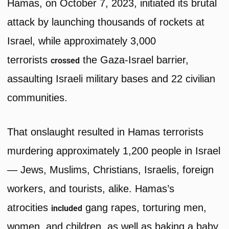
Hamas, on October 7, 2023, initiated its brutal
attack by launching thousands of rockets at
Israel, while approximately 3,000
terrorists
the Gaza-Israel barrier,
crossed
assaulting Israeli military bases and 22 civilian
communities.
That onslaught resulted in Hamas terrorists
murdering approximately 1,200 people in Israel
— Jews, Muslims, Christians, Israelis, foreign
workers, and tourists, alike. Hamas’s
atrocities
gang rapes, torturing men,
included
women, and children, as well as baking a baby