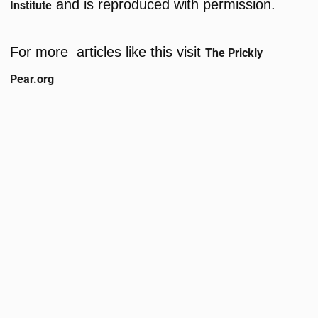
and is reproduced with permission.
Institute
For more articles like this visit
The Prickly
Pear.org