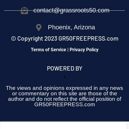
contact@grassroots50.com
Phoenix, Arizona
© Copyright 2023 GR50FREEPRESS.com
Terms of Service | Privacy Policy
POWERED BY
The views and opinions expressed in any news
or commentary on this site are those of the
author and do not reflect the official position of
GR50FREEPRESS.com