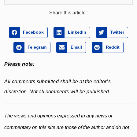
Share this article :
Facebook
LinkedIn
Twitter
Telegram
Email
Reddit
Please note:
All comments submitted shall be at the editor’s
discretion. Not all comments will be published.
The views and opinions expressed in any news or
commentary on this site are those of the author and do not