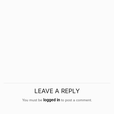
LEAVE A REPLY
logged in
You must be
to post a comment.