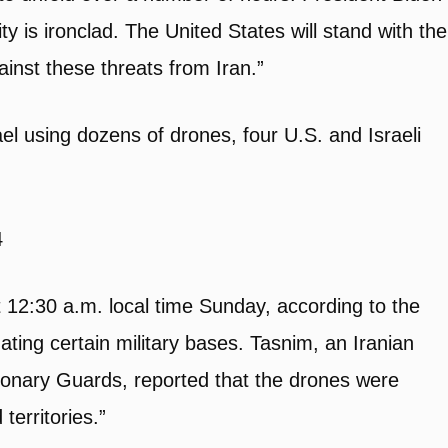
ty is ironclad. The United States will stand with the
ainst these threats from Iran.”
l using dozens of drones, four U.S. and Israeli
4
at 12:30 a.m. local time Sunday, according to the
ating certain military bases. Tasnim, an Iranian
utionary Guards, reported that the drones were
 territories.”