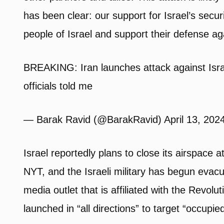
has been clear: our support for Israel’s securi
people of Israel and support their defense ag
BREAKING: Iran launches attack against Israe
officials told me
— Barak Ravid (@BarakRavid) April 13, 202
Israel reportedly plans to close its airspace 
NYT, and the Israeli military has begun evacu
media outlet that is affiliated with the Revol
launched in “all directions” to target “occupied