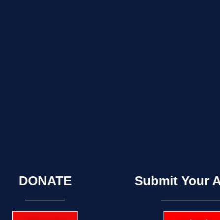
DONATE
Submit Your A