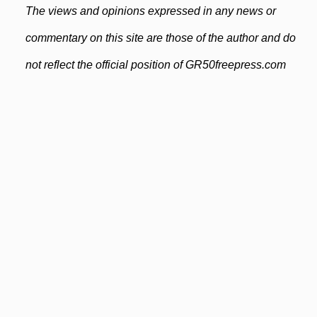
The views and opinions expressed in any news or
commentary on this site are those of the author and do
not reflect the official position of GR50freepress.com