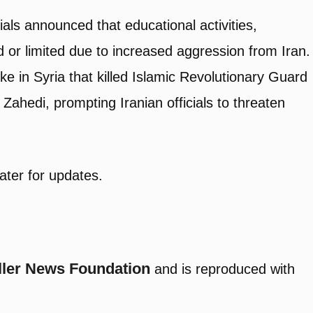
cials announced that educational activities,
or limited due to increased aggression from Iran.
rike in Syria that killed Islamic Revolutionary Guard
di, prompting Iranian officials to threaten
ater for updates.
ller News Foundation
and is reproduced with