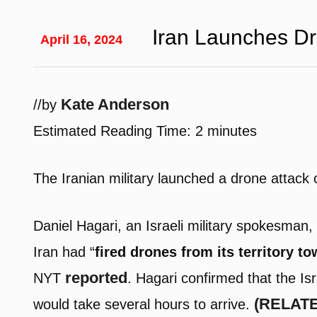
Iran Launches Dr
April 16, 2024
Kate Anderson
/
/
by
Estimated Reading Time:
2
minutes
The Iranian military launched a drone attack o
Daniel Hagari, an Israeli military spokesman, 
Iran had “
fired drones from its territory tow
reported
NYT
. Hagari confirmed that the Is
(RELATED
would take several hours to arrive.