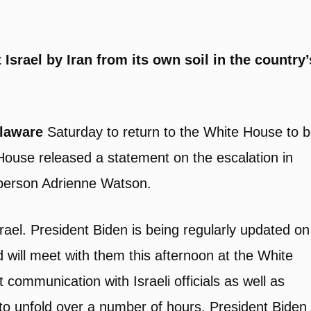
 Israel by Iran from its own soil in the country’
elaware
Saturday to return to the White House to 
 House released a statement on the escalation in
sperson Adrienne Watson.
rael. President Biden is being regularly updated on
d will meet with them this afternoon at the White
 communication with Israeli officials as well as
ly to unfold over a number of hours. President Biden