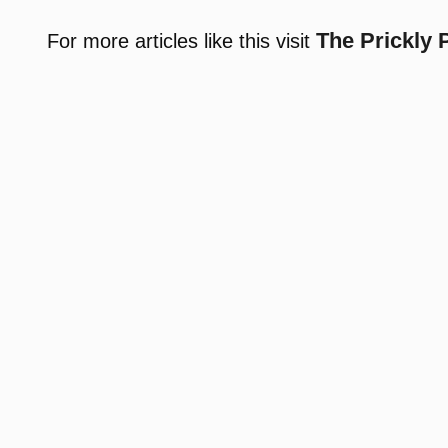
The Prickly 
For more articles like this visit