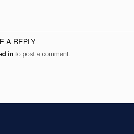
E A REPLY
ed in
to post a comment.