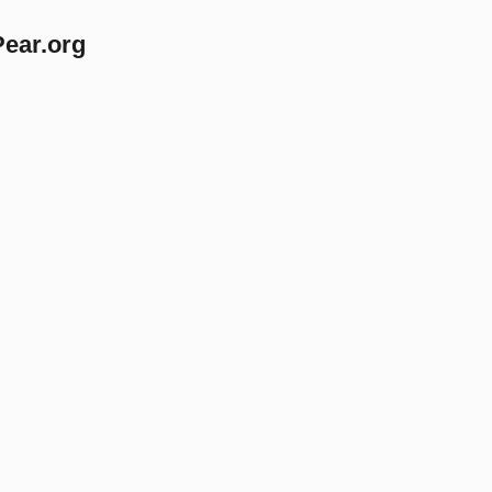
Pear.org