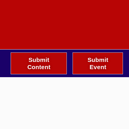
Submit
Submit
Content
Event