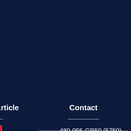
rticle
Contact
480-955-GR50 (5750)