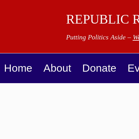
REPUBLIC 
Putting Politics Aside –
We
Home
About
Donate
Ev