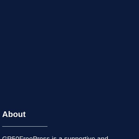
About
GR50FreePress is a supportive and