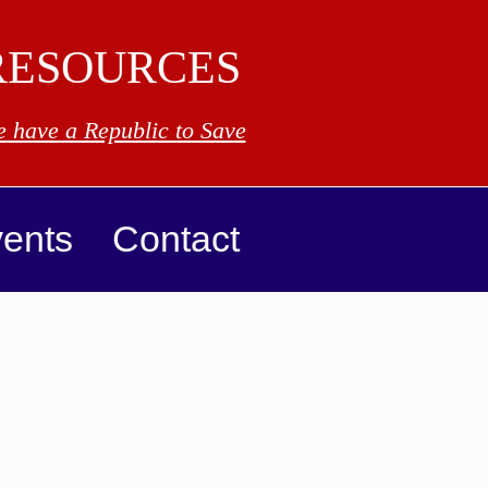
RESOURCES
 have a Republic to Save
ents
Contact