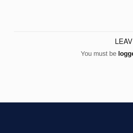
LEAV
You must be
logg