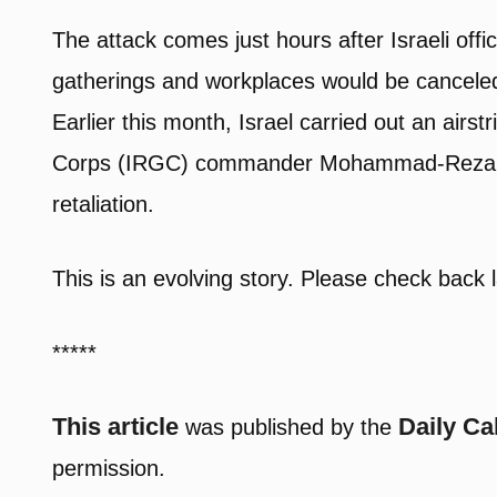
The attack comes just hours after Israeli offi
gatherings and workplaces would be canceled 
Earlier this month, Israel carried out an airst
Corps (IRGC) commander Mohammad-Reza Zahe
retaliation.
This is an evolving story. Please check back l
*****
This article
Daily Ca
was published by the
permission.