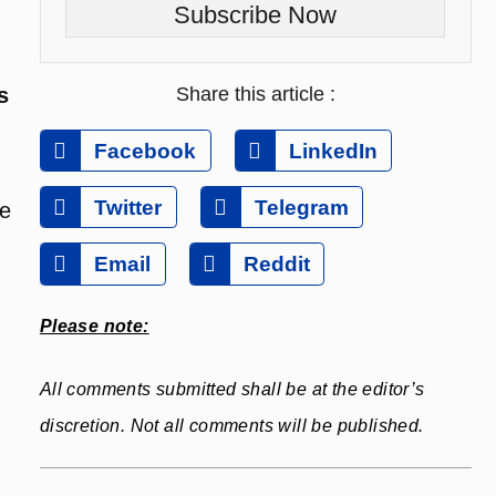
Subscribe Now
Share this article :
s
Facebook
LinkedIn
Twitter
Telegram
be
Email
Reddit
Please note:
All comments submitted shall be at the editor’s
discretion. Not all comments will be published.