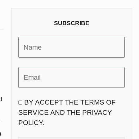
SUBSCRIBE
t
BY ACCEPT THE TERMS OF
SERVICE AND THE PRIVACY
y
POLICY.
n