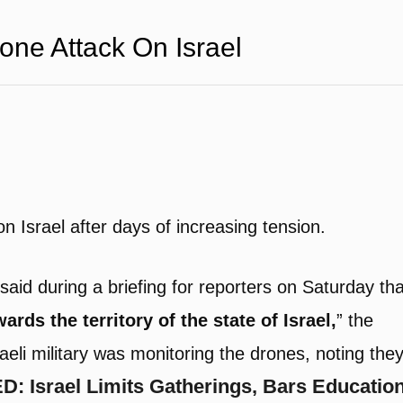
one Attack On Israel
n Israel after days of increasing tension.
said during a briefing for reporters on Saturday tha
ards the territory of the state of Israel,
” the
raeli military was monitoring the drones, noting the
: Israel Limits Gatherings, Bars Educatio