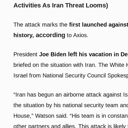
Activities As Iran Threat Looms)
The attack marks the
first launched against
according
history,
to Axios.
l
eft
President
Joe Biden
his vacation in D
briefed on the situation with Iran. The White
Israel from National Security Council Spoke
“Iran has begun an airborne attack against Is
the situation by his national security team an
House,” Watson said. “His team is in constant
other partners and allies. This attack is like