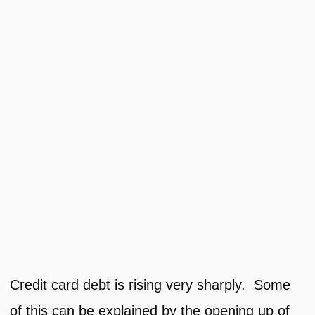
Credit card debt is rising very sharply. Some
of this can be explained by the opening up of