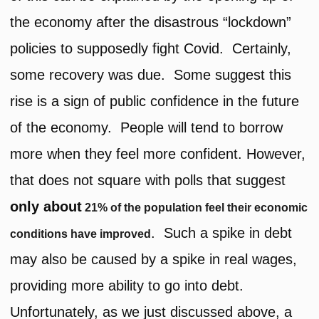
the economy after the disastrous “lockdown”
policies to supposedly fight Covid. Certainly,
some recovery was due. Some suggest this
rise is a sign of public confidence in the future
of the economy. People will tend to borrow
more when they feel more confident. However,
that does not square with polls that suggest
only about
21% of the population feel their economic
. Such a spike in debt
conditions have improved
may also be caused by a spike in real wages,
providing more ability to go into debt.
Unfortunately, as we just discussed above, a