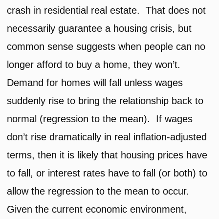
crash in residential real estate. That does not
necessarily guarantee a housing crisis, but
common sense suggests when people can no
longer afford to buy a home, they won’t.
Demand for homes will fall unless wages
suddenly rise to bring the relationship back to
normal (regression to the mean). If wages
don’t rise dramatically in real inflation-adjusted
terms, then it is likely that housing prices have
to fall, or interest rates have to fall (or both) to
allow the regression to the mean to occur.
Given the current economic environment,