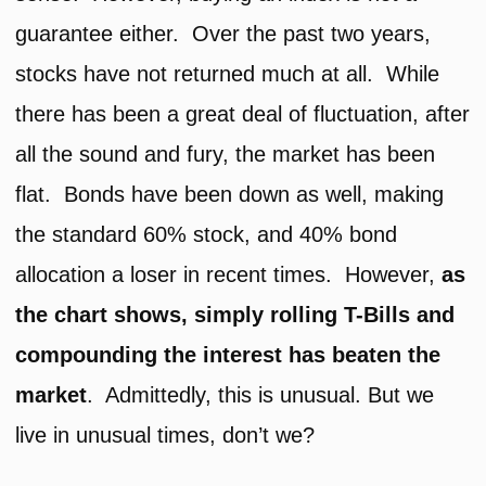
guarantee either. Over the past two years,
stocks have not returned much at all. While
there has been a great deal of fluctuation, after
all the sound and fury, the market has been
flat. Bonds have been down as well, making
the standard 60% stock, and 40% bond
allocation a loser in recent times. However,
as
the chart shows, simply rolling T-Bills and
compounding the interest has beaten the
market
. Admittedly, this is unusual. But we
live in unusual times, don’t we?