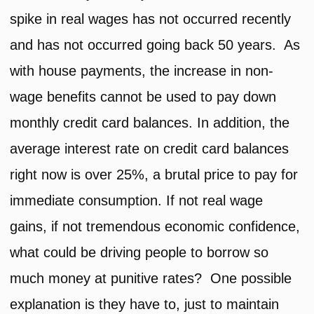
spike in real wages has not occurred recently
and has not occurred going back 50 years. As
with house payments, the increase in non-
wage benefits cannot be used to pay down
monthly credit card balances. In addition, the
average interest rate on credit card balances
right now is over 25%, a brutal price to pay for
immediate consumption. If not real wage
gains, if not tremendous economic confidence,
what could be driving people to borrow so
much money at punitive rates? One possible
explanation is they have to, just to maintain