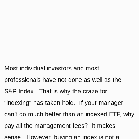
Most individual investors and most
professionals have not done as well as the
S&P Index. That is why the craze for
“indexing” has taken hold. If your manager
can’t do much better than an indexed ETF, why
pay all the management fees? It makes
sense. However, buying an index is not a