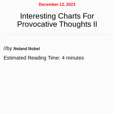
December 12, 2023
Interesting Charts For
Provocative Thoughts II
/
/
by
Neland Nobel
Estimated Reading Time:
4
minutes