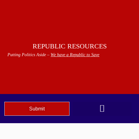
REPUBLIC RESOURCES
Putting Politics Aside –
We have a Republic to Save
Submit
We The People Speak AZ