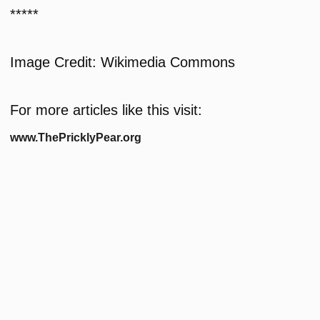
*****
Image Credit: Wikimedia Commons
For more articles like this visit:
www.ThePricklyPear.org