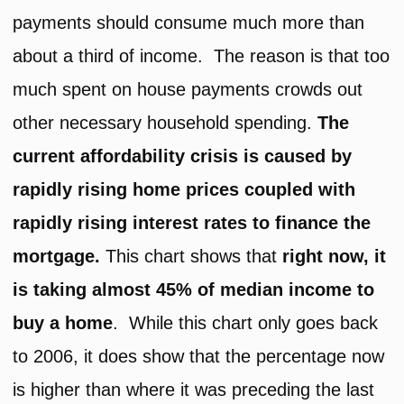
payments should consume much more than
about a third of income. The reason is that too
much spent on house payments crowds out
other necessary household spending.
The
current affordability crisis is caused by
rapidly rising home prices coupled with
rapidly rising interest rates to finance the
mortgage.
This chart shows that
right now, it
is taking almost 45% of median income to
buy a home
. While this chart only goes back
to 2006, it does show that the percentage now
is higher than where it was preceding the last