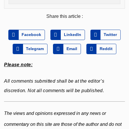
Share this article :
Facebook
LinkedIn
Twitter
Telegram
Email
Reddit
Please note:
All comments submitted shall be at the editor’s
discretion. Not all comments will be published.
The views and opinions expressed in any news or
commentary on this site are those of the author and do not