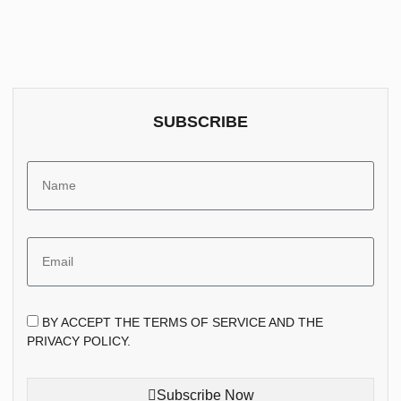
SUBSCRIBE
BY ACCEPT THE TERMS OF SERVICE AND THE
PRIVACY POLICY.
Subscribe Now