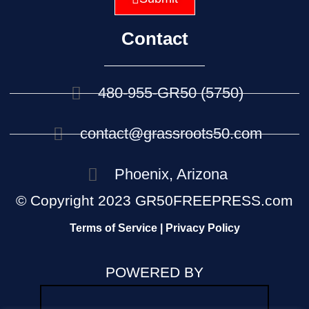
Contact
480-955-GR50 (5750)
contact@grassroots50.com
Phoenix, Arizona
© Copyright 2023 GR50FREEPRESS.com
Terms of Service | Privacy Policy
POWERED BY