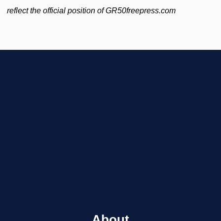
reflect the official position of GR50freepress.com
About