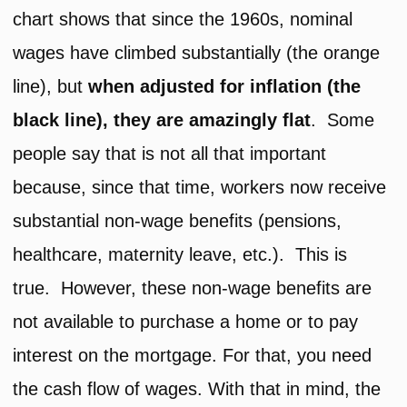
chart shows that since the 1960s, nominal
wages have climbed substantially (the orange
line), but
when adjusted for inflation (the
black line), they are amazingly flat
. Some
people say that is not all that important
because, since that time, workers now receive
substantial non-wage benefits (pensions,
healthcare, maternity leave, etc.). This is
true. However, these non-wage benefits are
not available to purchase a home or to pay
interest on the mortgage. For that, you need
the cash flow of wages. With that in mind, the