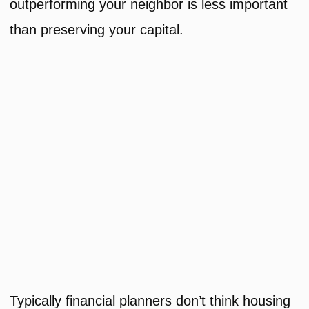
outperforming your neighbor is less important
than preserving your capital.
Typically financial planners don’t think housing