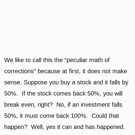
We like to call this the “peculiar math of
corrections” because at first, it does not make
sense. Suppose you buy a stock and it falls by
50%. If the stock comes back 50%, you will
break even, right? No, if an investment falls
50%, it must come back 100%. Could that
happen? Well, yes it can and has happened.