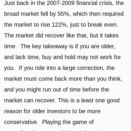
Just back in the 2007-2009 financial crisis, the
broad market fell by 55%, which then required
the market to rise 122%, just to break even.
The market did recover like that, but it takes
time. The key takeaway is if you are older,
and lack time, buy and hold may not work for
you. If you ride into a large correction, the
market must come back more than you think,
and you might run out of time before the
market can recover. This is a least one good
reason for older investors to be more
conservative. Playing the game of