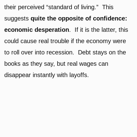
their perceived “standard of living.” This
suggests
quite the opposite of confidence:
economic desperation
. If it is the latter, this
could cause real trouble if the economy were
to roll over into recession. Debt stays on the
books as they say, but real wages can
disappear instantly with layoffs.