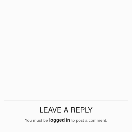
LEAVE A REPLY
logged in
You must be
to post a comment.