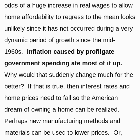
odds of a huge increase in real wages to allow
home affordability to regress to the mean looks
unlikely since it has not occurred during a very
dynamic period of growth since the mid-
1960s.
Inflation caused by profligate
government spending ate most of it up.
Why would that suddenly change much for the
better? If that is true, then interest rates and
home prices need to fall so the American
dream of owning a home can be realized.
Perhaps new manufacturing methods and
materials can be used to lower prices. Or,