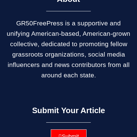
GR50FreePress is a supportive and
unifying American-based, American-grown
collective, dedicated to promoting fellow
grassroots organizations, social media
influencers and news contributors from all
around each state.
Submit Your Article
Submit