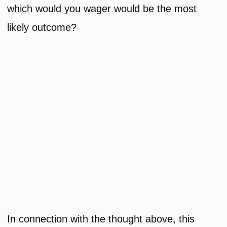
which would you wager would be the most
likely outcome?
In connection with the thought above, this