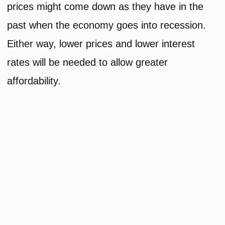
prices might come down as they have in the
past when the economy goes into recession.
Either way, lower prices and lower interest
rates will be needed to allow greater
affordability.