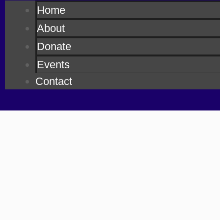
Home
About
Donate
Events
Contact