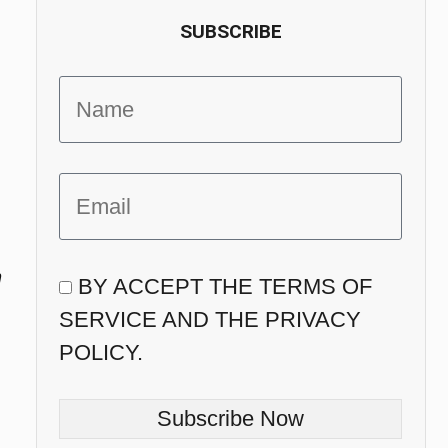
SUBSCRIBE
n
BY ACCEPT THE TERMS OF
SERVICE AND THE PRIVACY
POLICY.
Subscribe Now