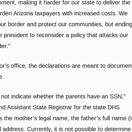
ment, making it harder for our state to deliver the
burden Arizona taxpayers with increased costs. We
ur border and protect our communities, but endin
the president to reconsider a policy that attacks our
er.”
r’s office, the declarations are meant to documen
e.
s not indicate whether the parents have an SSN,”
nd Assistant State Registrar for the state DHS
s the mother’s legal name, the father’s full name (i
d address. Currently, it is not possible to determine