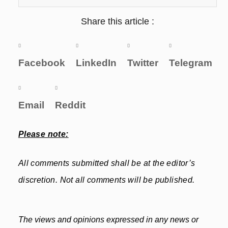
Share this article :
Facebook
LinkedIn
Twitter
Telegram
Email
Reddit
Please note:
All comments submitted shall be at the editor’s
discretion. Not all comments will be published.
The views and opinions expressed in any news or