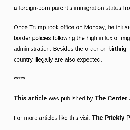
a foreign-born parent’s immigration status from 
Once Trump took office on Monday, he initi
border policies following the high influx of m
administration. Besides the order on birthrigh
country illegally are also expected.
*****
This article
The Center
was published by
The Prickly 
For more articles like this visit