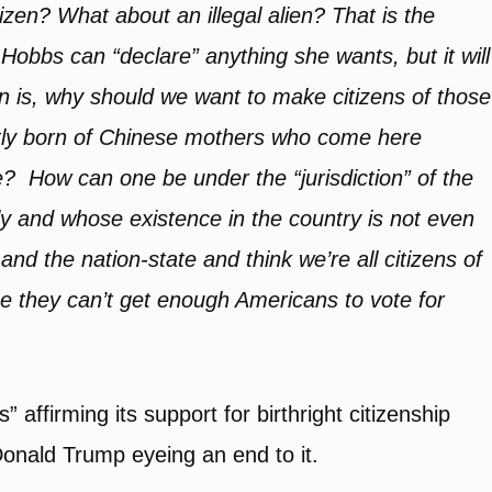
itizen? What about an illegal alien? That is the
Hobbs can “declare” anything she wants, but it will
n is, why should we want to make citizens of those
uently born of Chinese mothers who come here
me? How can one be under the “jurisdiction” of the
 and whose existence in the country is not even
d the nation-state and think we’re all citizens of
e they can’t get enough Americans to vote for
 affirming its support for birthright citizenship
Donald Trump eyeing an end to it.