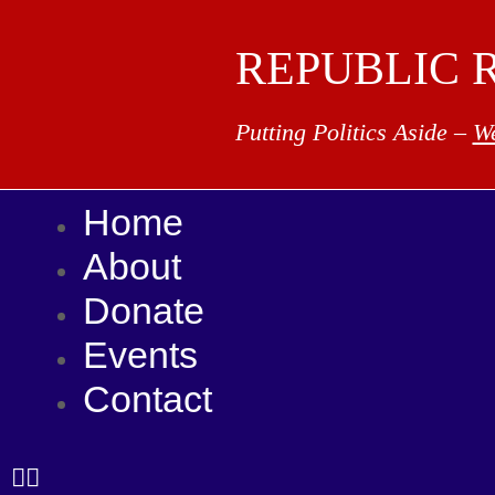
REPUBLIC 
Putting Politics Aside –
We
Home
About
Donate
Events
Contact