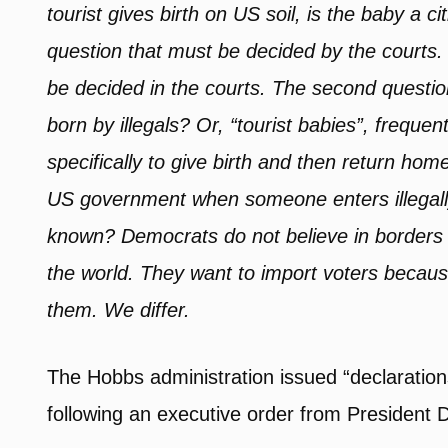
tourist gives birth on US soil, is the baby a c
question that must be decided by the courts. 
be decided in the courts. The second questio
born by illegals? Or, “tourist babies”, freq
specifically to give birth and then return ho
US government when someone enters illegally
known? Democrats do not believe in borders an
the world. They want to import voters becaus
them. We differ.
The Hobbs administration issued “declarations”
following an executive order from President 