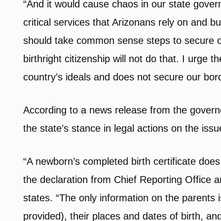
“And it would cause chaos in our state govern
critical services that Arizonans rely on and 
should take common sense steps to secure o
birthright citizenship will not do that. I urge 
country’s ideals and does not secure our bord
According to a news release from the governo
the state’s stance in legal actions on the issu
“A newborn’s completed birth certificate doe
the declaration from Chief Reporting Office a
states. “The only information on the parents i
provided), their places and dates of birth, an