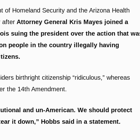
t of Homeland Security and the Arizona Health
 after
Attorney General Kris Mayes joined a
ois suing the president over the action that wa
n people in the country illegally having
tizens.
rs birthright citizenship “ridiculous,” whereas
nder the 14th Amendment.
itutional and un-American. We should protect
ear it down,” Hobbs said in a statement.