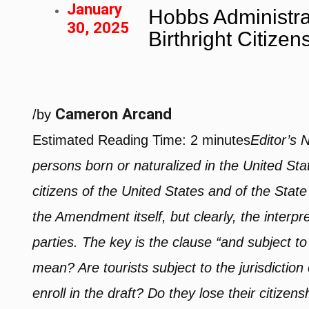
January
Hobbs Administra
30, 2025
Birthright Citizen
Cameron Arcand
/
by
Estimated Reading Time:
2
minutes
Editor’s 
persons born or naturalized in the United Sta
citizens of the United States and of the State
the Amendment itself, but clearly, the interp
parties. The key is the clause “and subject to 
mean? Are tourists subject to the jurisdicti
enroll in the draft? Do they lose their citizen