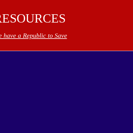
RESOURCES
 have a Republic to Save