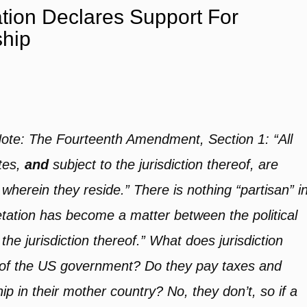
tion Declares Support For
ship
Note: The Fourteenth Amendment, Section 1: “All
tes,
and
subject to the jurisdiction thereof, are
 wherein they reside.” There is nothing “partisan” i
retation has become a matter between the political
the jurisdiction thereof.” What does jurisdiction
on of the US government? Do they pay taxes and
ship in their mother country? No, they don’t, so if a