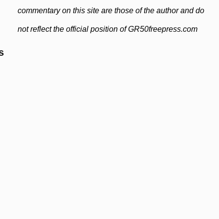
commentary on this site are those of the author and do
not reflect the official position of GR50freepress.com
s