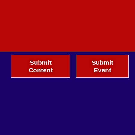
Submit
Submit
Content
Event