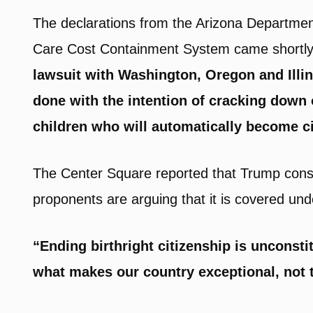
The declarations from the Arizona Departmen
Care Cost Containment System came shortly
lawsuit with Washington, Oregon and Illin
done with the intention of cracking down o
children who will automatically become ci
The Center Square reported that Trump conside
proponents are arguing that it is covered u
“Ending birthright citizenship is unconst
what makes our country exceptional, not t