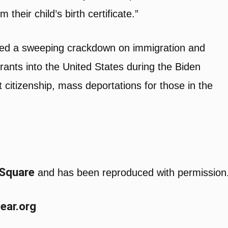
their child’s birth certificate.”
ated a sweeping crackdown on immigration and
igrants into the United States during the Biden
t citizenship, mass deportations for those in the
 Square
and has been reproduced with permission
Pear.org