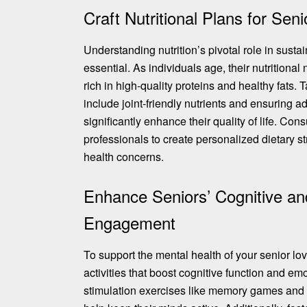
Craft Nutritional Plans for Sen
Understanding nutrition’s pivotal role in sustai
essential. As individuals age, their nutritional
rich in high-quality proteins and healthy fats. 
include joint-friendly nutrients
and ensuring ad
significantly enhance their quality of life. Con
professionals to create personalized dietary s
health concerns.
Enhance Seniors’ Cognitive an
Engagement
To support the mental health of your senior l
activities that boost cognitive function and em
stimulation exercises like
memory games and p