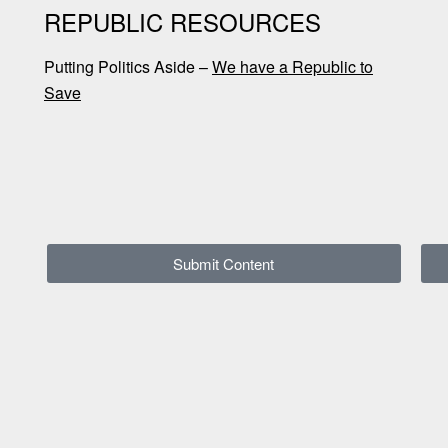
REPUBLIC RESOURCES
Putting Politics Aside –
We have a Republic to
Save
Submit Content