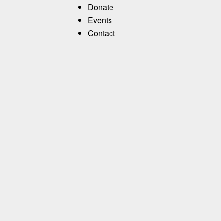
Donate
Events
Contact