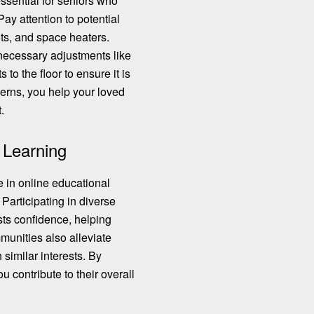
essential for seniors who
ay attention to potential
ets, and space heaters.
necessary adjustments
like
to the floor to ensure it is
cerns, you help your loved
.
 Learning
 in online educational
 Participating in diverse
ts confidence, helping
munities also alleviate
 similar interests. By
ou contribute to their overall