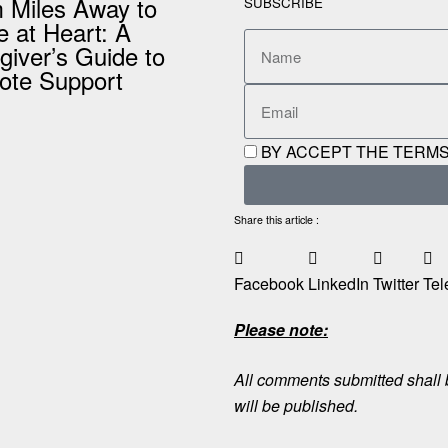
 Miles Away to
SUBSCRIBE
e at Heart: A
giver’s Guide to
te Support
BY ACCEPT THE TERMS
Share this article :
Facebook
LinkedIn
Twitter
Tel
Please note:
All comments submitted shall b
will be published.