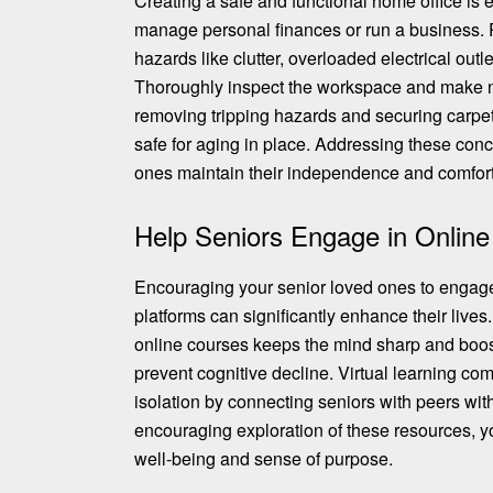
Creating a safe and functional home office is 
manage personal finances or run a business. P
hazards like clutter, overloaded electrical outl
Thoroughly
inspect the workspace and make 
removing tripping hazards and securing carpets 
safe for aging in place. Addressing these con
ones maintain their independence and comfort
Help Seniors Engage in Online
Encouraging your senior loved ones to engage
platforms can significantly enhance their lives.
online courses keeps the mind sharp and boos
prevent cognitive decline. Virtual learning com
isolation by connecting seniors with peers with
encouraging
exploration of these resources
, y
well-being and sense of purpose.