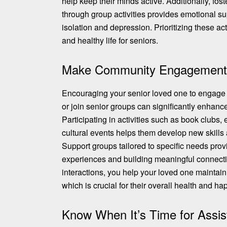
help keep their minds active. Additionally, fost
through group activities provides emotional su
isolation and depression. Prioritizing these acti
and healthy life for seniors.
Make Community Engagement a
Encouraging your senior loved one to engage i
or join senior groups can significantly enhance t
Participating in activities such as book clubs,
cultural events helps them develop new skills 
Support groups tailored to specific needs
prov
experiences
and building meaningful connectio
interactions, you help your loved one maintain
which is crucial for their overall health and ha
Know When It’s Time for Assis