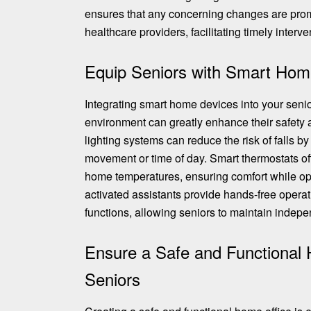
ensures that any concerning changes are pro
healthcare providers, facilitating timely interve
Equip Seniors with Smart Hom
Integrating smart home devices into your senio
environment can greatly enhance their safet
lighting systems can reduce the risk of falls b
movement or time of day. Smart thermostats o
home temperatures
, ensuring comfort while o
activated assistants provide hands-free opera
functions, allowing seniors to maintain indep
Ensure a Safe and Functional 
Seniors