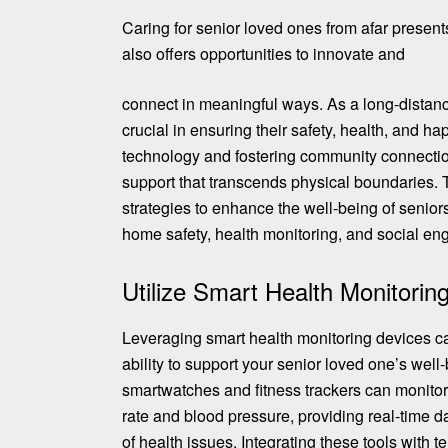
Caring for senior loved ones from afar present
also offers opportunities to innovate and
connect in meaningful ways. As a long-distance
crucial in ensuring their safety, health, and h
technology and fostering community connectio
support that transcends physical boundaries. T
strategies to enhance the well-being of senior
home safety, health monitoring, and social e
Utilize Smart Health Monitorin
Leveraging smart health monitoring devices ca
ability to support your senior loved one’s well
smartwatches and fitness trackers
can monitor 
rate and blood pressure, providing real-time da
of health issues. Integrating these tools with 