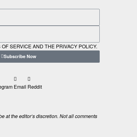
 OF SERVICE AND THE PRIVACY POLICY.
Subscribe Now
egram
Email
Reddit
e at the editor’s discretion. Not all comments