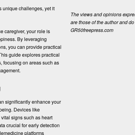
s unique challenges, yet it
The views and opinions expre
are those of the author and do n
GR50freepress.com
 caregiver, your role is
appiness. By leveraging
ns, you can provide practical
his guide explores practical
s, focusing on areas such as
ngagement.
g
n significantly enhance your
-being. Devices like
vital signs such as heart
ta crucial for early detection
telemedicine platforms