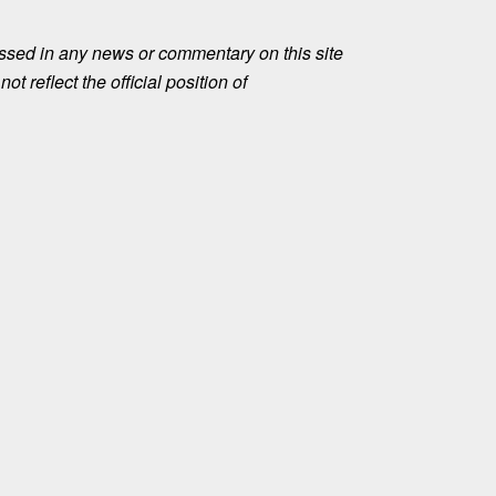
ssed in any news or commentary on this site
ot reflect the official position of