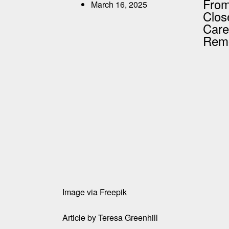
From
March 16, 2025
Clos
Care
Remo
Image via
Freepik
Article by
Teresa Greenhill