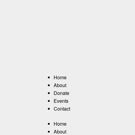
Home
About
Donate
Events
Contact
Home
About