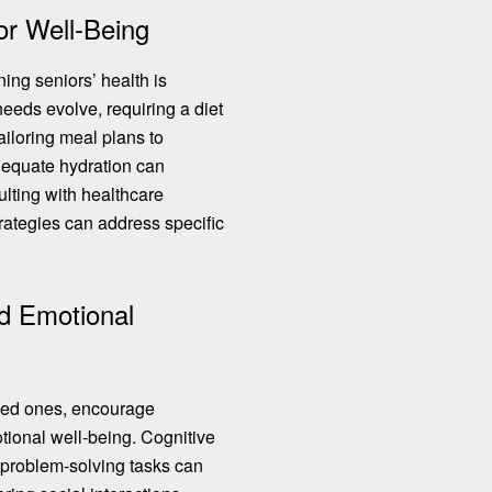
ior Well-Being
ning seniors’ health is
 needs evolve, requiring a diet
Tailoring meal plans to
equate hydration can
sulting with healthcare
trategies can address specific
d Emotional
oved ones, encourage
otional well-being. Cognitive
roblem-solving tasks
can