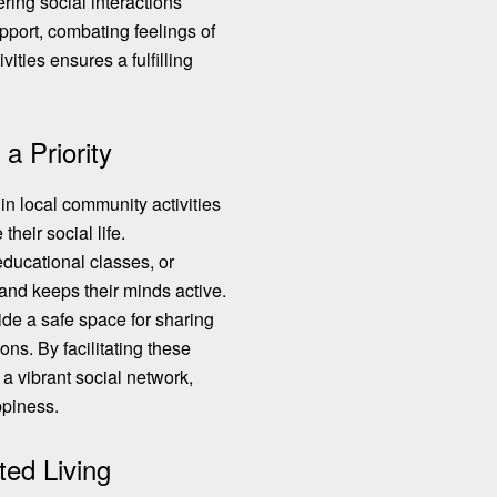
ering social interactions
pport, combating feelings of
vities ensures a fulfilling
 Priority
n local community activities
heir social life.
 educational classes, or
and keeps their minds active.
ide a safe space for sharing
ns. By facilitating these
 a vibrant social network,
ppiness.
ted Living