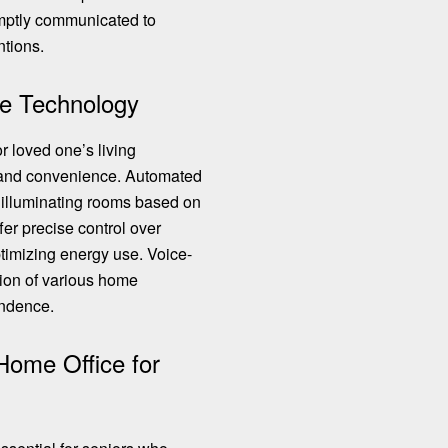
mptly communicated to
ntions.
e Technology
r loved one’s living
y and convenience. Automated
y illuminating rooms based on
ffer
precise control over
ptimizing energy use. Voice-
tion of various home
endence.
Home Office for