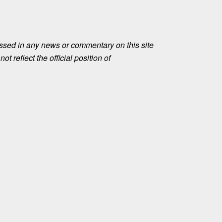
ssed in any news or commentary on this site
ot reflect the official position of