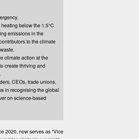
ergency.
 heating below the 1.5°C
ing emissions in the
contributors to the climate
 waste.
e climate action at the
to create thriving and
.
eaders, CEOs, trade unions,
 us in recognising the global
ver on science-based
nce
2020
, now serves as “Vice