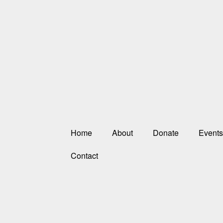
Home
About
Donate
Events
Contact