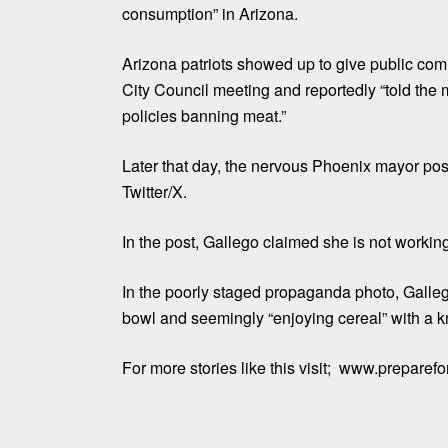
consumption” in Arizona.
Arizona patriots showed up to give public co
City Council meeting and reportedly “told the 
policies banning meat.”
Later that day, the nervous Phoenix mayor pos
Twitter/X.
In the post, Gallego claimed she is not working
In the poorly staged propaganda photo, Galleg
bowl and seemingly “enjoying cereal” with a kn
For more stories like this visit; www.preparef