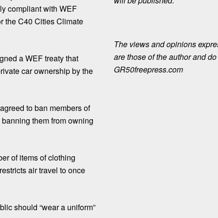
will be published.
ully compliant with WEF
or the C40 Cities Climate
The views and opinions expre
are those of the author and do n
signed a WEF treaty that
GR50freepress.com
rivate car ownership by the
ll agreed to ban members of
d banning them from owning
er of items of clothing
stricts air travel to once
blic should “wear a uniform”