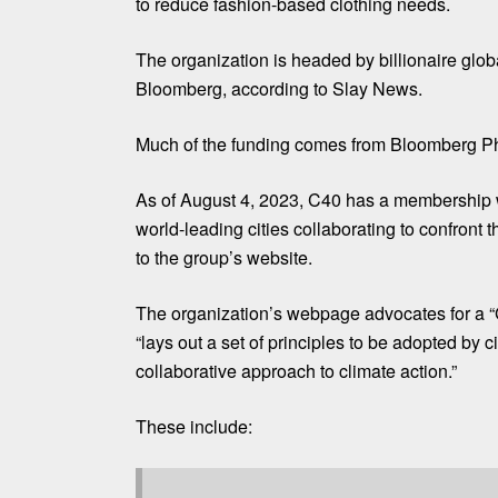
to reduce fashion-based clothing needs.
The organization is headed by billionaire glo
Bloomberg, according to
Slay News
.
Much of the
funding
comes from Bloomberg Phi
As of August 4, 2023, C40 has a membership w
world-leading cities collaborating to confront t
to the group’s
website
.
The organization’s webpage advocates for a “
“lays out a set of principles to be adopted by 
collaborative approach to climate action.”
These include: