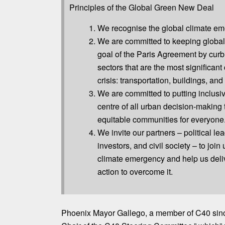
Principles of the Global Green New Deal
We recognise the global climate em
We are committed to keeping global
goal of the Paris Agreement by curb
sectors that are the most significant 
crisis: transportation, buildings, and
We are committed to putting inclusiv
centre of all urban decision-making 
equitable communities for everyone
We invite our partners – political l
investors, and civil society – to join
climate emergency and help us deli
action to overcome it.
Phoenix Mayor Gallego, a member of C40 si