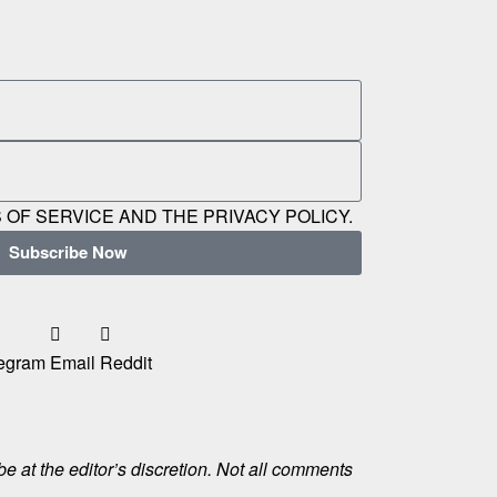
 OF SERVICE AND THE PRIVACY POLICY.
Subscribe Now
egram
Email
Reddit
e at the editor’s discretion. Not all comments