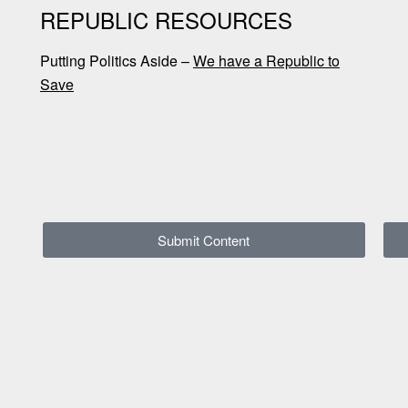
REPUBLIC RESOURCES
Putting Politics Aside –
We have a Republic to
Save
Submit Content