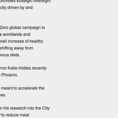
provides strategic oversight
ctly driven by and
 Zero
global campaign to
es worldwide and
erall increase of healthy
shifting away from
rous diets.
nor Katie Hobbs recently
n Phoenix.
 meant to accelerate the
ies.
 his research into the City
“to reduce meat