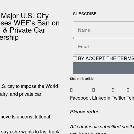
 Major U.S. City
SUBSCRIBE
ses WEF’s Ban on
 & Private Car
rship
BY ACCEPT THE TERMS
Share this article :
.S. city to impose the World
iry, and private car
Facebook
LinkedIn
Twitter
Tel
Please note:
ove is unconstitutional.
All comments submitted shall b
ays she wants to fast-track