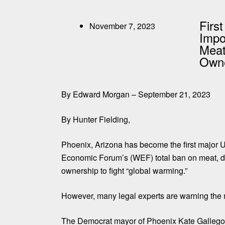
First
November 7, 2023
Impo
Meat
Owne
By Edward Morgan – September 21, 2023
By Hunter Fielding,
Phoenix, Arizona has become the first major U
Economic Forum’s (WEF) total ban on meat, da
ownership to fight “global warming.”
However, many legal experts are warning the m
The Democrat mayor of Phoenix Kate Gallego s