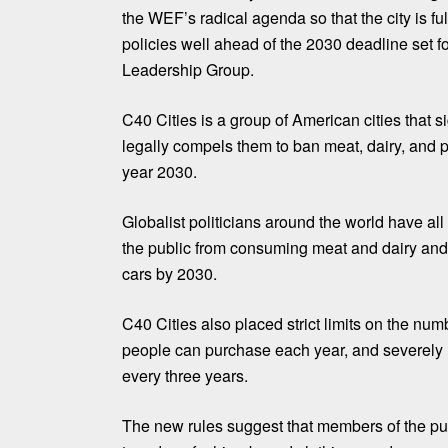
the WEF’s radical agenda so that the city is f
policies well ahead of the 2030 deadline set f
Leadership Group.
C40 Cities is a group of American cities that 
legally compels them to ban meat, dairy, and p
year 2030.
Globalist politicians around the world have a
the public from consuming meat and dairy an
cars by 2030.
C40 Cities also placed strict limits on the numb
people can purchase each year, and severely re
every three years.
The new rules suggest that members of the pu