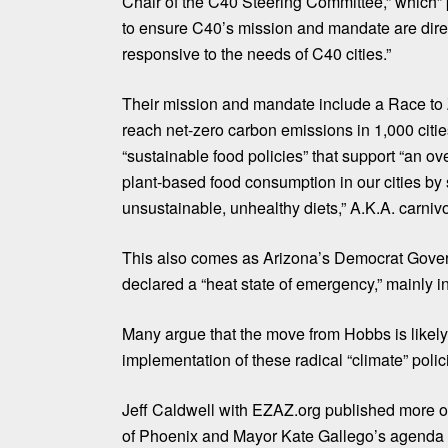
Chair of the C40 Steering Committee,” which” 
to ensure C40’s mission and mandate are dire
responsive to the needs of C40 cities.”
Their mission and mandate
include
a
Race to
reach net-zero carbon emissions in 1,000 citi
“
sustainable food policies
” that support “an ov
plant-based food consumption in our cities by 
unsustainable, unhealthy diets,” A.K.A. carnivo
This also comes as Arizona’s Democrat Gover
declared a “heat state of emergency,” mainly i
Many argue that the move from Hobbs is likely
implementation of these radical “climate” polic
Jeff Caldwell with
EZAZ.org
published more on
of Phoenix and Mayor Kate Gallego’s agenda 