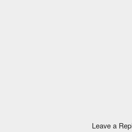
Leave a Rep