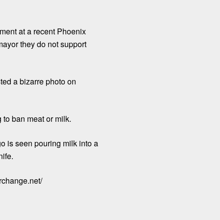
mment at a recent Phoenix
mayor they do not support
ted a bizarre photo on
 to ban meat or milk.
o is seen pouring milk into a
ife.
orchange.net/