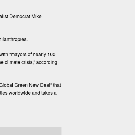
balist Democrat Mike
lanthropies.
ith “mayors of nearly 100
he climate crisis,” according
Global Green New Deal
” that
cities worldwide and takes a