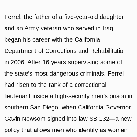
Ferrel, the father of a five-year-old daughter
and an Army veteran who served in Iraq,
began his career with the California
Department of Corrections and Rehabilitation
in 2006. After 16 years supervising some of
the state’s most dangerous criminals, Ferrel
had risen to the rank of a correctional
lieutenant inside a high-security men’s prison in
southern San Diego, when California Governor
Gavin Newsom signed into law SB 132—a new
policy that allows men who identify as women