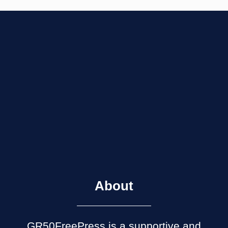
About
GR50FreePress is a supportive and