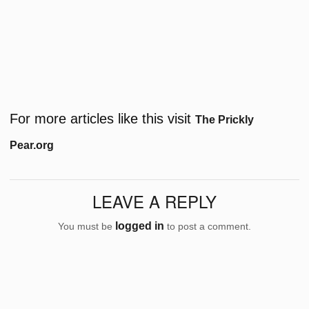
For more articles like this visit
The Prickly
Pear.org
LEAVE A REPLY
logged in
You must be
to post a comment.