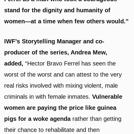
stand for the dignity and humanity of
women—at a time when few others would.”
IWF’s Storytelling Manager and co-
producer of the series, Andrea Mew,
added,
“Hector Bravo Ferrel has seen the
worst of the worst and can attest to the very
real risks involved with mixing violent, male
criminals in with female inmates.
Vulnerable
women are paying the price like guinea
pigs for a woke agenda
rather than getting
their chance to rehabilitate and then