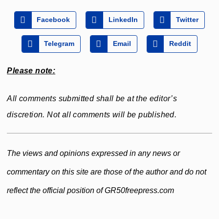
Facebook
LinkedIn
Twitter
Telegram
Email
Reddit
Please note:
All comments submitted shall be at the editor’s
discretion. Not all comments will be published.
The views and opinions expressed in any news or
commentary on this site are those of the author and do not
reflect the official position of GR50freepress.com