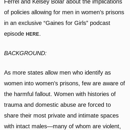
Ferrel and Kelsey Bolar about the implications
of policies allowing for men in women’s prisons
in an exclusive “Gaines for Girls” podcast
episode
.
HERE
BACKGROUND:
As more states allow men who identify as
women into women’s prisons, few are aware of
the harmful fallout. Women with histories of
trauma and domestic abuse are forced to
share their most private and intimate spaces
with intact males—many of whom are violent,