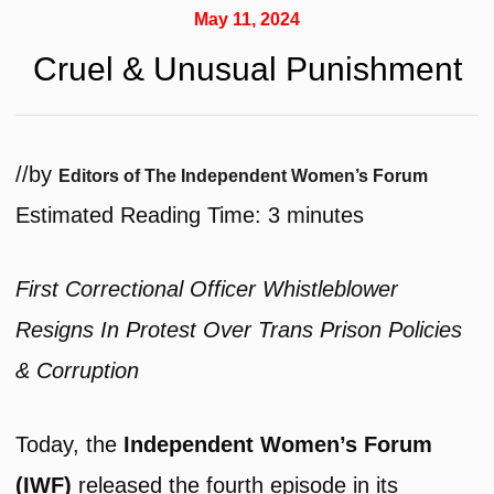
May 11, 2024
Cruel & Unusual Punishment
/
/
by
Editors of The Independent Women’s Forum
Estimated Reading Time:
3
minutes
First Correctional Officer Whistleblower
Resigns In Protest Over Trans Prison Policies
& Corruption
Today, the
Independent Women’s Forum
(IWF)
released the fourth episode in its