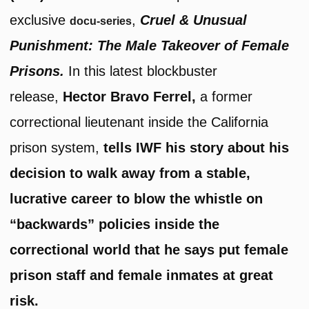
exclusive
,
Cruel & Unusual
docu-series
Punishment: The Male Takeover of Female
Prisons.
In this latest blockbuster
release,
Hector Bravo Ferrel,
a former
correctional lieutenant inside the California
prison system,
tells IWF his story about his
decision to walk away from a stable,
lucrative career to blow the whistle on
“backwards” policies inside the
correctional world that he says put female
prison staff and female inmates at great
risk.