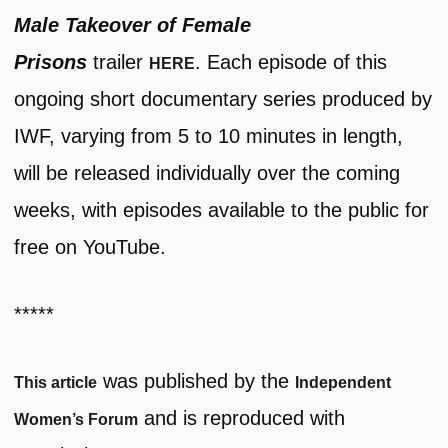
Male Takeover of Female
Prisons
trailer
. Each episode of this
HERE
ongoing short documentary series produced by
IWF, varying from 5 to 10 minutes in length,
will be released individually over the coming
weeks, with episodes available to the public for
free on YouTube.
*****
was published by the
This article
Independent
and is reproduced with
Women’s Forum