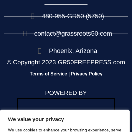
480-955-GR50 (5750)
contact@grassroots50.com
Phoenix, Arizona
© Copyright 2023 GR50FREEPRESS.com
Terms of Service | Privacy Policy
POWERED BY
We value your privacy
We use cookies to enhance your browsing experience, serve