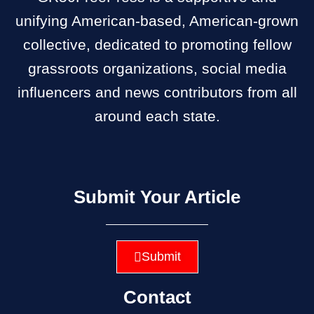
unifying American-based, American-grown
collective, dedicated to promoting fellow
grassroots organizations, social media
influencers and news contributors from all
around each state.
Submit Your Article
Submit
Contact