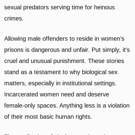
sexual predators serving time for heinous
crimes.
Allowing male offenders to reside in women’s
prisons is dangerous and unfair. Put simply, it’s
cruel and unusual punishment. These stories
stand as a testament to why biological sex
matters, especially in institutional settings.
Incarcerated women need and deserve
female-only spaces. Anything less is a violation
of their most basic human rights.