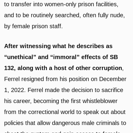
to transfer into women-only prison facilities,
and to be routinely searched, often fully nude,
by female prison staff.
After witnessing what he describes as
“unethical” and “immoral” effects of SB
132, along with a host of other corruption
,
Ferrel resigned from his position on December
1, 2022. Ferrel made the decision to sacrifice
his career, becoming the first whistleblower
from the correctional world to speak out about
policies that allow dangerous male criminals to