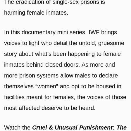
The eradication of single-sex prisons is
harming female inmates.
In this documentary mini series, IWF brings
voices to light who detail the untold, gruesome
story about what’s been happening to female
inmates behind closed doors. As more and
more prison systems allow males to declare
themselves “women” and opt to be housed in
facilities meant for females, the voices of those
most affected deserve to be heard.
Watch the
Cruel & Unusual Punishment: The