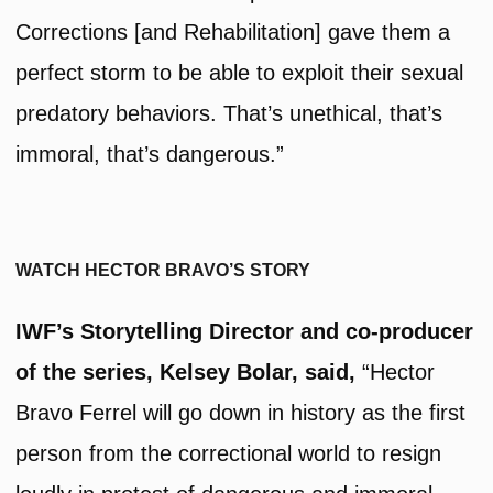
Corrections [and Rehabilitation] gave them a
perfect storm to be able to exploit their sexual
predatory behaviors. That’s unethical, that’s
immoral, that’s dangerous.”
WATCH HECTOR BRAVO’S STORY
IWF’s Storytelling Director and co-producer
of the series, Kelsey Bolar, said,
“Hector
Bravo Ferrel will go down in history as the first
person from the correctional world to resign