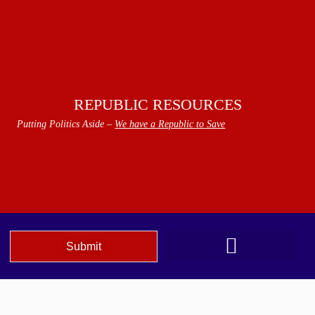
REPUBLIC RESOURCES
Putting Politics Aside –
We have a Republic to Save
Submit
We The People Speak AZ