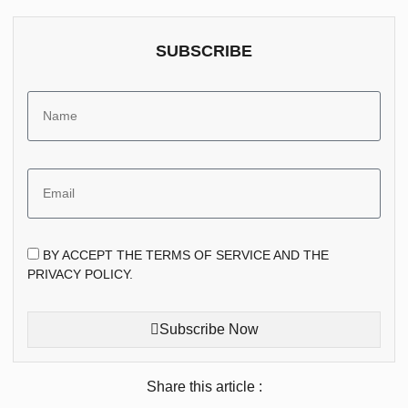
SUBSCRIBE
BY ACCEPT THE TERMS OF SERVICE AND THE
PRIVACY POLICY.
Subscribe Now
Share this article :