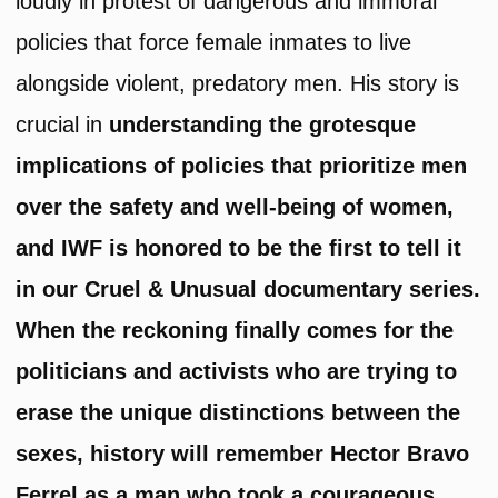
loudly in protest of dangerous and immoral
policies that force female inmates to live
alongside violent, predatory men. His story is
crucial in
understanding the grotesque
implications of policies that prioritize men
over the safety and well-being of women,
and IWF is honored to be the first to tell it
in our Cruel & Unusual documentary series.
When the reckoning finally comes for the
politicians and activists who are trying to
erase the unique distinctions between the
sexes, history will remember Hector Bravo
Ferrel as a man who took a courageous