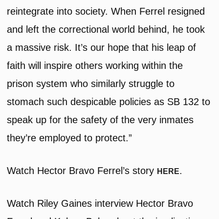
reintegrate into society. When Ferrel resigned
and left the correctional world behind, he took
a massive risk. It’s our hope that his leap of
faith will inspire others working within the
prison system who similarly struggle to
stomach such despicable policies as SB 132 to
speak up for the safety of the very inmates
they’re employed to protect.”
Watch Hector Bravo Ferrel’s story
.
HERE
Watch Riley Gaines interview Hector Bravo