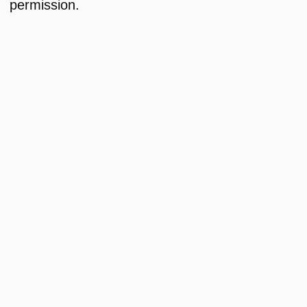
permission.