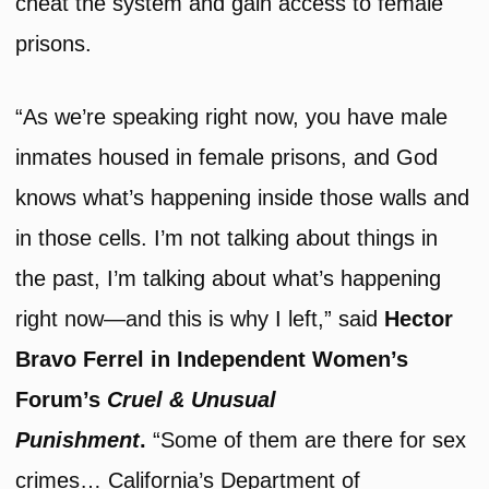
cheat the system and gain access to female
prisons.
“As we’re speaking right now, you have male
inmates housed in female prisons, and God
knows what’s happening inside those walls and
in those cells. I’m not talking about things in
the past, I’m talking about what’s happening
right now—and this is why I left,” said
Hector
Bravo Ferrel in Independent Women’s
Forum’s
Cruel & Unusual
Punishment
.
“Some of them are there for sex
crimes… California’s Department of