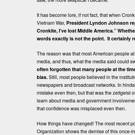
It has become lore, if not fact, that when Cron
Vietnam War,
President Lyndon Johnson repor
Cronkite, I’ve lost Middle America.” Wheth
words exactly is not the point. It certainly 
The reason was that most American people at t
media, and thus, what the media said could s
often forgotten that many people at the t
bias.
Still, most people believed in the institu
newspapers and broadcast networks. In hindsig
mistake even then, but that was the zeitgeist 
learn about media and government involvement
that confidence was misplaced even then.
How things have changed! The most recent pol
Organization shows the demise of this once-infl