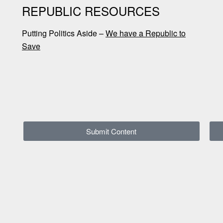
REPUBLIC RESOURCES
Putting Politics Aside –
We have a Republic to
Save
Submit Content