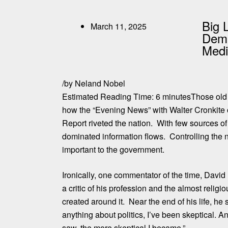
Big 
March 11, 2025
Demi
Med
/
by
Neland Nobel
Estimated Reading Time:
6
minutes
Those old
how the “Evening News” with Walter Cronkite 
Report riveted the nation. With few sources o
dominated information flows. Controlling the 
important to the government.
Ironically, one commentator of the time, David
a critic of his profession and the almost relig
created around it.
Near the end of his life, he 
anything about politics, I’ve been skeptical. A
saw, the more skeptical I became.”