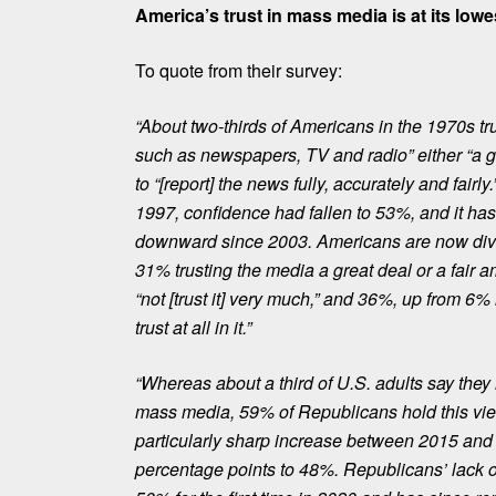
America’s trust in mass media is at its lowe
To quote from their survey:
“About two-thirds of Americans in the 1970s t
such as newspapers, TV and radio” either “a gr
to “[report] the news fully, accurately and fair
1997, confidence had fallen to 53%, and it ha
downward since 2003. Americans
are now div
31% trusting the media a great deal or a fair 
“not [trust it] very much,” and 36%, up from 6%
trust at all in it.”
“Whereas about a third of U.S. adults say they h
mass media, 59% of Republicans hold this vi
particularly sharp increase between 2015 and
percentage points to 48%. Republicans’ lack of