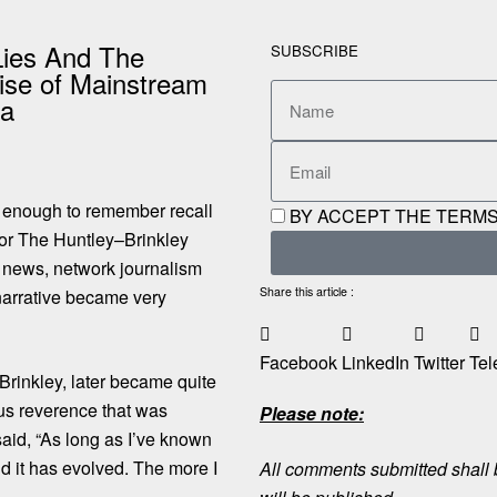
Lies And The
SUBSCRIBE
se of Mainstream
ia
 enough to remember recall
BY ACCEPT THE TERMS
or The Huntley–Brinkley
f news, network journalism
Share this article :
narrative became very
Facebook
LinkedIn
Twitter
Tel
 Brinkley, later became quite
ious reverence that was
Please note:
said,
“As long as I’ve known
nd it has evolved. The more I
All comments submitted shall b