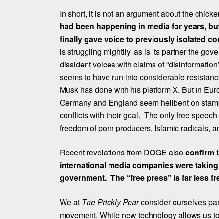
In short, it is not an argument about the chic
had been happening in media for years, but 
finally gave voice to previously isolated co
is struggling mightily, as is its partner the go
dissident voices with claims of “disinformation
seems to have run into considerable resistance
Musk has done with his platform X. But in Europ
Germany and England seem hellbent on stampi
conflicts with their goal. The only free speech
freedom of porn producers, Islamic radicals, a
Recent revelations from DOGE also
confirm 
international media companies were taking
government. The “free press” is far less f
We at
The Prickly Pear
consider ourselves part
movement. While new technology allows us to