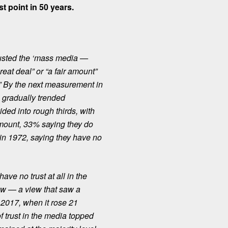
st point in 50 years.
rusted the ‘mass media —
eat deal” or “a fair amount”
ly.” By the next measurement in
s gradually trended
ided into rough thirds
, with
amount, 33% saying they do
 in 1972, saying they have no
ave no trust at all in the
ew — a view that saw a
 2017, when it rose 21
 trust in the media topped