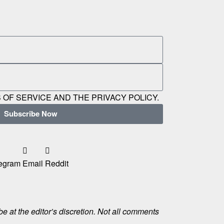
 OF SERVICE AND THE PRIVACY POLICY.
Subscribe Now
egram
Email
Reddit
e at the editor’s discretion. Not all comments