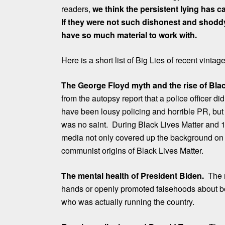
readers,
we think the persistent lying has 
If they were not such dishonest and shoddy
have so much material to work with.
Here is a short list of Big Lies of recent vintage
The George Floyd myth and the rise of Blac
from the autopsy report that a police officer d
have been lousy policing and horrible PR, but
was no saint. During Black Lives Matter and 1
media not only covered up the background on 
communist origins of Black Lives Matter.
The mental health of President Biden.
The n
hands or openly promoted falsehoods about b
who was actually running the country.