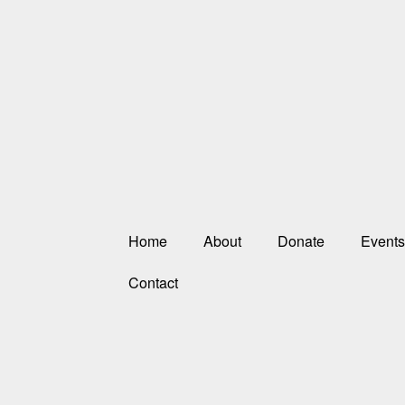
Home
About
Donate
Events
Contact