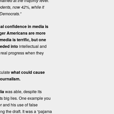
mained at the majority level.
ndents, now 42%, while it
Democrats.”
ual confidence in media is
ger Americans are more
edia is terrific, but one
peded into
intellectual and
 real progress when they
eculate
what could cause
 journalism.
dia
was able, despite its
its big lies. One example you
 and his use of false
g the draft.
It was a “pajama