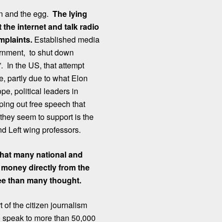
ken and the egg.
The lying
the internet and talk radio
mplaints.
Established media
vernment, to shut down
”. In the US, that attempt
, partly due to what Elon
e, political leaders in
ng out free speech that
 they seem to support is the
nd Left wing professors.
that many national and
 money directly from the
ree than many thought.
 of the citizen journalism
 speak to more than 50,000