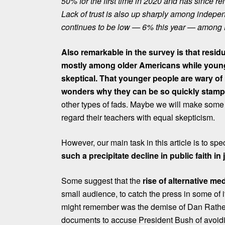
50% for the first time in 2020 and has since re
Lack of trust is also up sharply among indepe
continues to be low — 6% this year — among 
Also remarkable in the survey is that resid
mostly among older Americans while youn
skeptical. That younger people are wary of m
wonders why they can be so quickly stam
other types of fads. Maybe we will make some
regard their teachers with equal skepticism.
However, our main task in this article is to sp
such a precipitate decline in public faith in
Some suggest that the
rise of alternative me
small audience, to catch the press in some of 
might remember
was the demise of Dan Rather
documents to accuse President Bush of avoidin