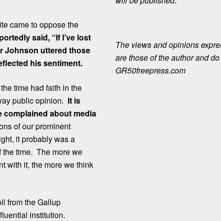
will be published.
kite came to oppose the
tedly said, “If I’ve lost
The views and opinions expre
er Johnson uttered those
are those of the author and do n
reflected his sentiment.
GR50freepress.com
he time had faith in the
way public opinion.
It is
ime complained about media
tions of our prominent
ht, it probably was a
of the time. The more we
 with it, the more we think
l from the Gallup
uential institution.