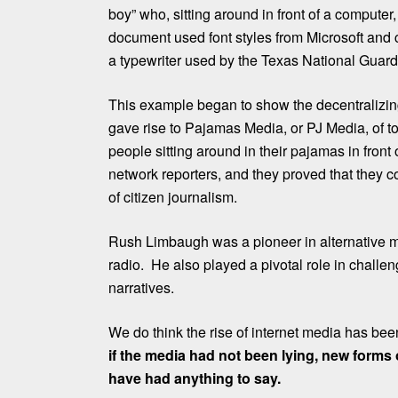
boy” who, sitting around in front of a computer
document used font styles from Microsoft and
a typewriter used by the Texas National Guard 
This example began to show the decentralizing
gave rise to Pajamas Media, or PJ Media, of t
people sitting around in their pajamas in front
network reporters, and they proved that they 
of citizen journalism.
Rush Limbaugh was a pioneer in alternative m
radio. He also played a pivotal role in challe
narratives.
We do think the rise of internet media has bee
if the media had not been lying, new forms
have had anything to say.