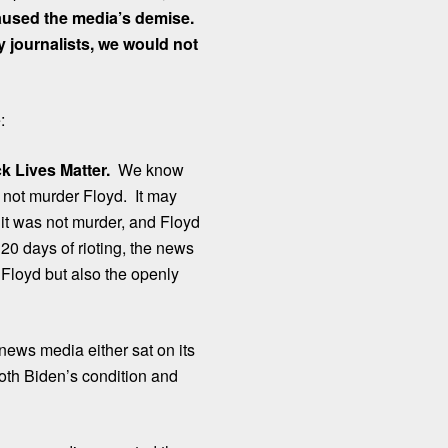
caused the media’s demise.
 journalists, we would not
:
k Lives Matter.
We know
id not murder Floyd. It may
 it was not murder, and Floyd
20 days of rioting, the news
Floyd but also the openly
ews media either sat on its
oth Biden’s condition and