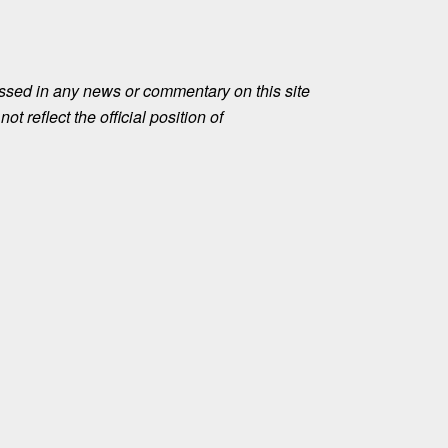
ssed in any news or commentary on this site
ot reflect the official position of