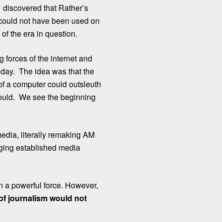
, discovered that Rather’s
 could not have been used on
of the era in question.
 forces of the internet and
oday. The idea was that the
 of a computer could outsleuth
could. We see the beginning
edia, literally remaking AM
nging established media
n a powerful force. However,
 of journalism would not