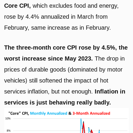
Core CPI,
which excludes food and energy,
rose by 4.4% annualized in March from
February, same increase as in February.
The three-month core CPI rose by 4.5%, the
worst increase since May 2023.
The drop in
prices of durable goods (dominated by motor
vehicles) still softened the impact of hot
services inflation, but not enough.
Inflation in
services is just behaving really badly.