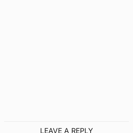
LEAVE A REPLY