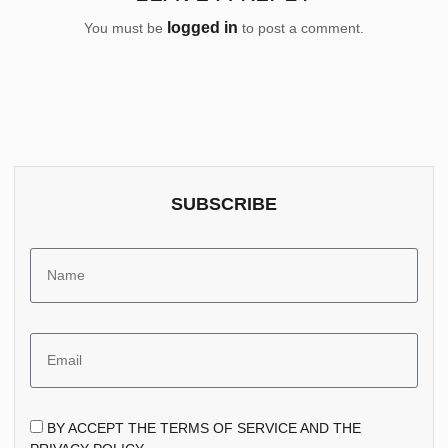
logged in
You must be
to post a comment.
SUBSCRIBE
BY ACCEPT THE TERMS OF SERVICE AND THE