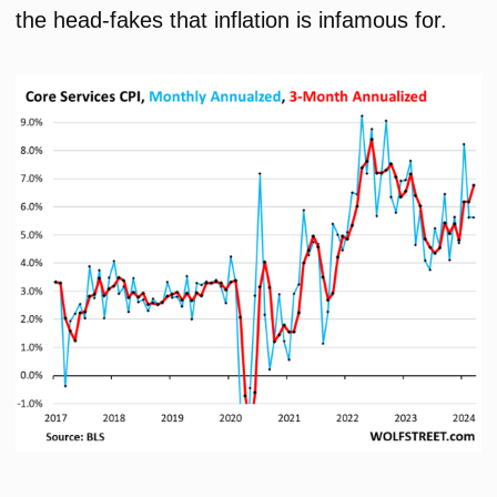
the head-fakes that inflation is infamous for.