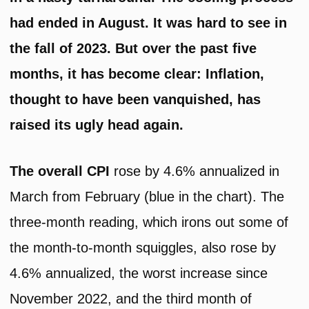
had ended in August. It was hard to see in
the fall of 2023. But over the past five
months, it has become clear: Inflation,
thought to have been vanquished, has
raised its ugly head again.
The overall CPI
rose by 4.6% annualized in
March from February (blue in the chart). The
three-month reading, which irons out some of
the month-to-month squiggles, also rose by
4.6% annualized, the worst increase since
November 2022, and the third month of