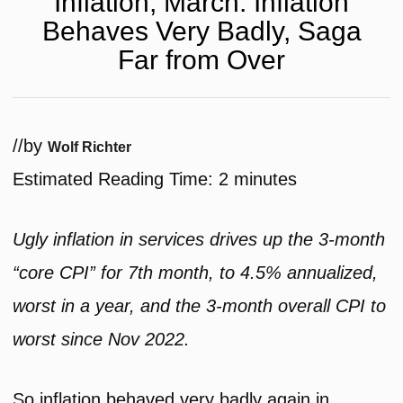
Inflation, March: Inflation
Behaves Very Badly, Saga
Far from Over
/
/
by
Wolf Richter
Estimated Reading Time:
2
minutes
Ugly inflation in services drives up the 3-month
“core CPI” for 7th month, to 4.5% annualized,
worst in a year, and the 3-month overall CPI to
worst since Nov 2022.
So inflation behaved very badly again in