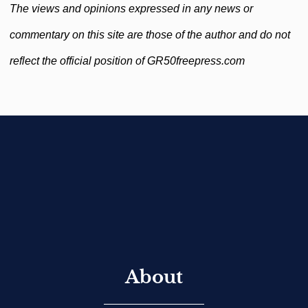
The views and opinions expressed in any news or
commentary on this site are those of the author and do not
reflect the official position of GR50freepress.com
About