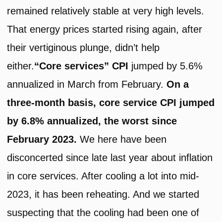
remained relatively stable at very high levels.
That energy prices started rising again, after
their vertiginous plunge, didn’t help
either.
“Core services” CPI
jumped by 5.6%
annualized in March from February.
On a
three-month basis, core service CPI jumped
by 6.8% annualized, the worst since
February 2023.
We here have been
disconcerted since late last year about inflation
in core services. After cooling a lot into mid-
2023, it has been reheating. And we started
suspecting that the cooling had been one of