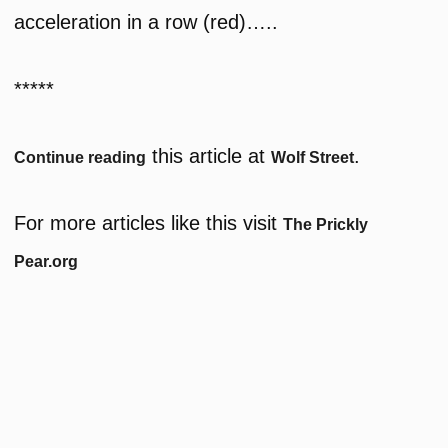
acceleration in a row (red)…..
*****
this article at
.
Continue reading
Wolf Street
For more articles like this visit
The Prickly
Pear.org