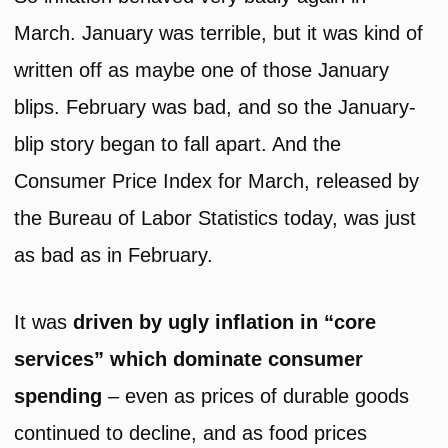
March. January was terrible, but it was kind of
written off as maybe one of those January
blips. February was bad, and so the January-
blip story began to fall apart. And the
Consumer Price Index for March, released by
the Bureau of Labor Statistics today, was just
as bad as in February.
It was
driven by ugly inflation in “core
services” which dominate consumer
spending
– even as prices of durable goods
continued to decline, and as food prices