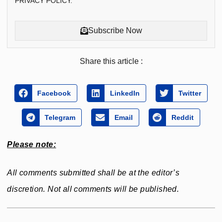
PRIVACY POLICY.
Subscribe Now
Share this article :
Facebook
LinkedIn
Twitter
Telegram
Email
Reddit
Please note:
All comments submitted shall be at the editor’s
discretion. Not all comments will be published.