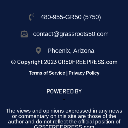
480-955-GR50 (5750)
contact@grassroots50.com
Phoenix, Arizona
© Copyright 2023 GR50FREEPRESS.com
Terms of Service | Privacy Policy
POWERED BY
The views and opinions expressed in any news
or commentary on this site are those of the
author and do not reflect the official position of
GR50FREEPRESS.com