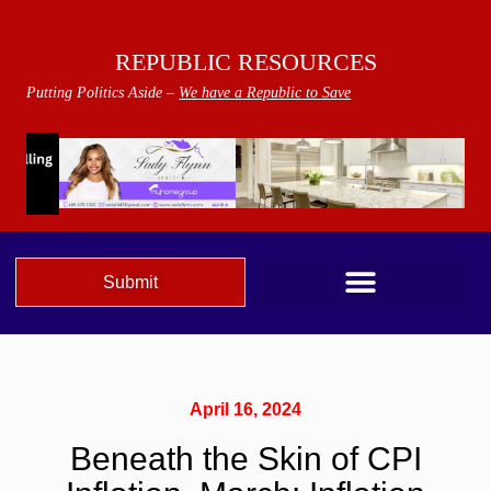
REPUBLIC RESOURCES
Putting Politics Aside –
We have a Republic to Save
Submit
April 16, 2024
Beneath the Skin of CPI