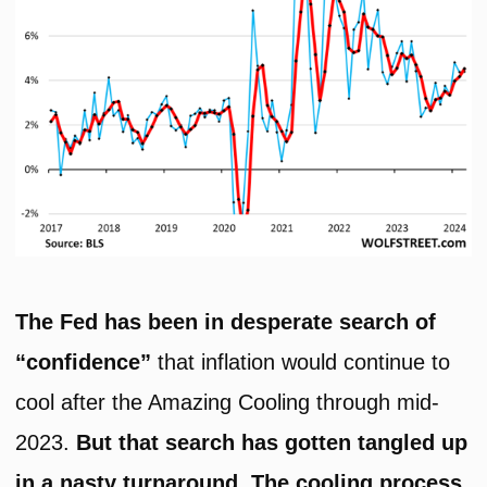
The Fed has been in desperate search of
“confidence”
that inflation would continue to
cool after the Amazing Cooling through mid-
2023.
But that search has gotten tangled up
in a nasty turnaround. The cooling process