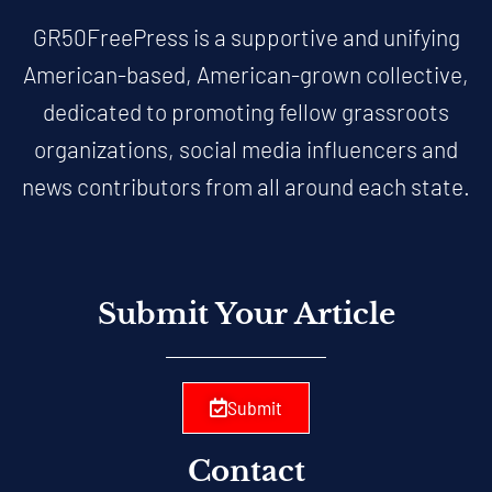
GR50FreePress is a supportive and unifying
American-based, American-grown collective,
dedicated to promoting fellow grassroots
organizations, social media influencers and
news contributors from all around each state.
Submit Your Article
Submit
Contact