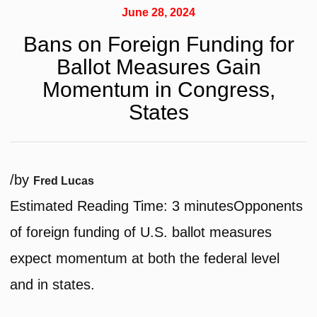
June 28, 2024
Bans on Foreign Funding for
Ballot Measures Gain
Momentum in Congress,
States
/
by
Fred Lucas
Estimated Reading Time:
3
minutes
Opponents
of foreign funding of U.S. ballot measures
expect momentum at both the federal level
and in states.