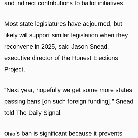
and indirect contributions to ballot initiatives.
Most state legislatures have adjourned, but
likely will support similar legislation when they
reconvene in 2025, said Jason Snead,
executive director of the Honest Elections
Project.
“Next year, hopefully we get some more states
passing bans [on such foreign funding],” Snead
told The Daily Signal.
’s ban is significant because it prevents
Ohio