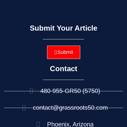
Submit Your Article
Submit
Contact
480-955-GR50 (5750)
contact@grassroots50.com
Phoenix, Arizona