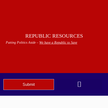
REPUBLIC RESOURCES
Putting Politics Aside –
We have a Republic to Save
Submit
We The People Speak AZ