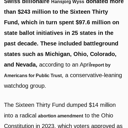
Swiss billionaire
donated more
Hansjorg Wyss
than $243 million to the Sixteen Thirty
Fund, which in turn spent $97.6 million on
state ballot initiatives in 25 states in the
past decade. These included battleground
states such as Michigan, Ohio, Colorado,
and Nevada,
according to an April
report by
, a conservative-leaning
Americans for Public Trust
watchdog group.
The Sixteen Thirty Fund dumped $14 million
into a radical
to the Ohio
abortion amendment
Constitution in 2023, which voters approved as