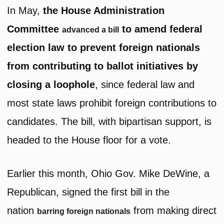
In May,
the House Administration
Committee
to amend federal
advanced a bill
election law to prevent foreign nationals
from contributing to ballot initiatives by
closing a loophole
, since federal law and
most state laws prohibit foreign contributions to
candidates. The bill, with bipartisan support, is
headed to the House floor for a vote.
Earlier this month, Ohio Gov. Mike DeWine, a
Republican, signed the first bill in the
nation
from making direct
barring foreign nationals