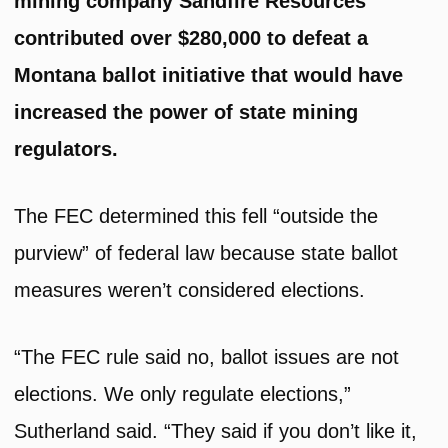
mining company Sandfire Resources
contributed over $280,000 to defeat a
Montana ballot initiative that would have
increased the power of state mining
regulators.
The FEC determined this fell “outside the
purview” of federal law because state ballot
measures weren’t considered elections.
“The FEC rule said no, ballot issues are not
elections. We only regulate elections,”
Sutherland said. “They said if you don’t like it,