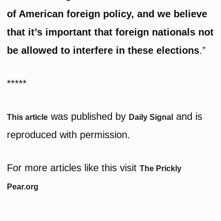
of American foreign policy, and we believe
that it’s important that foreign nationals not
be allowed to interfere in these elections
.”
*****
was published by
and is
This article
Daily Signal
reproduced with permission.
For more articles like this visit
The Prickly
Pear.org