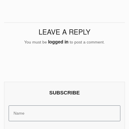
LEAVE A REPLY
logged in
You must be
to post a comment.
SUBSCRIBE