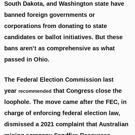
South Dakota, and Washington state have
banned foreign governments or
corporations from donating to state
candidates or ballot initiatives. But these
bans aren’t as comprehensive as what
passed in Ohio.
The Federal Election Commission last
year
that Congress close the
recommended
loophole. The move came after the FEC, in
charge of enforcing federal election law,
dismissed a 2021 complaint that Australian