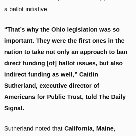
a ballot initiative.
“That’s why the Ohio legislation was so
important. They were the first ones in the
nation to take not only an approach to ban
direct funding [of] ballot issues, but also
indirect funding as well,” Caitlin
Sutherland, executive director of
Americans for Public Trust, told The Daily
Signal.
Sutherland noted that
California, Maine,