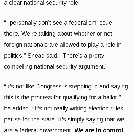
a clear national security role.
“I personally don’t see a federalism issue
there. We’re talking about whether or not
foreign nationals are allowed to play a role in
politics,” Snead said. “There’s a pretty
compelling national security argument.”
“It’s not like Congress is stepping in and saying
this is the process for qualifying for a ballot,”
he added. “It’s not really writing election rules
per se for the state. It’s simply saying that we
are a federal government.
We are in control