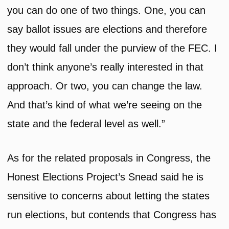
you can do one of two things. One, you can
say ballot issues are elections and therefore
they would fall under the purview of the FEC. I
don’t think anyone’s really interested in that
approach. Or two, you can change the law.
And that’s kind of what we’re seeing on the
state and the federal level as well.”
As for the related proposals in Congress, the
Honest Elections Project’s Snead said he is
sensitive to concerns about letting the states
run elections, but contends that Congress has