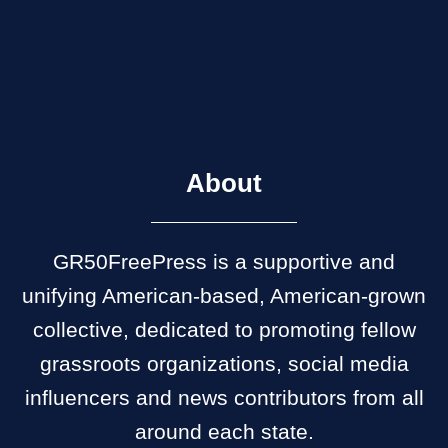
About
GR50FreePress is a supportive and
unifying American-based, American-grown
collective, dedicated to promoting fellow
grassroots organizations, social media
influencers and news contributors from all
around each state.