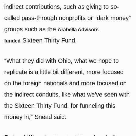
indirect contributions, such as giving to so-
called pass-through nonprofits or “dark money”
groups such as the
Arabella Advisors-
Sixteen Thirty Fund.
funded
“What they did with Ohio, what we hope to
replicate is a little bit different, more focused
on the foreign nationals and more focused on
the indirect conduits, like what we’ve seen with
the Sixteen Thirty Fund, for funneling this
money in,” Snead said.