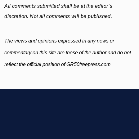
All comments submitted shall be at the editor’s
discretion. Not all comments will be published.
The views and opinions expressed in any news or
commentary on this site are those of the author and do not
reflect the official position of GR50freepress.com