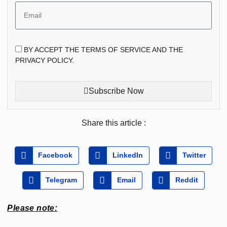
BY ACCEPT THE TERMS OF SERVICE AND THE
PRIVACY POLICY.
Subscribe Now
Share this article :
Facebook
LinkedIn
Twitter
Telegram
Email
Reddit
Please note: