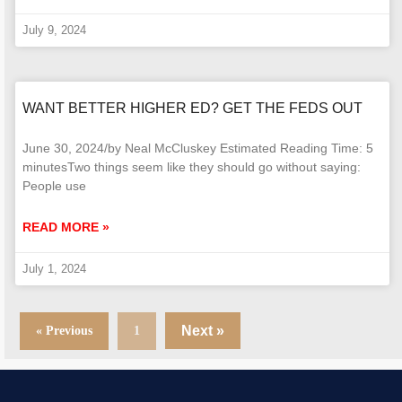
July 9, 2024
WANT BETTER HIGHER ED? GET THE FEDS OUT
June 30, 2024/by Neal McCluskey Estimated Reading Time: 5
minutesTwo things seem like they should go without saying:
People use
READ MORE »
July 1, 2024
Next »
« Previous
1