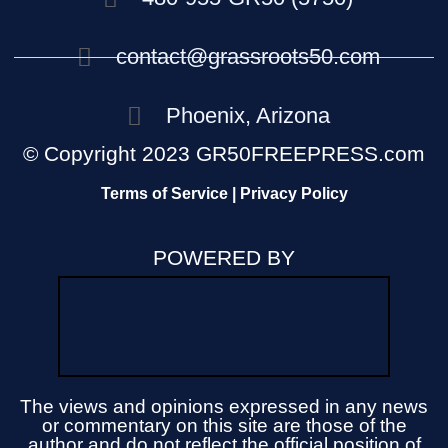
contact@grassroots50.com
Phoenix, Arizona
© Copyright 2023 GR50FREEPRESS.com
Terms of Service | Privacy Policy
POWERED BY
The views and opinions expressed in any news
or commentary on this site are those of the
author and do not reflect the official position of