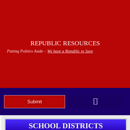
REPUBLIC RESOURCES
Putting Politics Aside –
We have a Republic to Save
Submit
We The People Speak AZ
SCHOOL DISTRICTS