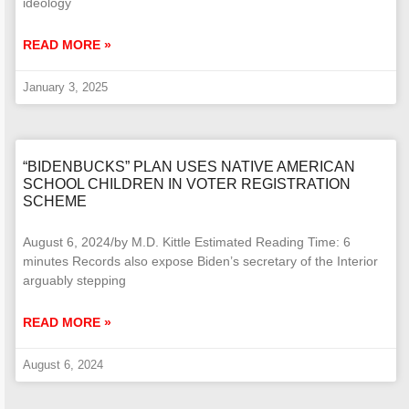
ideology
READ MORE »
January 3, 2025
“BIDENBUCKS” PLAN USES NATIVE AMERICAN
SCHOOL CHILDREN IN VOTER REGISTRATION
SCHEME
August 6, 2024/by M.D. Kittle Estimated Reading Time: 6
minutes Records also expose Biden’s secretary of the Interior
arguably stepping
READ MORE »
August 6, 2024