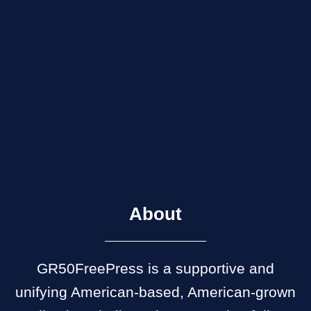
About
GR50FreePress is a supportive and
unifying American-based, American-grown