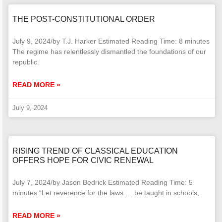
THE POST-CONSTITUTIONAL ORDER
July 9, 2024/by T.J. Harker Estimated Reading Time: 8 minutes
The regime has relentlessly dismantled the foundations of our
republic.
READ MORE »
July 9, 2024
RISING TREND OF CLASSICAL EDUCATION
OFFERS HOPE FOR CIVIC RENEWAL
July 7, 2024/by Jason Bedrick Estimated Reading Time: 5
minutes “Let reverence for the laws … be taught in schools,
READ MORE »