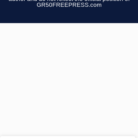
GR50FREEPRESS.com