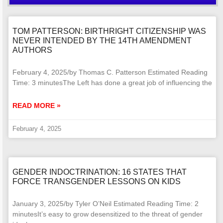
TOM PATTERSON: BIRTHRIGHT CITIZENSHIP WAS
NEVER INTENDED BY THE 14TH AMENDMENT
AUTHORS
February 4, 2025/by Thomas C. Patterson Estimated Reading
Time: 3 minutesThe Left has done a great job of influencing the
READ MORE »
February 4, 2025
GENDER INDOCTRINATION: 16 STATES THAT
FORCE TRANSGENDER LESSONS ON KIDS
January 3, 2025/by Tyler O’Neil Estimated Reading Time: 2
minutesIt’s easy to grow desensitized to the threat of gender