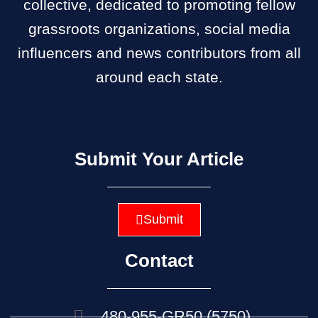
collective, dedicated to promoting fellow
grassroots organizations, social media
influencers and news contributors from all
around each state.
Submit Your Article
Submit
Contact
480-955-GR50 (5750)