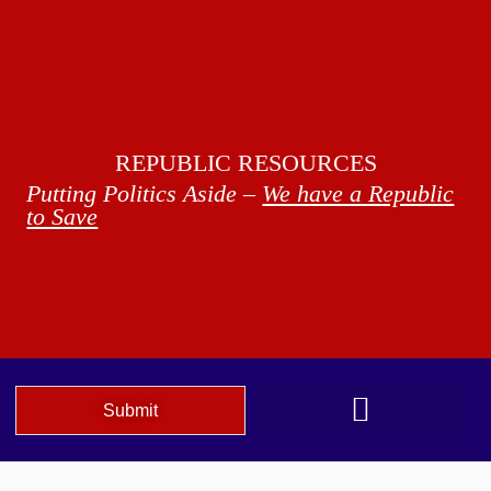
REPUBLIC RESOURCES
Putting Politics Aside –
We have a Republic
to Save
Submit
We The People Speak AZ