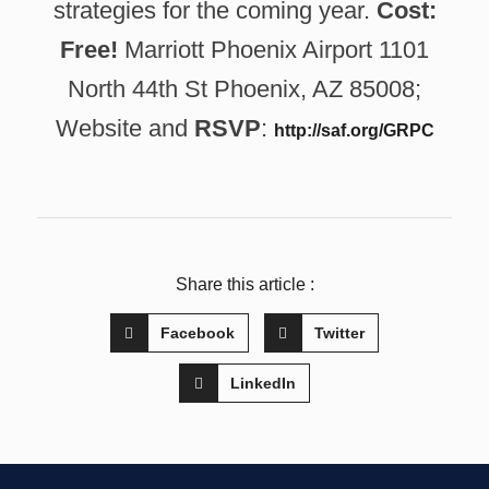
strategies for the coming year.
Cost:
Free!
Marriott Phoenix Airport 1101
North 44th St Phoenix, AZ 85008;
Website and
RSVP
:
http://saf.org/GRPC
Share this article :
Facebook
Twitter
LinkedIn