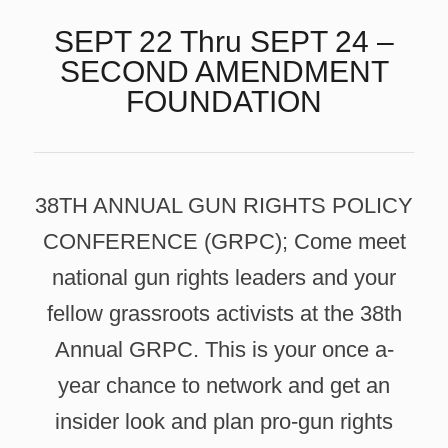
SEPT 22 Thru SEPT 24 –
SECOND AMENDMENT
FOUNDATION
38TH ANNUAL GUN RIGHTS POLICY
CONFERENCE (GRPC); Come meet
national gun rights leaders and your
fellow grassroots activists at the 38th
Annual GRPC. This is your once a-
year chance to network and get an
insider look and plan pro-gun rights