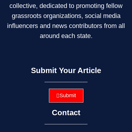
collective, dedicated to promoting fellow
grassroots organizations, social media
influencers and news contributors from all
around each state.
Submit Your Article
Submit
Contact