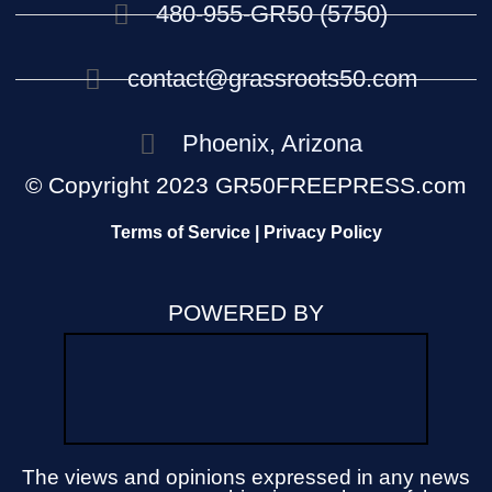
480-955-GR50 (5750)
contact@grassroots50.com
Phoenix, Arizona
© Copyright 2023 GR50FREEPRESS.com
Terms of Service | Privacy Policy
POWERED BY
The views and opinions expressed in any news