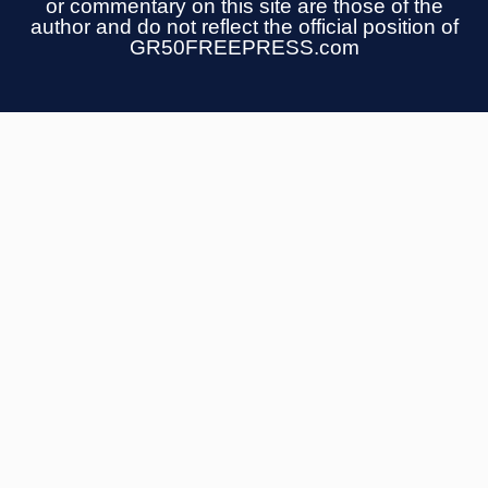
or commentary on this site are those of the
author and do not reflect the official position of
GR50FREEPRESS.com