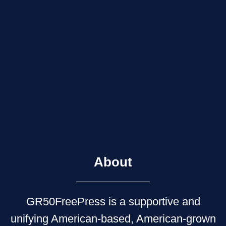
About
GR50FreePress is a supportive and
unifying American-based, American-grown