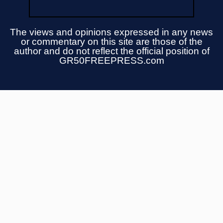
The views and opinions expressed in any news
or commentary on this site are those of the
author and do not reflect the official position of
GR50FREEPRESS.com