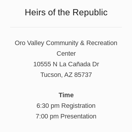
Heirs of the Republic
Oro Valley Community & Recreation
Center
10555 N La Cañada Dr
Tucson, AZ 85737
Time
6:30 pm Registration
7:00 pm Presentation