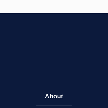
About