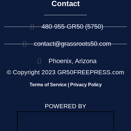
Contact
480-955-GR50 (5750)
contact@grassroots50.com
Phoenix, Arizona
© Copyright 2023 GR50FREEPRESS.com
Terms of Service | Privacy Policy
POWERED BY