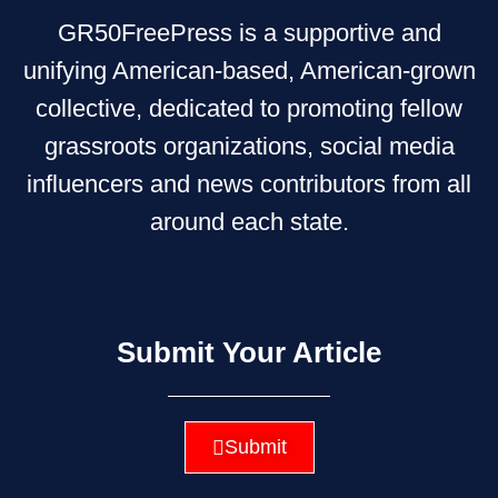
GR50FreePress is a supportive and
unifying American-based, American-grown
collective, dedicated to promoting fellow
grassroots organizations, social media
influencers and news contributors from all
around each state.
Submit Your Article
Submit