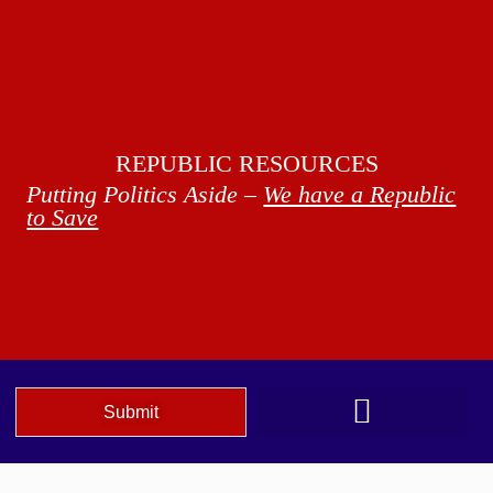
REPUBLIC RESOURCES
Putting Politics Aside –
We have a Republic
to Save
Submit
We The People Speak AZ