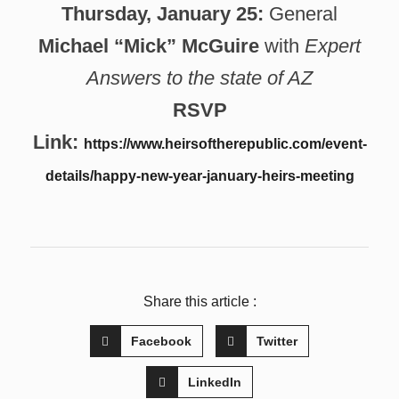
Thursday, January 25:
General
Michael “Mick” McGuire
with
Expert
Answers to the state of AZ
RSVP
Link:
https://www.heirsoftherepublic.com/event-
details/happy-new-year-january-heirs-meeting
Share this article :
Facebook
Twitter
LinkedIn