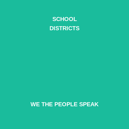
SCHOOL
READ MORE
DISTRICTS
WE THE PEOPLE SPEAK
READ MORE