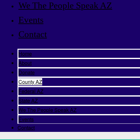
We The People Speak AZ
Events
Contact
Home
About
Donate
County AZ
Federal AZ
State AZ
We The People Speak AZ
Events
Contact