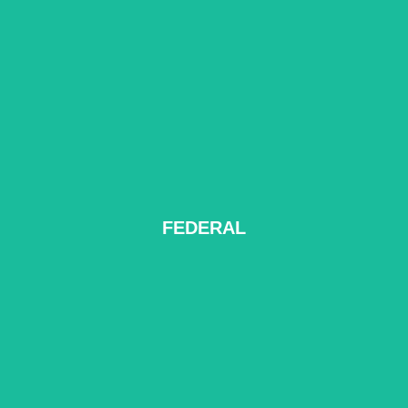
FEDERAL
READ MORE