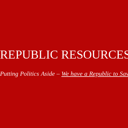
REPUBLIC RESOURCE
Putting Politics Aside –
We have a Republic to Sa