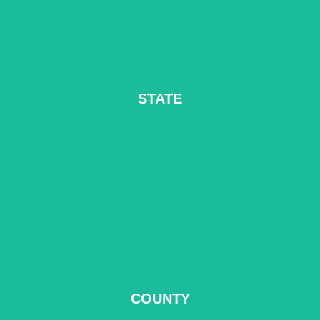
STATE
READ MORE
COUNTY
READ MORE