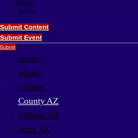
Events
Contact
Submit Content
Submit Event
Submit
Home
About
Donate
County AZ
Federal AZ
State AZ