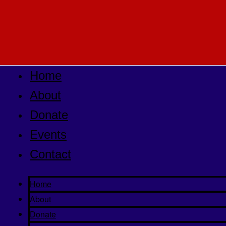
Home
About
Donate
Events
Contact
Home
About
Donate